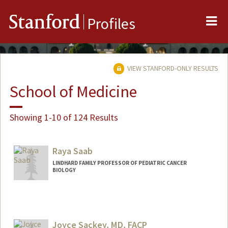
Me
Stanford
Profiles
VIEW STANFORD-ONLY RESULTS
School of Medicine
Showing 1-10 of 124 Results
Raya Saab
LINDHARD FAMILY PROFESSOR OF PEDIATRIC CANCER
BIOLOGY
Joyce Sackey, MD, FACP