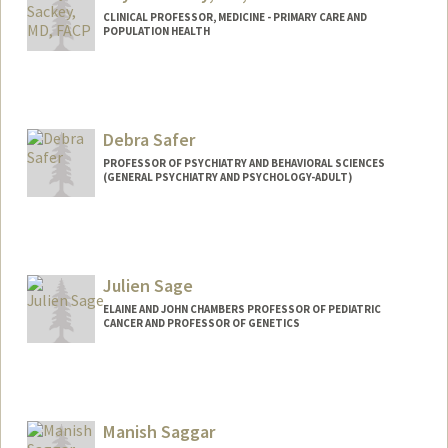
CLINICAL PROFESSOR, MEDICINE - PRIMARY CARE AND
POPULATION HEALTH
Debra Safer
PROFESSOR OF PSYCHIATRY AND BEHAVIORAL SCIENCES
(GENERAL PSYCHIATRY AND PSYCHOLOGY-ADULT)
Julien Sage
ELAINE AND JOHN CHAMBERS PROFESSOR OF PEDIATRIC
CANCER AND PROFESSOR OF GENETICS
Contact Info
Web page:
http://web.stanford.edu/group/sage
Manish Saggar