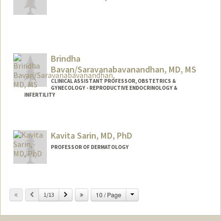
Contact Info
Other Names:
Meera Narayanan
Brindha
Bavan/Saravanabavanandhan, MD, MS
CLINICAL ASSISTANT PROFESSOR, OBSTETRICS &
GYNECOLOGY - REPRODUCTIVE ENDOCRINOLOGY &
INFERTILITY
Kavita Sarin, MD, PhD
PROFESSOR OF DERMATOLOGY
Change
Previous
Next
10 / Page
1/13