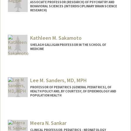
ASSOCIATE PROFESSOR (RESEARCH) OF PSYCHIATRY AND
BEHAVIORAL SCIENCES (INTERDISCIPLINARY BRAIN SCIENCE
RESEARCH)
Contact Info
Web page:
http://web.stanford.edu/people/saggar
Kathleen M. Sakamoto
SHELAGH GALLIGAN PROFESSOR IN THE SCHOOL OF
MEDICINE
Lee M. Sanders, MD, MPH
PROFESSOR OF PEDIATRICS (GENERAL PEDIATRICS), OF
HEALTH POLICY AND, BY COURTESY, OF EPIDEMIOLOGY AND
POPULATION HEALTH
Meera N. Sankar
CLINICAL PROFESSOR, PEDIATRICS - NEONATOLOGY