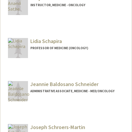
INSTRUCTOR, MEDICINE - ONCOLOGY
Lidia Schapira
PROFESSOR OF MEDICINE (ONCOLOGY)
Jeannie Baldosano Schneider
ADMINISTRATIVE ASSOCIATE, MEDICINE - MED/ONCOLOGY
Contact Info
Other Names:
Jeannie Baldosano
Jeannie Schneider
Joseph Schroers-Martin