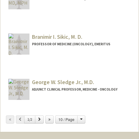
Branimir I. Sikic, M. D.
PROFESSOR OF MEDICINE (ONCOLOGY), EMERITUS
George W. Sledge Jr., M.D.
ADJUNCT CLINICAL PROFESSOR, MEDICINE - ONCOLOGY
Change
Previous
Next
10 / Page
1/2