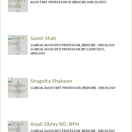
ASSISTANT PROFESSOR OF MEDICINE (ONCOLOGY)
Sumit Shah
CLINICAL ASSOCIATE PROFESSOR, MEDICINE - ONCOLOGY
CLINICAL ASSOCIATE PROFESSOR (BY COURTESY),
UROLOGY
Shagufta Shaheen
CLINICAL ASSISTANT PROFESSOR, MEDICINE - ONCOLOGY
Anjali Sibley MD, MPH
CLINICAL ASSOCIATE PROFESSOR, MEDICINE - ONCOLOGY