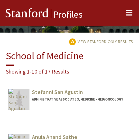
Me
Stanford
Profiles
VIEW STANFORD-ONLY RESULTS
School of Medicine
Showing 1-10 of 17 Results
Stefanni San Agustin
ADMINISTRATIVE ASSOCIATE 3, MEDICINE - MED/ONCOLOGY
Anuja Anand Sathe