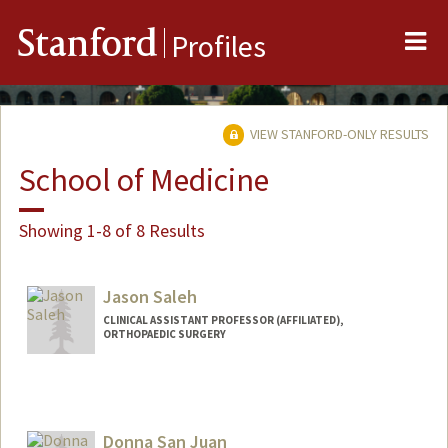
Me
Stanford
Profiles
VIEW STANFORD-ONLY RESULTS
School of Medicine
Showing 1-8 of 8 Results
Jason Saleh
CLINICAL ASSISTANT PROFESSOR (AFFILIATED),
ORTHOPAEDIC SURGERY
Donna San Juan