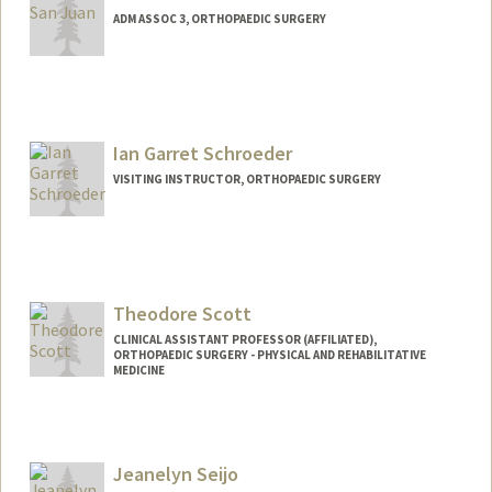
ADM ASSOC 3, ORTHOPAEDIC SURGERY
Ian Garret Schroeder
VISITING INSTRUCTOR, ORTHOPAEDIC SURGERY
Theodore Scott
CLINICAL ASSISTANT PROFESSOR (AFFILIATED),
ORTHOPAEDIC SURGERY - PHYSICAL AND REHABILITATIVE
MEDICINE
Jeanelyn Seijo