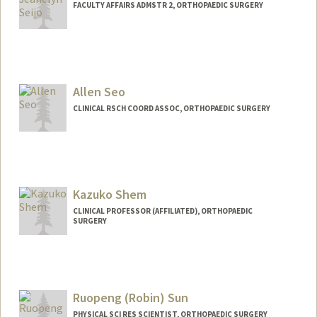
FACULTY AFFAIRS ADMSTR 2, ORTHOPAEDIC SURGERY
Allen Seo
CLINICAL RSCH COORD ASSOC, ORTHOPAEDIC SURGERY
Kazuko Shem
CLINICAL PROFESSOR (AFFILIATED), ORTHOPAEDIC
SURGERY
Ruopeng (Robin) Sun
PHYSICAL SCI RES SCIENTIST, ORTHOPAEDIC SURGERY