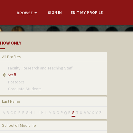
SIGN IN
EDIT MY PROFILE
BROWSE
HOW ONLY
All Profiles
Faculty, Research and Teaching Staff
Staff
Postdocs
Graduate Students
Last Name
A
B
C
D
E
F
G
H
I
J
K
L
M
N
O
P
Q
R
S
T
U
V
W
X
Y
Z
School of Medicine