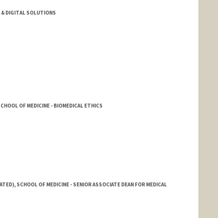
& DIGITAL SOLUTIONS
HOOL OF MEDICINE - BIOMEDICAL ETHICS
ATED), SCHOOL OF MEDICINE - SENIOR ASSOCIATE DEAN FOR MEDICAL