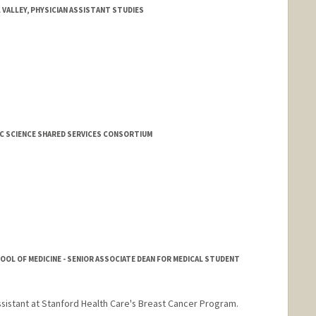
L VALLEY, PHYSICIAN ASSISTANT STUDIES
SIC SCIENCE SHARED SERVICES CONSORTIUM
HOOL OF MEDICINE - SENIOR ASSOCIATE DEAN FOR MEDICAL STUDENT
assistant at Stanford Health Care's Breast Cancer Program.