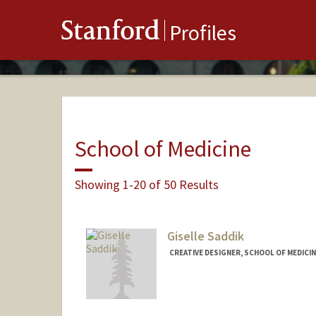
Stanford
Profiles
School of Medicine
Showing 1-20 of 50 Results
Giselle Saddik
CREATIVE DESIGNER, SCHOOL OF MEDICIN