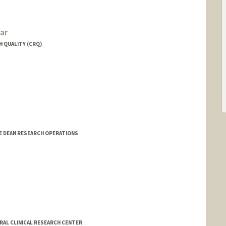
ar
H QUALITY (CRQ)
E DEAN RESEARCH OPERATIONS
ERAL CLINICAL RESEARCH CENTER