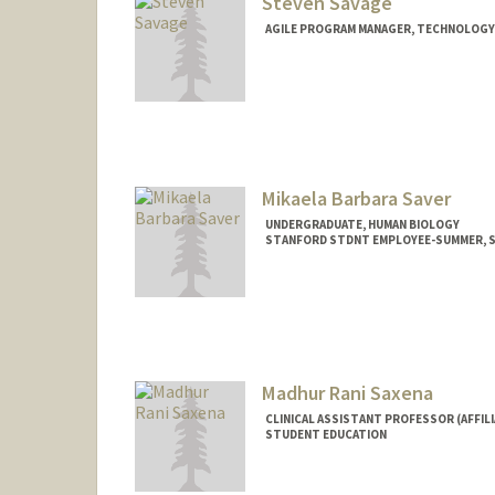
Steven Savage
AGILE PROGRAM MANAGER, TECHNOLOGY 
Contact Info
Other Names:
Steve Savage
Mikaela Barbara Saver
UNDERGRADUATE, HUMAN BIOLOGY
STANFORD STDNT EMPLOYEE-SUMMER, SC
Contact Info
Mail Code: 2260
Madhur Rani Saxena
CLINICAL ASSISTANT PROFESSOR (AFFILI
STUDENT EDUCATION