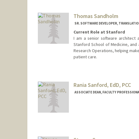
Thomas Sandholm
SR. SOFTWARE DEVELOPER, TRANSLATIO
Current Role at Stanford
I am a senior software architect 
Stanford School of Medicine, and a
Research Operations, helping make A
patient care.
Rania Sanford, EdD, PCC
ASSOCIATE DEAN, FACULTY PROFESSIONAL