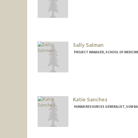
Sally Salman
PROJECT MANAGER, SCHOOL OF MEDICINE 
Katie Sanchez
HUMAN RESOURCES GENERALIST, SOM BA