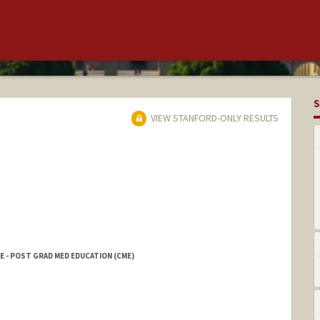
S
VIEW STANFORD-ONLY RESULTS
E - POST GRAD MED EDUCATION (CME)