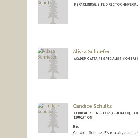
MSPA CLINICAL SITE DIRECTOR - IMPERIA
Alissa Schriefer
ACADEMIC AFFAIRS SPECIALIST, SOM BA
Candice Schultz
CLINICAL INSTRUCTOR (AFFILIATED), SC
EDUCATION
Bio
Candice Schultz, PA is a physician 