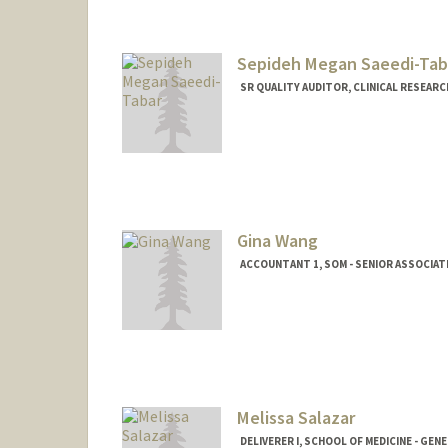
Sepideh Megan Saeedi-Tab
SR QUALITY AUDITOR, CLINICAL RESEARC
Contact Info
Other Names:
Megan Saeedi
Gina Wang
ACCOUNTANT 1, SOM - SENIOR ASSOCIAT
Melissa Salazar
DELIVERER I, SCHOOL OF MEDICINE - GEN