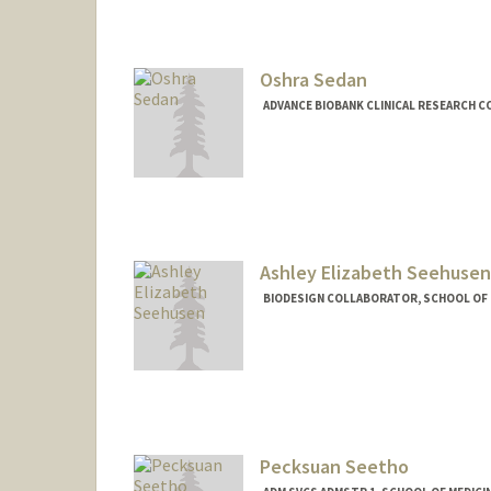
Oshra Sedan
ADVANCE BIOBANK CLINICAL RESEARCH C
Ashley Elizabeth Seehusen
BIODESIGN COLLABORATOR, SCHOOL OF M
Pecksuan Seetho