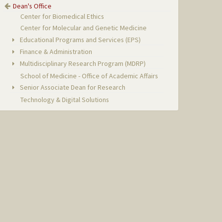
Dean's Office
Center for Biomedical Ethics
Center for Molecular and Genetic Medicine
Educational Programs and Services (EPS)
Finance & Administration
Multidisciplinary Research Program (MDRP)
School of Medicine - Office of Academic Affairs
Senior Associate Dean for Research
Technology & Digital Solutions