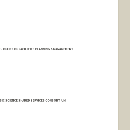
- OFFICE OF FACILITIES PLANNING & MANAGEMENT
SIC SCIENCE SHARED SERVICES CONSORTIUM