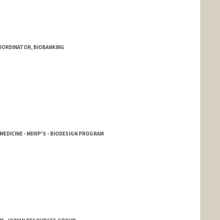
OORDINATOR, BIOBANKING
EDICINE - MDRP'S - BIODESIGN PROGRAM