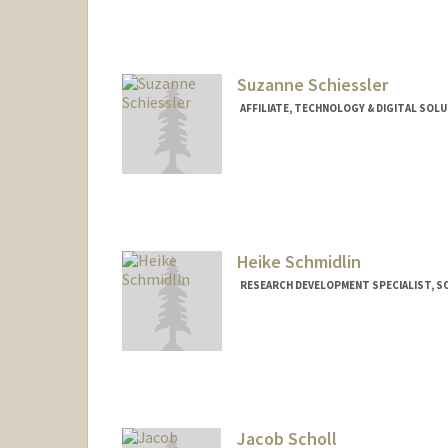
Suzanne Schiessler
AFFILIATE, TECHNOLOGY & DIGITAL SOL
Heike Schmidlin
RESEARCH DEVELOPMENT SPECIALIST, S
Jacob Scholl