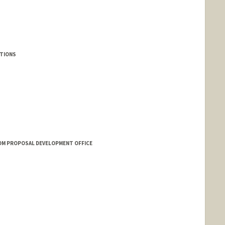
UTIONS
OM PROPOSAL DEVELOPMENT OFFICE