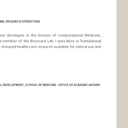
NAL RESEARCH OPERATIONS
and developer in the Division of Computational Medicine,
 member of the Boussard Lab. I specialize in Translational
I-based health-care research available for clinical use and
 DEVELOPMENT, SCHOOL OF MEDICINE - OFFICE OF ACADEMIC AFFAIRS