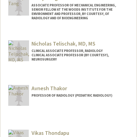
ASSOCIATE PROFESSOR OF MECHANICAL ENGINEERING,
SENIOR FELLOW AT THE WOODS INSTITUTE FOR THE
ENVIRONMENT AND PROFESSOR, BY COURTESY, OF
RADIOLOGY AND OF BIOENGINEERING
Contact Info
Web page:
http://stanford.edu/group/tanglab/
Nicholas Telischak, MD, MS
CLINICAL ASSOCIATE PROFESSOR, RADIOLOGY
CLINICAL ASSOCIATE PROFESSOR (BY COURTESY),
NEUROSURGERY
Avnesh Thakor
PROFESSOR OF RADIOLOGY (PEDIATRIC RADIOLOGY)
Contact Info
Other Names:
Ave Thakor
Vikas Thondapu
Web page:
http://web.stanford.edu/people/asthakor