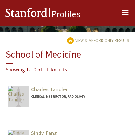
Me
Stanford
Profiles
VIEW STANFORD-ONLY RESULTS
School of Medicine
Showing 1-10 of 11 Results
Charles Tandler
CLINICAL INSTRUCTOR, RADIOLOGY
Sindy Tang