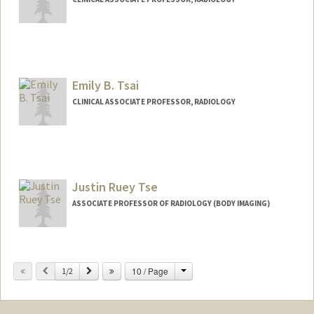
Emily B. Tsai
CLINICAL ASSOCIATE PROFESSOR, RADIOLOGY
Justin Ruey Tse
ASSOCIATE PROFESSOR OF RADIOLOGY (BODY IMAGING)
Change
Previous
Next
10 / Page
1/2