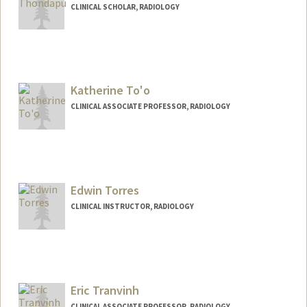
CLINICAL SCHOLAR, RADIOLOGY
Katherine To'o
CLINICAL ASSOCIATE PROFESSOR, RADIOLOGY
Edwin Torres
CLINICAL INSTRUCTOR, RADIOLOGY
Eric Tranvinh
CLINICAL ASSOCIATE PROFESSOR, RADIOLOGY