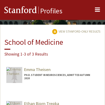
Me
Stanford
Profiles
VIEW STANFORD-ONLY RESULTS
School of Medicine
Showing 1-3 of 3 Results
Emma Theisen
PH.D. STUDENT IN NEUROSCIENCES, ADMITTED AUTUMN
2020
Contact Info
Mail Code: 5420
theisen@stanford.edu
Ethan Bjorn Trepka