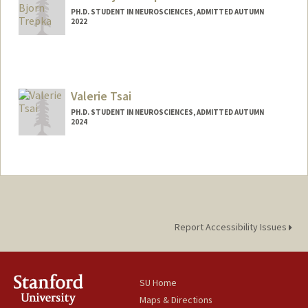
PH.D. STUDENT IN NEUROSCIENCES, ADMITTED AUTUMN
2022
Contact Info
trepka@stanford.edu
Valerie Tsai
PH.D. STUDENT IN NEUROSCIENCES, ADMITTED AUTUMN
2024
Contact Info
Mail Code: 5420
vsctsai@stanford.edu
Report Accessibility Issues
SU Home
Maps & Directions