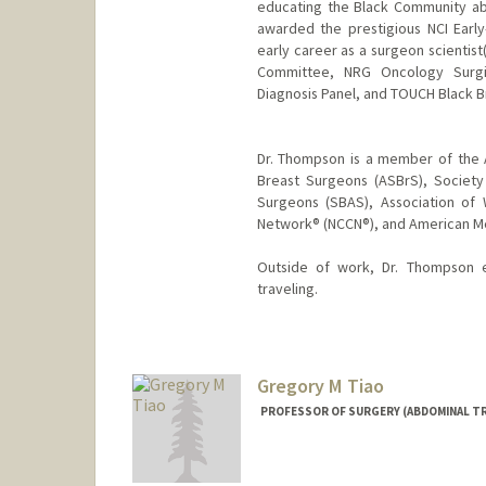
educating the Black Community ab
awarded the prestigious NCI Earl
early career as a surgeon scienti
Committee, NRG Oncology Surgi
Diagnosis Panel, and TOUCH Black Br
Dr. Thompson is a member of the 
Breast Surgeons (ASBrS), Society
Surgeons (SBAS), Association of
Network® (NCCN®), and American Me
Outside of work, Dr. Thompson en
traveling.
Gregory M Tiao
PROFESSOR OF SURGERY (ABDOMINAL T