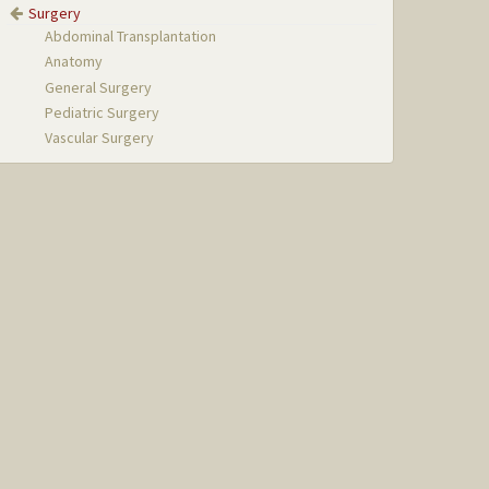
Surgery
Abdominal Transplantation
Anatomy
General Surgery
Pediatric Surgery
Vascular Surgery