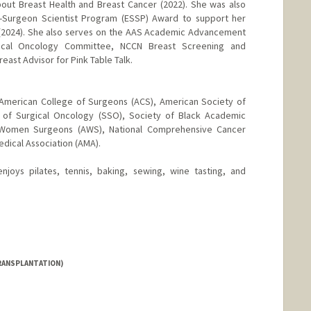
out Breast Health and Breast Cancer (2022). She was also
y-Surgeon Scientist Program (ESSP) Award to support her
st(2024). She also serves on the AAS Academic Advancement
cal Oncology Committee, NCCN Breast Screening and
east Advisor for Pink Table Talk.
American College of Surgeons (ACS), American Society of
 of Surgical Oncology (SSO), Society of Black Academic
 Women Surgeons (AWS), National Comprehensive Cancer
dical Association (AMA).
joys pilates, tennis, baking, sewing, wine tasting, and
RANSPLANTATION)