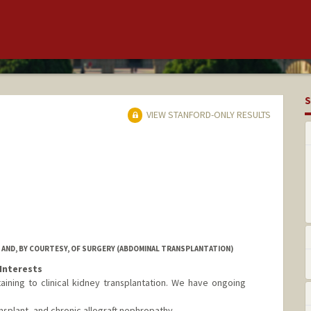
S
VIEW STANFORD-ONLY RESULTS
 AND, BY COURTESY, OF SURGERY (ABDOMINAL TRANSPLANTATION)
Interests
aining to clinical kidney transplantation. We have ongoing
splant, and chronic allograft nephropathy.