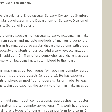
ERY - VASCULAR SURGERY
the Vascular and Endovascular Surgery Division at Stanford
assistant professor in the Department of Surgery, Division of
sity School of Medicine.
es the entire spectrum of vascular surgery, including minimally
eurysm repair and multiple methods of managing peripheral
es in treating cerebrovascular disease (problems with blood
ioplasty and stenting, transcarotid artery revascularization,
In addition, Dr. Tran offers comprehensive dialysis access
 (when leg veins fail to return blood to the heart).
 minimally invasive techniques for repairing complex aortic
ced inside blood vessels (endografts). He has expertise in
anting physician-modified endografts tailor-made to each
is technique expands the ability to offer minimally invasive
s on utilizing novel computational approaches to better
 patterns after complex aortic repair. This work has helped
different types of aneurysm repair perform long term. Dr.