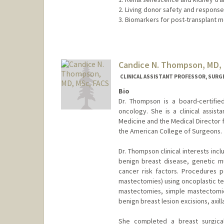
2. Living donor safety and respons
3. Biomarkers for post-transplant m
Candice N. Thompson, MD,
CLINICAL ASSISTANT PROFESSOR, SURG
Bio
Dr. Thompson is a board-certifie
oncology. She is a clinical assist
Medicine and the Medical Director fo
the American College of Surgeons.
Dr. Thompson clinical interests i
benign breast disease, genetic mu
cancer risk factors. Procedures 
mastectomies) using oncoplastic te
mastectomies, simple mastectomies
benign breast lesion excisions, axil
She completed a breast surgical