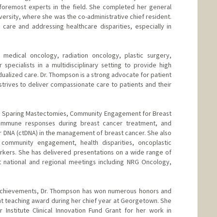
foremost experts in the field. She completed her general
ersity, where she was the co-administrative chief resident.
care and addressing healthcare disparities, especially in
medical oncology, radiation oncology, plastic surgery,
specialists in a multidisciplinary setting to provide high
dualized care. Dr. Thompson is a strong advocate for patient
ives to deliver compassionate care to patients and their
le Sparing Mastectomies, Community Engagement for Breast
Immune responses during breast cancer treatment, and
or DNA (ctDNA) in the management of breast cancer. She also
 community engagement, health disparities, oncoplastic
rkers. She has delivered presentations on a wide range of
t national and regional meetings including NRG Oncology,
 achievements, Dr. Thompson has won numerous honors and
t teaching award during her chief year at Georgetown. She
Institute Clinical Innovation Fund Grant for her work in