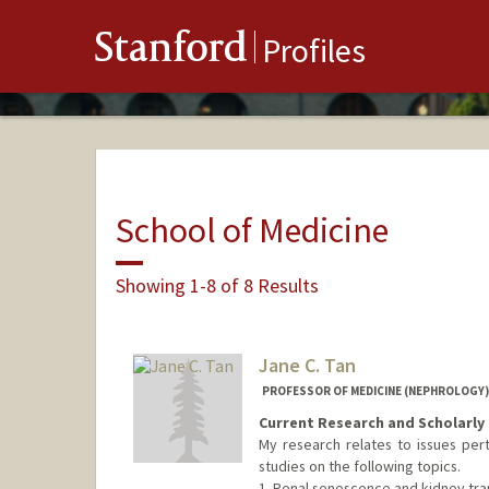
Stanford
Profiles
School of Medicine
Showing 1-8 of 8 Results
Jane C. Tan
PROFESSOR OF MEDICINE (NEPHROLOGY)
Current Research and Scholarly 
My research relates to issues pert
studies on the following topics.
1. Renal senescence and kidney tran