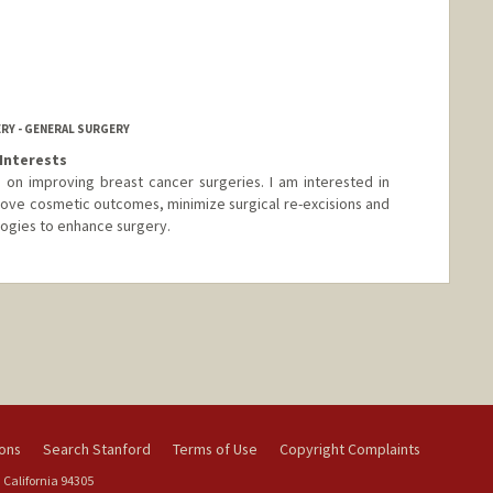
RY - GENERAL SURGERY
Interests
 on improving breast cancer surgeries. I am interested in
rove cosmetic outcomes, minimize surgical re-excisions and
ogies to enhance surgery.
ions
Search Stanford
Terms of Use
Copyright Complaints
 California 94305