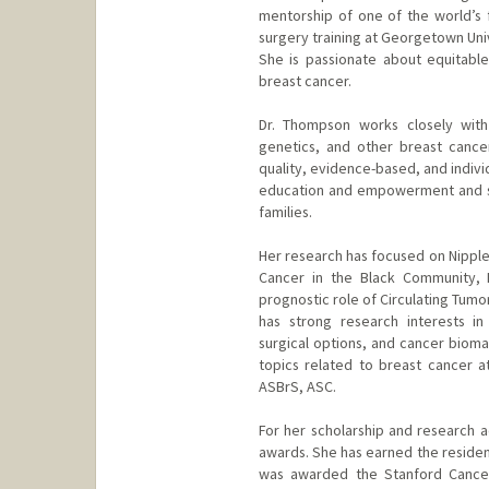
mentorship of one of the world’s 
surgery training at Georgetown Univ
She is passionate about equitable 
breast cancer.
Dr. Thompson works closely with 
genetics, and other breast cancer 
quality, evidence-based, and indivi
education and empowerment and str
families.
Her research has focused on Nipp
Cancer in the Black Community, 
prognostic role of Circulating Tum
has strong research interests in
surgical options, and cancer bioma
topics related to breast cancer a
ASBrS, ASC.
For her scholarship and research
awards. She has earned the residen
was awarded the Stanford Cancer 