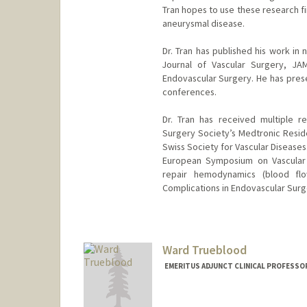
Tran hopes to use these research fi
aneurysmal disease.
Dr. Tran has published his work in
Journal of Vascular Surgery, JA
Endovascular Surgery. He has prese
conferences.
Dr. Tran has received multiple r
Surgery Society’s Medtronic Resid
Swiss Society for Vascular Diseases
European Symposium on Vascular B
repair hemodynamics (blood fl
Complications in Endovascular Surg
Ward Trueblood
EMERITUS ADJUNCT CLINICAL PROFESSOR