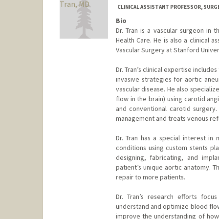
CLINICAL ASSISTANT PROFESSOR, SURG
Bio
Dr. Tran is a vascular surgeon in 
Health Care. He is also a clinical 
Vascular Surgery at Stanford Univer
Dr. Tran’s clinical expertise includ
invasive strategies for aortic an
vascular disease. He also specializ
flow in the brain) using carotid ang
and conventional carotid surgery. 
management and treats venous reflux
Dr. Tran has a special interest in
conditions using custom stents pla
designing, fabricating, and impl
patient’s unique aortic anatomy. Th
repair to more patients.
Dr. Tran’s research efforts focu
understand and optimize blood flow
improve the understanding of how 