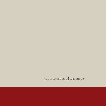
Report Accessibility Issues