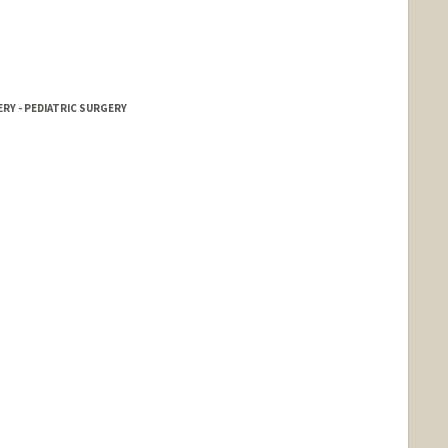
RY - PEDIATRIC SURGERY