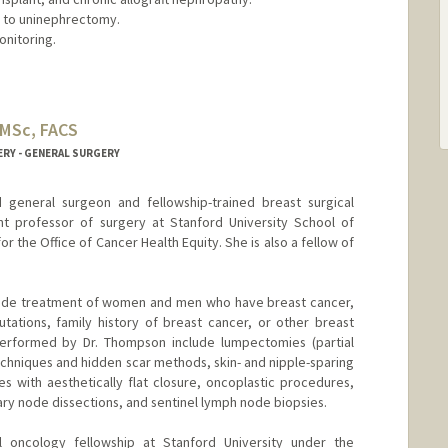
e to uninephrectomy.
onitoring.
 MSc, FACS
ERY - GENERAL SURGERY
d general surgeon and fellowship-trained breast surgical
ant professor of surgery at Stanford University School of
r the Office of Cancer Health Equity. She is also a fellow of
nclude treatment of women and men who have breast cancer,
tations, family history of breast cancer, or other breast
performed by Dr. Thompson include lumpectomies (partial
chniques and hidden scar methods, skin- and nipple-sparing
 with aesthetically flat closure, oncoplastic procedures,
lary node dissections, and sentinel lymph node biopsies.
 oncology fellowship at Stanford University under the