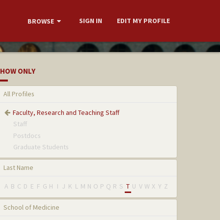
SIGN IN
EDIT MY PROFILE
BROWSE
HOW ONLY
All Profiles
Faculty, Research and Teaching Staff
Staff
Postdocs
Graduate Students
Last Name
A
B
C
D
E
F
G
H
I
J
K
L
M
N
O
P
Q
R
S
T
U
V
W
X
Y
Z
School of Medicine