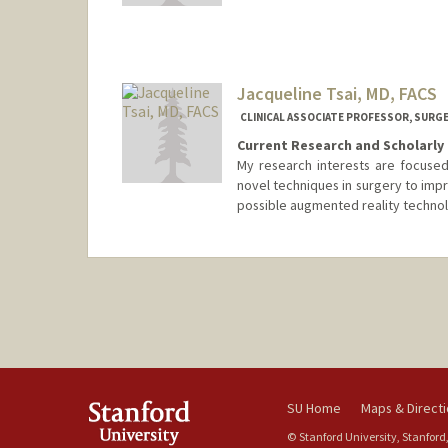
Jacqueline Tsai, MD, FACS
CLINICAL ASSOCIATE PROFESSOR, SURGE
Current Research and Scholarly 
My research interests are focused
novel techniques in surgery to imp
possible augmented reality technol
SU Home
Maps & Direct
© Stanford University, Stanford,