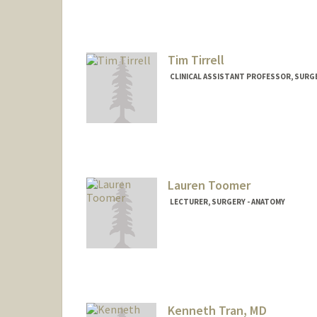
Tim Tirrell
CLINICAL ASSISTANT PROFESSOR, SURGE
Lauren Toomer
LECTURER, SURGERY - ANATOMY
Kenneth Tran, MD