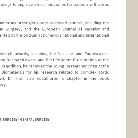
ndings to improve clinical outcomes for patients with aortic
 numerous prestigious peer-reviewed journals, including the
MA Surgery, and the European Journal of Vascular and
nted at the podium at numerous national and international
esearch awards, including the Vascular and Endovascular
ent Research Award and Best Resident Presentation at the
. In addition, he received the Young Researcher Prize at the
iomaterials for his research related to complex aortic
ow). Dr. Tran also coauthored a chapter in the book
ery.
, SURGERY - GENERAL SURGERY