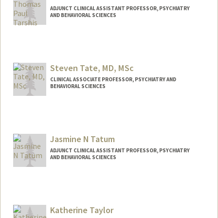
ADJUNCT CLINICAL ASSISTANT PROFESSOR, PSYCHIATRY
AND BEHAVIORAL SCIENCES
Steven Tate, MD, MSc
CLINICAL ASSOCIATE PROFESSOR, PSYCHIATRY AND
BEHAVIORAL SCIENCES
Jasmine N Tatum
ADJUNCT CLINICAL ASSISTANT PROFESSOR, PSYCHIATRY
AND BEHAVIORAL SCIENCES
Katherine Taylor