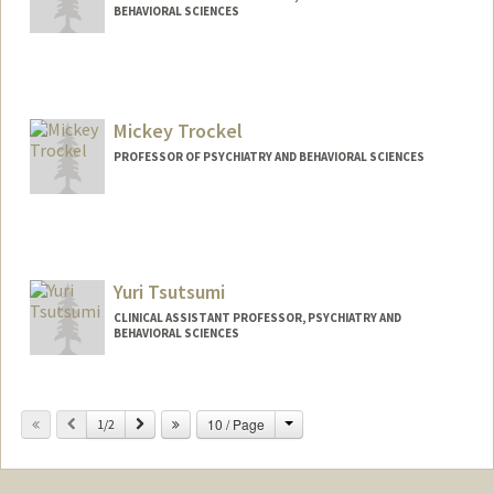
BEHAVIORAL SCIENCES
Contact Info
Web page:
http://www.jacobtowerymd.com
Mickey Trockel
PROFESSOR OF PSYCHIATRY AND BEHAVIORAL SCIENCES
Yuri Tsutsumi
CLINICAL ASSISTANT PROFESSOR, PSYCHIATRY AND
BEHAVIORAL SCIENCES
Change
Previous
Next
10 / Page
1/2