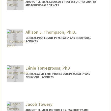
ADJUNCT CLINICAL ASSOCIATE PROFESSOR, PSYCHIATRY
AND BEHAVIORAL SCIENCES
Allison L. Thompson, Ph.D.
CLINICAL PROFESSOR, PSYCHIATRY AND BEHAVIORAL
SCIENCES
Lénie Torregrossa, PhD
CLINICAL ASSISTANT PROFESSOR, PSYCHIATRY AND
BEHAVIORAL SCIENCES
Jacob Towery
ADJUNCT CLINICAL INSTRUCTOR, PSYCHIATRY AND