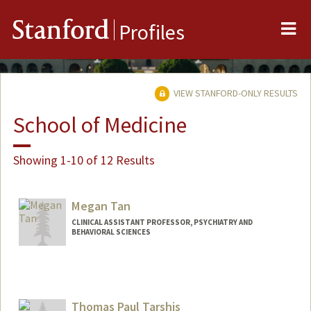
Me
Stanford
Profiles
VIEW STANFORD-ONLY RESULTS
School of Medicine
Showing 1-10 of 12 Results
Megan Tan
CLINICAL ASSISTANT PROFESSOR, PSYCHIATRY AND
BEHAVIORAL SCIENCES
Contact Info
Other Names:
Mei Tan
Thomas Paul Tarshis