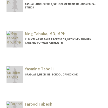
CASUAL - NON-EXEMPT, SCHOOL OF MEDICINE - BIOMEDICAL
ETHICS
Meg Tabaka, MD, MPH
CLINICAL ASSISTANT PROFESSOR, MEDICINE - PRIMARY
CARE AND POPULATION HEALTH
Yasmine Tabdili
GRADUATE, MEDICINE, SCHOOL OF MEDICINE
Contact Info
Mail Code: 5641
ytabdili@stanford.edu
Farbod Tabesh