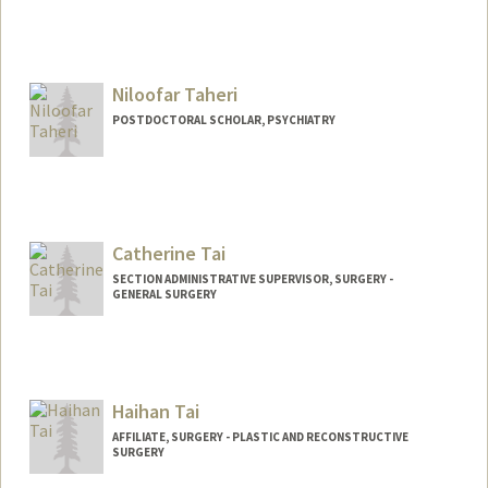
Contact Info
tahaa@stanford.edu
Niloofar Taheri
POSTDOCTORAL SCHOLAR, PSYCHIATRY
Contact Info
3165 Porter Dr
Palo Alto,
California
Catherine Tai
taheri@stanford.edu
SECTION ADMINISTRATIVE SUPERVISOR, SURGERY -
GENERAL SURGERY
Haihan Tai
AFFILIATE, SURGERY - PLASTIC AND RECONSTRUCTIVE
SURGERY