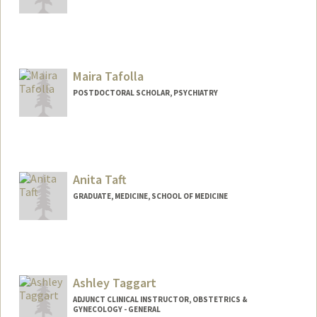
Contact Info
Mail Code: 5125
dtadres@stanford.edu
Maira Tafolla
POSTDOCTORAL SCHOLAR, PSYCHIATRY
Contact Info
mtafolla@stanford.edu
Anita Taft
GRADUATE, MEDICINE, SCHOOL OF MEDICINE
Contact Info
Mail Code: 5660
ataft@stanford.edu
Ashley Taggart
ADJUNCT CLINICAL INSTRUCTOR, OBSTETRICS &
GYNECOLOGY - GENERAL