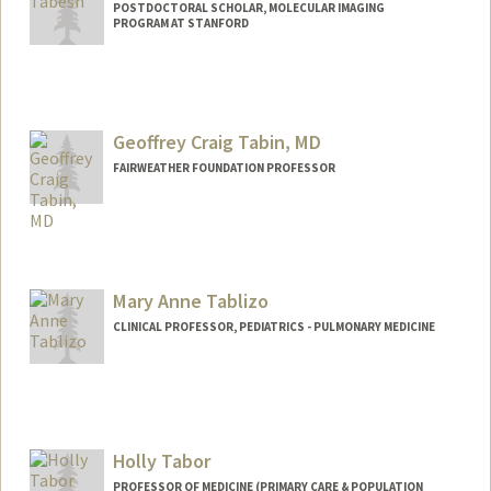
POSTDOCTORAL SCHOLAR, MOLECULAR IMAGING
PROGRAM AT STANFORD
Geoffrey Craig Tabin, MD
FAIRWEATHER FOUNDATION PROFESSOR
Mary Anne Tablizo
CLINICAL PROFESSOR, PEDIATRICS - PULMONARY MEDICINE
Holly Tabor
PROFESSOR OF MEDICINE (PRIMARY CARE & POPULATION