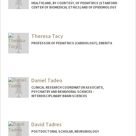
HEALTH) AND, BY COURTESY, OF PEDIATRICS (STANFORD
CENTER OF BIOMEDICAL ETHICS) AND OF EPIDEMIOLOGY
Theresa Tacy
PROFESSOR OF PEDIATRICS (CARDIOLOGY), EMERITA
Daniel Tadeo
CLINICAL RESEARCH COORDINATOR ASSOCIATE,
PSYCHIATRY AND BEHAVIORAL SCIENCES -
INTERDISCIPLINARY BRAIN SCIENCES
David Tadres
POSTDOCTORAL SCHOLAR, NEUROBIOLOGY