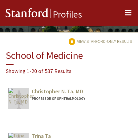
Me
Stanford
Profiles
VIEW STANFORD-ONLY RESULTS
School of Medicine
Showing 1-20 of 537 Results
Christopher N. Ta, MD
PROFESSOR OF OPHTHALMOLOGY
Trina Ta