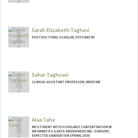
Sarah Elizabeth Taghavi
POSTDOCTORAL SCHOLAR, PSYCHIATRY
Contact Info
staghavi@stanford.edu
Sahar Taghvaei
CLINICAL ASSISTANT PROFESSOR, MEDICINE
Alaa Taha
MD STUDENT WITH SCHOLARLY CONCENTRATION IN
INFORMATICS & DATA-DRIVEN MEDICINE / SURGERY,
EXPECTED GRADUATION SPRING 2030