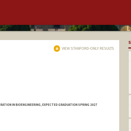
S
VIEW STANFORD-ONLY RESULTS
ATION IN BIOENGINEERING, EXPECTED GRADUATION SPRING 2027