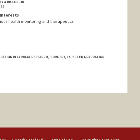
TY & INCLUSION
CES
Interests
uous health monitoring and therapeutics
ATION IN CLINICAL RESEARCH / SURGERY, EXPECTED GRADUATION