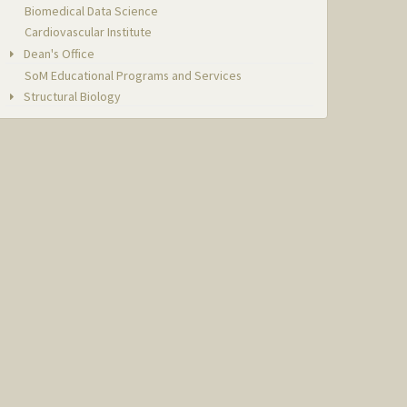
Biomedical Data Science
Cardiovascular Institute
Dean's Office
SoM Educational Programs and Services
Structural Biology