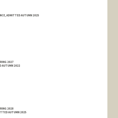
ENCE, ADMITTED AUTUMN 2025
RING 2027
ED AUTUMN 2022
RING 2028
MITTED AUTUMN 2025