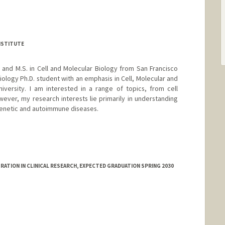
NSTITUTE
, and M.S. in Cell and Molecular Biology from San Francisco
Biology Ph.D. student with an emphasis in Cell, Molecular and
iversity. I am interested in a range of topics, from cell
ver, my research interests lie primarily in understanding
 genetic and autoimmune diseases.
ATION IN CLINICAL RESEARCH, EXPECTED GRADUATION SPRING 2030