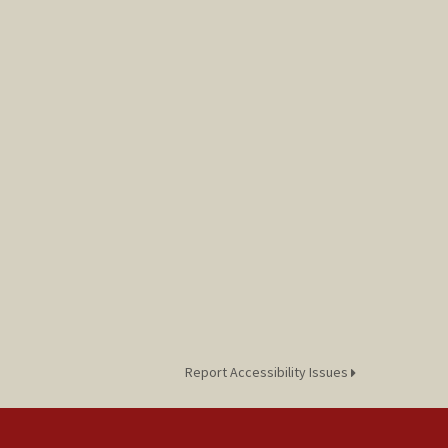
Report Accessibility Issues