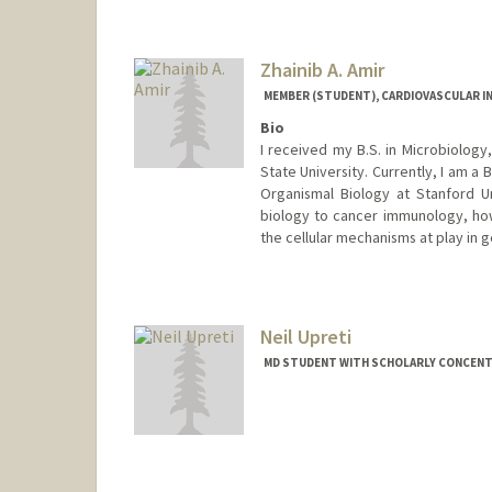
Zhainib A. Amir
MEMBER (STUDENT), CARDIOVASCULAR I
Bio
I received my B.S. in Microbiology
State University. Currently, I am a 
Organismal Biology at Stanford Un
biology to cancer immunology, howe
the cellular mechanisms at play in
Contact Info
Mail Code: 5020
zhainib@stanford.edu
Neil Upreti
MD STUDENT WITH SCHOLARLY CONCENTR
Contact Info
neilu@stanford.edu