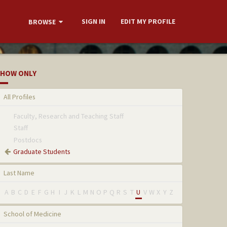
SIGN IN
EDIT MY PROFILE
BROWSE
HOW ONLY
All Profiles
Faculty, Research and Teaching Staff
Staff
Postdocs
Graduate Students
Last Name
A
B
C
D
E
F
G
H
I
J
K
L
M
N
O
P
Q
R
S
T
U
V
W
X
Y
Z
School of Medicine