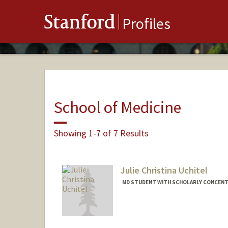
Stanford
Profiles
School of Medicine
Showing 1-7 of 7 Results
Julie Christina Uchitel
MD STUDENT WITH SCHOLARLY CONCENTR
Contact Info
Mail Code: 5151