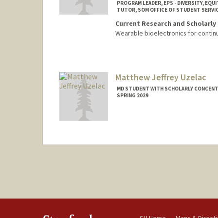
PROGRAM LEADER, EPS - DIVERSITY, EQUI
TUTOR, SOM OFFICE OF STUDENT SERVI
Current Research and Scholarly 
Wearable bioelectronics for contin
Contact Info
Mail Code: 5151
ckuwakwe@stanford.edu
Matthew Jeffrey Uzelac
MD STUDENT WITH SCHOLARLY CONCENTR
SPRING 2029
Contact Info
muzelac@stanford.edu