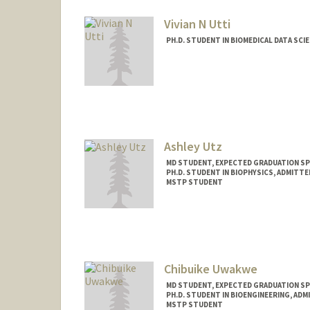
Vivian N Utti
PH.D. STUDENT IN BIOMEDICAL DATA SCI
Contact Info
Mail Code: 5404
vutti@stanford.edu
Ashley Utz
MD STUDENT, EXPECTED GRADUATION SP
PH.D. STUDENT IN BIOPHYSICS, ADMITT
MSTP STUDENT
Contact Info
Mail Code: 5151
autz@stanford.edu
Chibuike Uwakwe
MD STUDENT, EXPECTED GRADUATION SP
PH.D. STUDENT IN BIOENGINEERING, AD
MSTP STUDENT