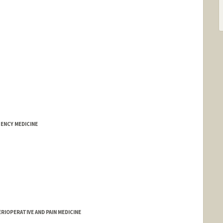
ENCY MEDICINE
RIOPERATIVE AND PAIN MEDICINE