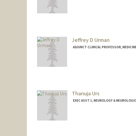
Jeffrey D Urman
ADJUNCT CLINICAL PROFESSOR, MEDICI
Thanuja Urs
EXEC ASST 1, NEUROLOGY & NEUROLOGIC