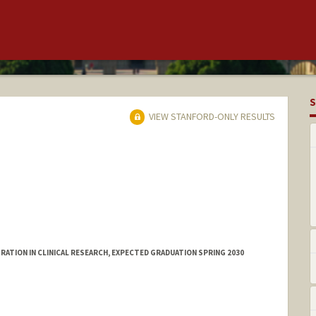
S
VIEW STANFORD-ONLY RESULTS
ATION IN CLINICAL RESEARCH, EXPECTED GRADUATION SPRING 2030