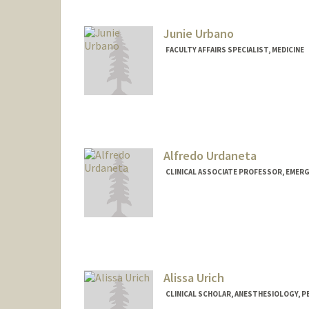
Junie Urbano
FACULTY AFFAIRS SPECIALIST, MEDICINE
Alfredo Urdaneta
CLINICAL ASSOCIATE PROFESSOR, EMERG
Alissa Urich
CLINICAL SCHOLAR, ANESTHESIOLOGY, PE