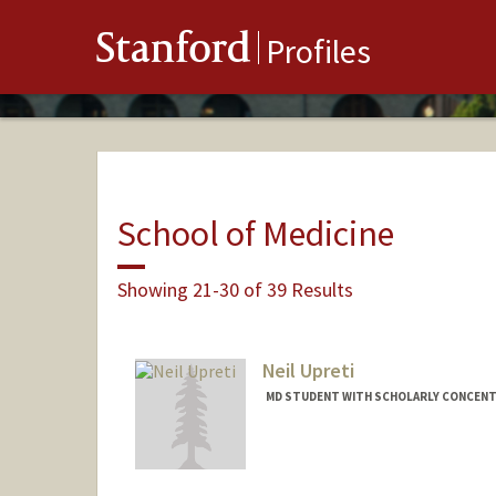
Stanford
Profiles
School of Medicine
Showing 21-30 of 39 Results
Neil Upreti
MD STUDENT WITH SCHOLARLY CONCENTR
Contact Info
neilu@stanford.edu