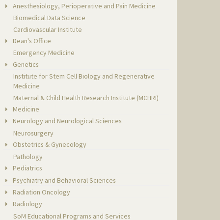
Anesthesiology, Perioperative and Pain Medicine
Biomedical Data Science
Cardiovascular Institute
Dean's Office
Emergency Medicine
Genetics
Institute for Stem Cell Biology and Regenerative
Medicine
Maternal & Child Health Research Institute (MCHRI)
Medicine
Neurology and Neurological Sciences
Neurosurgery
Obstetrics & Gynecology
Pathology
Pediatrics
Psychiatry and Behavioral Sciences
Radiation Oncology
Radiology
SoM Educational Programs and Services