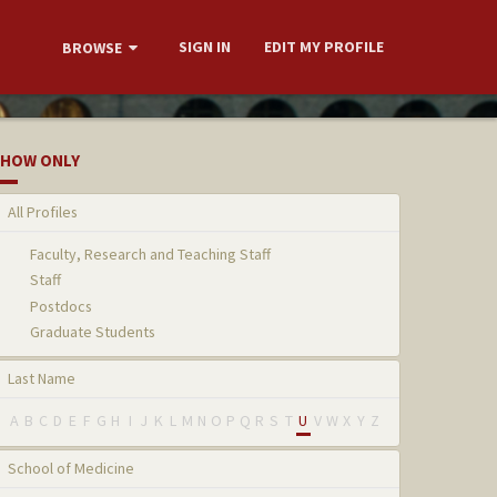
SIGN IN
EDIT MY PROFILE
BROWSE
HOW ONLY
All Profiles
Faculty, Research and Teaching Staff
Staff
Postdocs
Graduate Students
Last Name
A
B
C
D
E
F
G
H
I
J
K
L
M
N
O
P
Q
R
S
T
U
V
W
X
Y
Z
School of Medicine