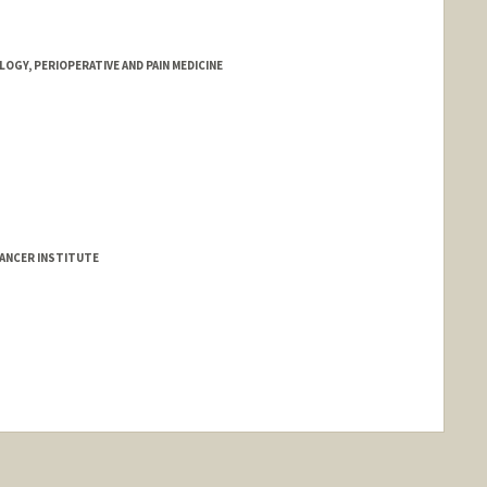
GY, PERIOPERATIVE AND PAIN MEDICINE
ANCER INSTITUTE
nge