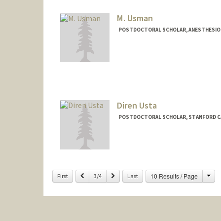
M. Usman
POSTDOCTORAL SCHOLAR, ANESTHESIOLO
Contact Info
usmanm@stanford.edu
Diren Usta
POSTDOCTORAL SCHOLAR, STANFORD C
Contact Info
dusta@stanford.edu
Cha
Previous
Next
10 Results / Page
First
3/4
Last