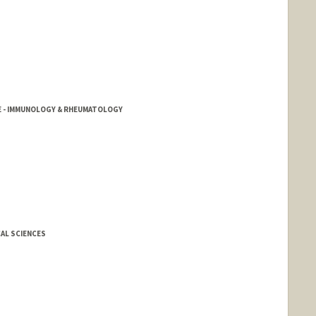
NE - IMMUNOLOGY & RHEUMATOLOGY
AL SCIENCES