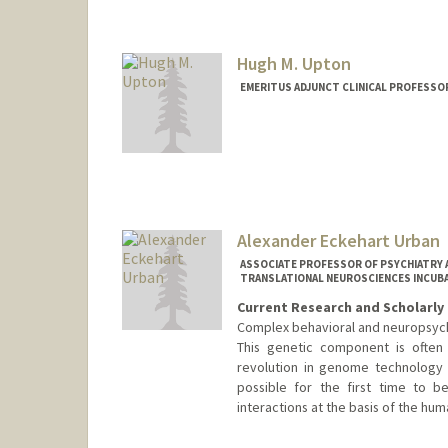
Hugh M. Upton
EMERITUS ADJUNCT CLINICAL PROFESSOR
Alexander Eckehart Urban
ASSOCIATE PROFESSOR OF PSYCHIATRY A
TRANSLATIONAL NEUROSCIENCES INCUBA
Current Research and Scholarly 
Complex behavioral and neuropsych
This genetic component is often 
revolution in genome technology 
possible for the first time to 
interactions at the basis of the hum