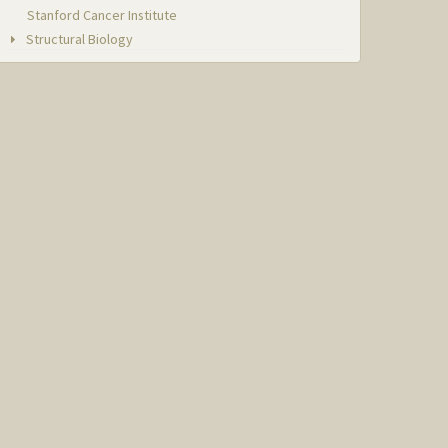
Stanford Cancer Institute
Structural Biology