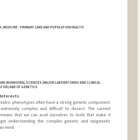
, MEDICINE - PRIMARY CARE AND POPULATION HEALTH
ND BEHAVIORAL SCIENCES (MAJOR LABORATORIES AND CLINICAL
TOR) AND OF GENETICS
Interests
iatric phenotypes often have a strong genetic component.
extremely complex and difficult to dissect. The current
means that we can avail ourselves to tools that make it
begin understanding the complex genetic and epigenetic
an mind.