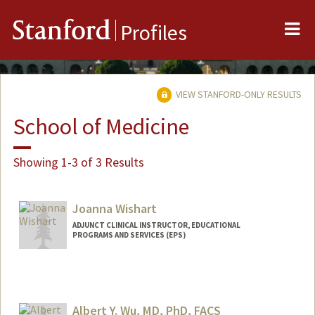
Me
Stanford
Profiles
VIEW STANFORD-ONLY RESULTS
School of Medicine
Showing 1-3 of 3 Results
Joanna Wishart
ADJUNCT CLINICAL INSTRUCTOR, EDUCATIONAL
PROGRAMS AND SERVICES (EPS)
Albert Y. Wu, MD, PhD, FACS