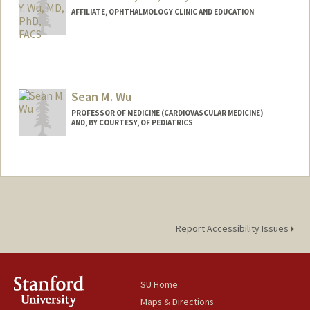
AFFILIATE, OPHTHALMOLOGY CLINIC AND EDUCATION
Sean M. Wu
PROFESSOR OF MEDICINE (CARDIOVASCULAR MEDICINE)
AND, BY COURTESY, OF PEDIATRICS
Contact Info
Web page:
http://seanwulab.stanford.edu
Report Accessibility Issues
SU Home
Maps & Directions