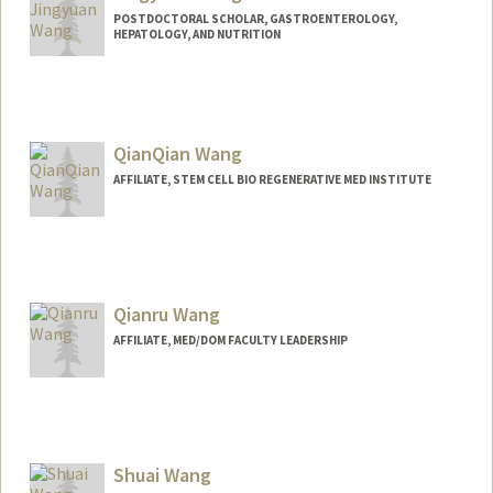
POSTDOCTORAL SCHOLAR, GASTROENTEROLOGY,
HEPATOLOGY, AND NUTRITION
Contact Info
jywang16@stanford.edu
QianQian Wang
AFFILIATE, STEM CELL BIO REGENERATIVE MED INSTITUTE
Qianru Wang
AFFILIATE, MED/DOM FACULTY LEADERSHIP
Shuai Wang