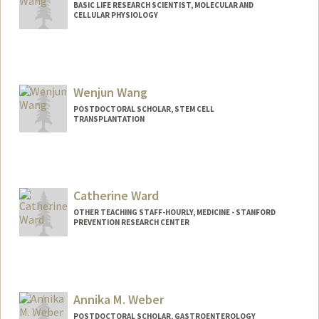
BASIC LIFE RESEARCH SCIENTIST, MOLECULAR AND
CELLULAR PHYSIOLOGY
Wenjun Wang
POSTDOCTORAL SCHOLAR, STEM CELL
TRANSPLANTATION
Catherine Ward
OTHER TEACHING STAFF-HOURLY, MEDICINE - STANFORD
PREVENTION RESEARCH CENTER
Annika M. Weber
POSTDOCTORAL SCHOLAR, GASTROENTEROLOGY