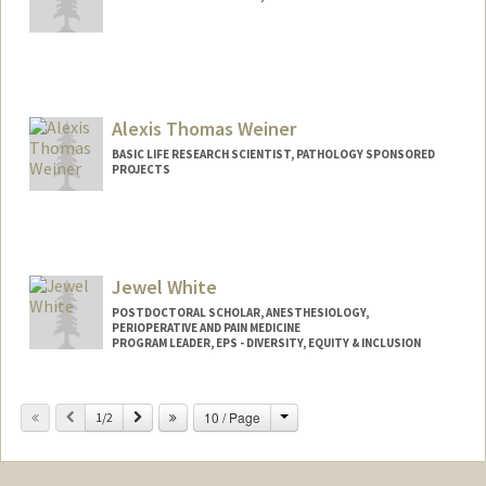
Contact Info
amweber@stanford.edu
Alexis Thomas Weiner
BASIC LIFE RESEARCH SCIENTIST, PATHOLOGY SPONSORED
PROJECTS
Jewel White
POSTDOCTORAL SCHOLAR, ANESTHESIOLOGY,
PERIOPERATIVE AND PAIN MEDICINE
PROGRAM LEADER, EPS - DIVERSITY, EQUITY & INCLUSION
Contact Info
Change
Previous
Next
10 / Page
Mail Code: 5399
1/2
whitej@stanford.edu