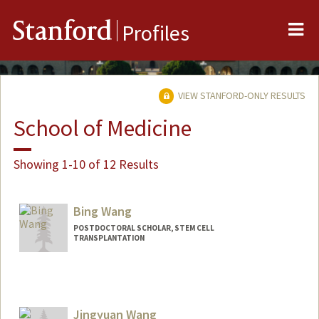
Me
Stanford
Profiles
VIEW STANFORD-ONLY RESULTS
School of Medicine
Showing 1-10 of 12 Results
Bing Wang
POSTDOCTORAL SCHOLAR, STEM CELL
TRANSPLANTATION
Contact Info
bwang8@stanford.edu
Jingyuan Wang