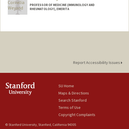
PROFESSOR OF MEDICINE (IMMUNOLOGY AND
RHEUMATOLOGY), EMERITA
Report Accessibility Issues
SU Home
Maps & Directions
Search Stanford
Terms of Use
Copyright Complaints
© Stanford University, Stanford, California 94305