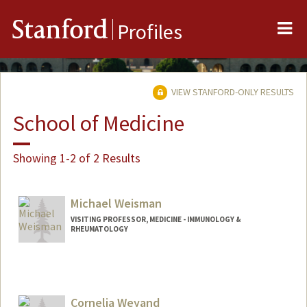
Me
Stanford
Profiles
VIEW STANFORD-ONLY RESULTS
School of Medicine
Showing 1-2 of 2 Results
Michael Weisman
VISITING PROFESSOR, MEDICINE - IMMUNOLOGY &
RHEUMATOLOGY
Cornelia Weyand