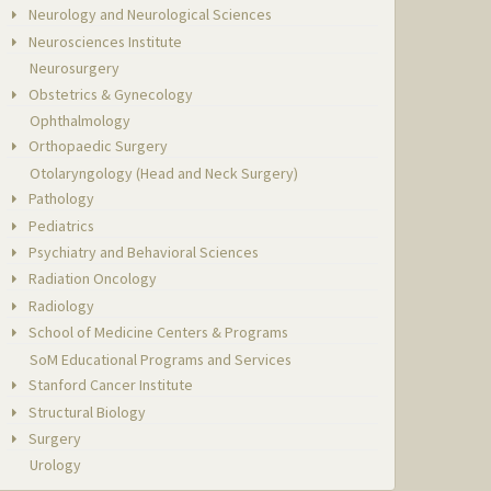
Neurology and Neurological Sciences
Neurosciences Institute
Neurosurgery
Obstetrics & Gynecology
Ophthalmology
Orthopaedic Surgery
Otolaryngology (Head and Neck Surgery)
Pathology
Pediatrics
Psychiatry and Behavioral Sciences
Radiation Oncology
Radiology
School of Medicine Centers & Programs
SoM Educational Programs and Services
Stanford Cancer Institute
Structural Biology
Surgery
Urology