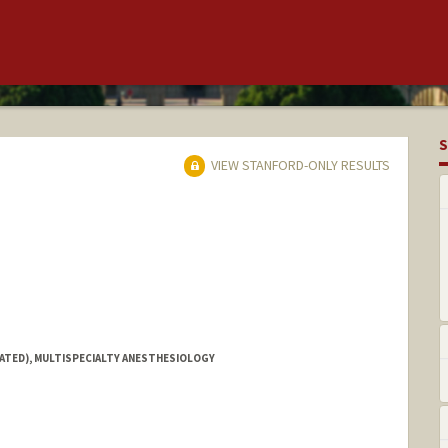
S
VIEW STANFORD-ONLY RESULTS
IATED), MULTISPECIALTY ANESTHESIOLOGY