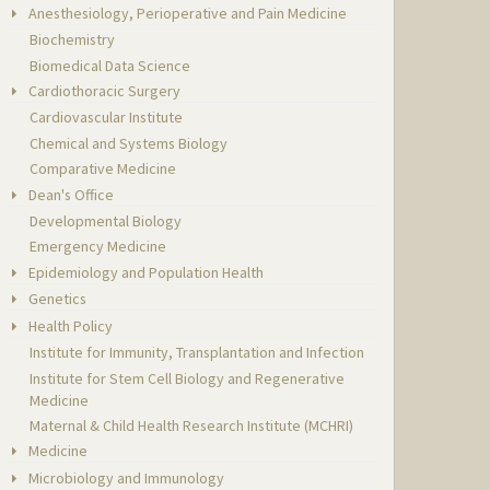
Anesthesiology, Perioperative and Pain Medicine
Biochemistry
Biomedical Data Science
Cardiothoracic Surgery
Cardiovascular Institute
Chemical and Systems Biology
Comparative Medicine
Dean's Office
Developmental Biology
Emergency Medicine
Epidemiology and Population Health
Genetics
Health Policy
Institute for Immunity, Transplantation and Infection
Institute for Stem Cell Biology and Regenerative
Medicine
Maternal & Child Health Research Institute (MCHRI)
Medicine
Microbiology and Immunology