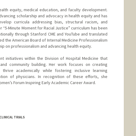
alth equity, medical education, and faculty development.
advancing scholarship and advocacy in health equity and has
velop curricula addressing bias, structural racism, and
 Her “5-Minute Moment for Racial Justice” curriculum has been
ationally through Stanford CME and YouTube and translated
ved the American Board of Internal Medicine Professionalism
ship on professionalism and advancing health equity.
 initiatives within the Division of Hospital Medicine that
, and community building. Her work focuses on creating
thrive academically while fostering inclusive learning
ion of physicians. In recognition of these efforts, she
omen’s Forum Inspiring Early Academic Career Award.
LINICAL TRIALS