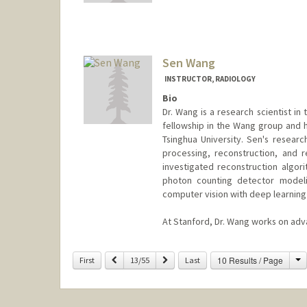
Sen Wang
INSTRUCTOR, RADIOLOGY
Bio
Dr. Wang is a research scientist i
fellowship in the Wang group and h
Tsinghua University. Sen's resear
processing, reconstruction, and r
investigated reconstruction algori
photon counting detector modeli
computer vision with deep learning
At Stanford, Dr. Wang works on adv
C
Previous
Next
10 Results / Page
First
13/55
Last