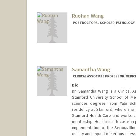
Ruohan Wang
POSTDOCTORAL SCHOLAR, PATHOLOGY
Contact Info
ruohwang@stanford.edu
Samantha Wang
CLINICAL ASSOCIATE PROFESSOR, MEDIC
Bio
Dr. Samantha Wang is a Clinical As
Stanford University School of Me
sciences degrees from Yale Sch
residency at Stanford, where she s
Stanford Health Care and works clo
mentorship. Her clinical focus is i
implementation of the Serious Illn
quality and impact of serious illnes