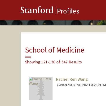
Stanford
Profiles
School of Medicine
Showing 121-130 of 547 Results
Rachel Ren Wang
CLINICAL ASSISTANT PROFESSOR (AFFIL