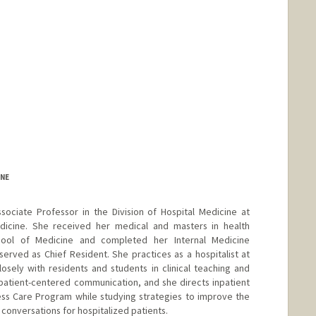
INE
sociate Professor in the Division of Hospital Medicine at
dicine. She received her medical and masters in health
ool of Medicine and completed her Internal Medicine
erved as Chief Resident. She practices as a hospitalist at
sely with residents and students in clinical teaching and
n patient-centered communication, and she directs inpatient
ess Care Program while studying strategies to improve the
s conversations for hospitalized patients.