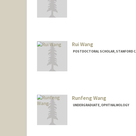
Rui Wang
POSTDOCTORAL SCHOLAR, STANFORD C
Runfeng Wang
UNDERGRADUATE, OPHTHALMOLOGY
Contact Info
rfwang@stanford.edu