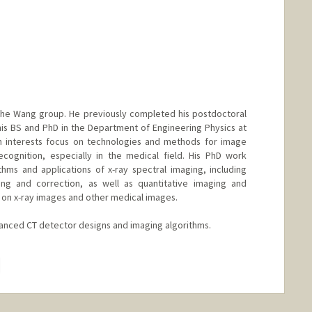
n the Wang group. He previously completed his postdoctoral
is BS and PhD in the Department of Engineering Physics at
ch interests focus on technologies and methods for image
ecognition, especially in the medical field. His PhD work
thms and applications of x-ray spectral imaging, including
ng and correction, as well as quantitative imaging and
 on x-ray images and other medical images.
anced CT detector designs and imaging algorithms.
hange