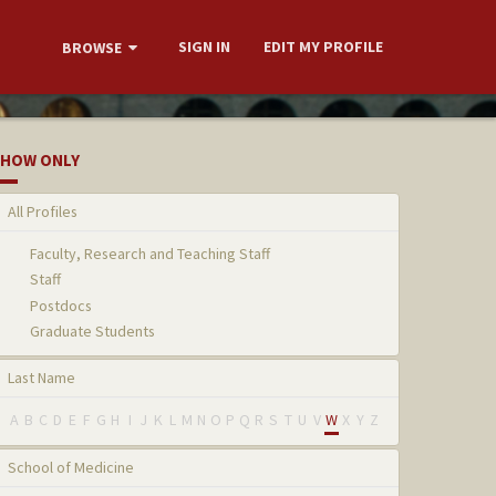
SIGN IN
EDIT MY PROFILE
BROWSE
HOW ONLY
All Profiles
Faculty, Research and Teaching Staff
Staff
Postdocs
Graduate Students
Last Name
A
B
C
D
E
F
G
H
I
J
K
L
M
N
O
P
Q
R
S
T
U
V
W
X
Y
Z
School of Medicine