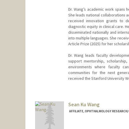
Dr. Wang’s academic work spans he
She leads national collaborations 
received innovation grants to de
diagnostic equity in clinical care.
disseminated nationally and intern
into multiple languages. She recei
Article Prize (2025) for her scholar
Dr. Wang leads faculty development
support mentorship, scholarship
environments where faculty can 
communities for the next generat
received the Stanford University W
Sean Ku Wang
AFFILIATE, OPHTHALMOLOGY RESEARCH/C