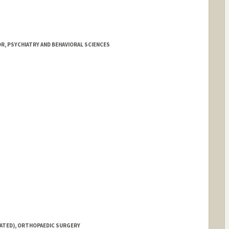
R, PSYCHIATRY AND BEHAVIORAL SCIENCES
IATED), ORTHOPAEDIC SURGERY