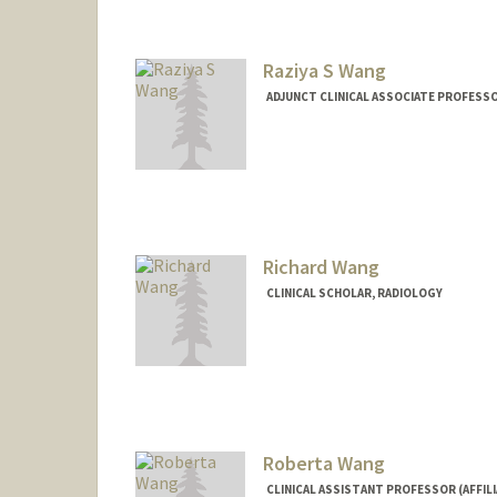
Raziya S Wang
ADJUNCT CLINICAL ASSOCIATE PROFESSO
Richard Wang
CLINICAL SCHOLAR, RADIOLOGY
Roberta Wang
CLINICAL ASSISTANT PROFESSOR (AFFIL