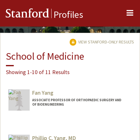
Me
Stanford
Profiles
VIEW STANFORD-ONLY RESULTS
School of Medicine
Showing 1-10 of 11 Results
Fan Yang
ASSOCIATE PROFESSOR OF ORTHOPAEDIC SURGERY AND
OF BIOENGINEERING
Phillip C. Yang, MD