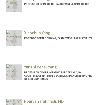
PROFESSOR OF MEDICINE (CARDIOVASCULAR MEDICINE)
Xiaochun Yang
POSTDOCTORAL SCHOLAR, CARDIOVASCULAR INSTITUTE
Contact Info
xcyang@stanford.edu
Yunzhi Peter Yang
PROFESSOR OF ORTHOPAEDIC SURGERY AND, BY
COURTESY, OF MATERIALS SCIENCE AND ENGINEERING AND
OF BIOENGINEERING
Pourya Yarahmadi, MD