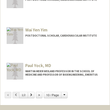
Contact Info
zehray@stanford.edu
Wai Yen Yim
POSTDOCTORAL SCHOLAR, CARDIOVASCULAR INSTITUTE
Contact Info
waiyyim@stanford.edu
Paul Yock, MD
MARTHA MEIER WEILAND PROFESSOR IN THE SCHOOL OF
MEDICINE AND PROFESSOR OF BIOENGINEERING, EMERITUS
Change
Previous
Next
10 / Page
1/2