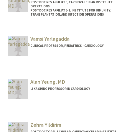
POSTDOC RES AFFILIATE, CARDIOVASCULAR INSTITUTE
OPERATIONS
POSTDOC RES AFFILIATE-2, INSTITUTE FOR IMMUNITY,
TRANSPLANTATION, AND INFECTION OPERATIONS
Vamsi Yarlagadda
CLINICAL PROFESSOR, PEDIATRICS - CARDIOLOGY
Alan Yeung, MD
LI KA SHING PROFESSOR IN CARDIOLOGY
Zehra Yildirim
POSTDOCTORAL SCHOLAR, CARDIOVASCULAR INSTITUTE