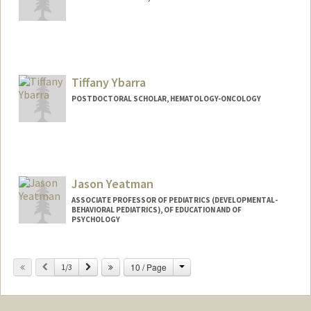
Tiffany Ybarra
POSTDOCTORAL SCHOLAR, HEMATOLOGY-ONCOLOGY
Jason Yeatman
ASSOCIATE PROFESSOR OF PEDIATRICS (DEVELOPMENTAL-
BEHAVIORAL PEDIATRICS), OF EDUCATION AND OF
PSYCHOLOGY
Change
Previous
Next
10 / Page
1/3