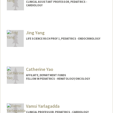
CLINICAL ASSISTANT PROFESSOR, PEDIATRICS -
CARDIOLOGY
Contact Info
Other Names:
Jeff Yang
Jing Yang
LIFE SCIENCE RSCH PROF 1, PEDIATRICS - ENDOCRINOLOGY
Catherine Yao
AFFILIATE, DEPARTMENT FUNDS
FELLOW IN PEDIATRICS - HEMATOLOGY/ONCOLOGY
Vamsi Yarlagadda
CLINICAL PROFESSOR, PEDIATRICS - CARDIOLOGY