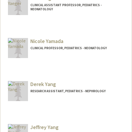
CLINICAL ASSISTANT PROFESSOR, PEDIATRICS -
NEONATOLOGY
Nicole Yamada
CLINICAL PROFESSOR, PEDIATRICS - NEONATOLOGY
Derek Yang
RESEARCH ASSISTANT, PEDIATRICS - NEPHROLOGY
Jeffrey Yang