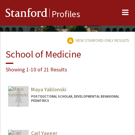
Me
Stanford
Profiles
VIEW STANFORD-ONLY RESULTS
School of Medicine
Showing 1-10 of 21 Results
Maya Yablonski
POSTDOCTORAL SCHOLAR, DEVELOPMENTAL BEHAVIORAL
PEDIATRICS
Contact Info
mayay@stanford.edu
Carl Yaeger