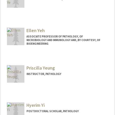
Contact Info
jiayuye@stanford.edu
Other Names:
Jennifer Ye
Ellen Yeh
ASSOCIATE PROFESSOR OF PATHOLOGY, OF
MICROBIOLOGY AND IMMUNOLOGY AND, BY COURTESY, OF
BIOENGINEERING
Priscilla Yeung
INSTRUCTOR, PATHOLOGY
Hyerim Yi
POSTDOCTORAL SCHOLAR, PATHOLOGY