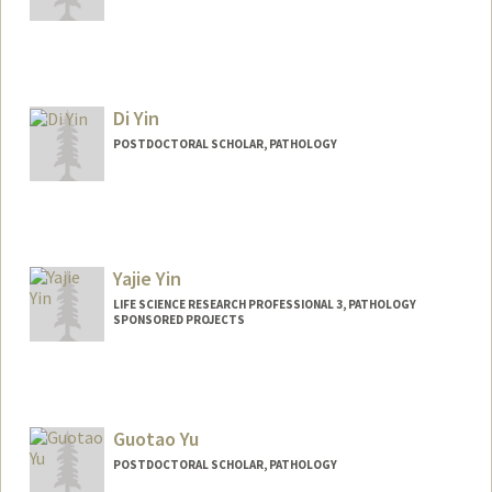
Contact Info
hyerimyi@stanford.edu
Di Yin
POSTDOCTORAL SCHOLAR, PATHOLOGY
Contact Info
yindi@stanford.edu
Yajie Yin
LIFE SCIENCE RESEARCH PROFESSIONAL 3, PATHOLOGY
SPONSORED PROJECTS
Guotao Yu
POSTDOCTORAL SCHOLAR, PATHOLOGY