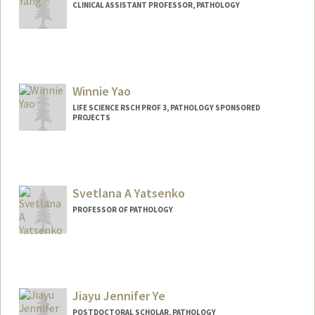
CLINICAL ASSISTANT PROFESSOR, PATHOLOGY
Winnie Yao
LIFE SCIENCE RSCH PROF 3, PATHOLOGY SPONSORED
PROJECTS
Svetlana A Yatsenko
PROFESSOR OF PATHOLOGY
Jiayu Jennifer Ye
POSTDOCTORAL SCHOLAR, PATHOLOGY