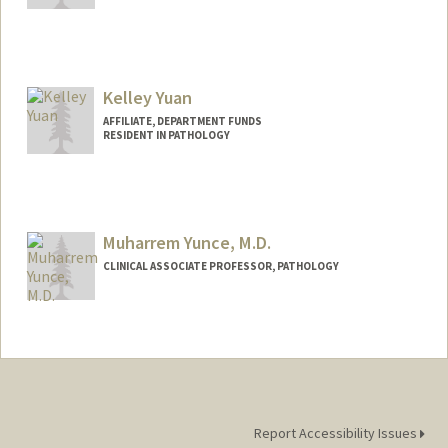
Contact Info
guotaoyu@stanford.edu
Kelley Yuan
AFFILIATE, DEPARTMENT FUNDS
RESIDENT IN PATHOLOGY
Muharrem Yunce, M.D.
CLINICAL ASSOCIATE PROFESSOR, PATHOLOGY
Contact Info
Web page:
https://profiles.stanford.edu/muharrem-
yunce
Report Accessibility Issues