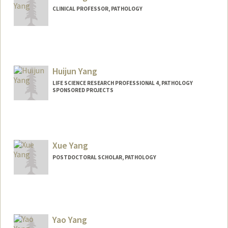
CLINICAL PROFESSOR, PATHOLOGY
Huijun Yang
LIFE SCIENCE RESEARCH PROFESSIONAL 4, PATHOLOGY
SPONSORED PROJECTS
Xue Yang
POSTDOCTORAL SCHOLAR, PATHOLOGY
Yao Yang