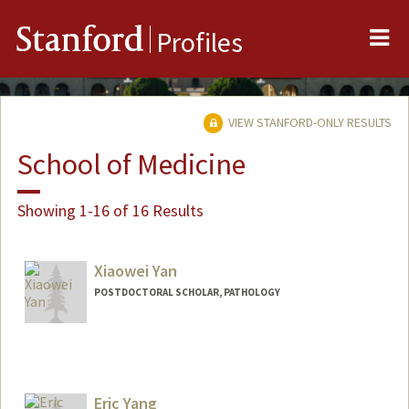
Me
Stanford
Profiles
VIEW STANFORD-ONLY RESULTS
School of Medicine
Showing 1-16 of 16 Results
Xiaowei Yan
POSTDOCTORAL SCHOLAR, PATHOLOGY
Contact Info
xwyan@stanford.edu
Eric Yang