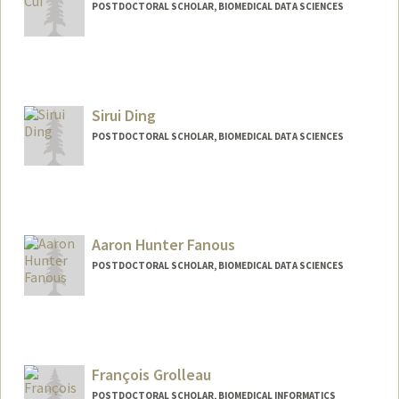
POSTDOCTORAL SCHOLAR, BIOMEDICAL DATA SCIENCES
Contact Info
yingcui@stanford.edu
Sirui Ding
POSTDOCTORAL SCHOLAR, BIOMEDICAL DATA SCIENCES
Contact Info
srding@stanford.edu
Aaron Hunter Fanous
POSTDOCTORAL SCHOLAR, BIOMEDICAL DATA SCIENCES
Contact Info
aron7628@stanford.edu
François Grolleau
POSTDOCTORAL SCHOLAR, BIOMEDICAL INFORMATICS