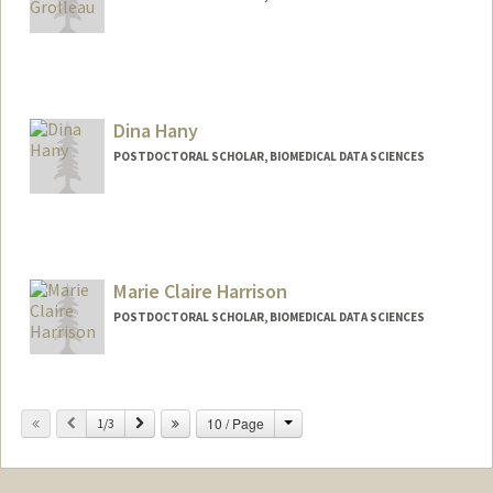
Contact Info
grolleau@stanford.edu
Other Names:
Francois Grolleau
Dina Hany
POSTDOCTORAL SCHOLAR, BIOMEDICAL DATA SCIENCES
Contact Info
dinahany@stanford.edu
Marie Claire Harrison
POSTDOCTORAL SCHOLAR, BIOMEDICAL DATA SCIENCES
Contact Info
mchar12@stanford.edu
Change
Previous
Next
10 / Page
1/3