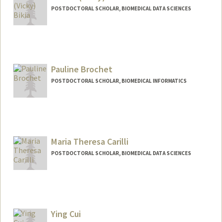
POSTDOCTORAL SCHOLAR, BIOMEDICAL DATA SCIENCES
Contact Info
bikia@stanford.edu
Pauline Brochet
POSTDOCTORAL SCHOLAR, BIOMEDICAL INFORMATICS
Contact Info
brochetp@stanford.edu
Maria Theresa Carilli
POSTDOCTORAL SCHOLAR, BIOMEDICAL DATA SCIENCES
Ying Cui