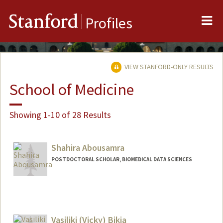
Me
Stanford
Profiles
VIEW STANFORD-ONLY RESULTS
School of Medicine
Showing 1-10 of 28 Results
Shahira Abousamra
POSTDOCTORAL SCHOLAR, BIOMEDICAL DATA SCIENCES
Contact Info
shsamra@stanford.edu
Vasiliki (Vicky) Bikia