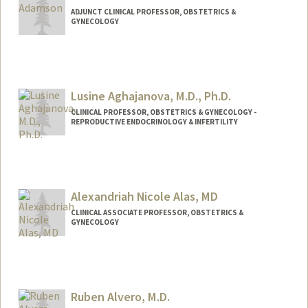
ADJUNCT CLINICAL PROFESSOR, OBSTETRICS &
GYNECOLOGY
Lusine Aghajanova, M.D., Ph.D.
CLINICAL PROFESSOR, OBSTETRICS & GYNECOLOGY -
REPRODUCTIVE ENDOCRINOLOGY & INFERTILITY
Alexandriah Nicole Alas, MD
CLINICAL ASSOCIATE PROFESSOR, OBSTETRICS &
GYNECOLOGY
Ruben Alvero, M.D.