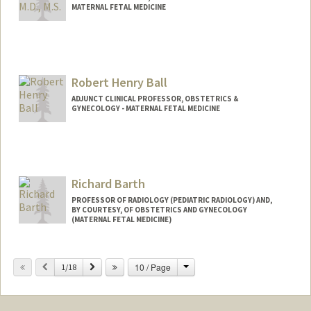
MATERNAL FETAL MEDICINE
Robert Henry Ball
ADJUNCT CLINICAL PROFESSOR, OBSTETRICS &
GYNECOLOGY - MATERNAL FETAL MEDICINE
Richard Barth
PROFESSOR OF RADIOLOGY (PEDIATRIC RADIOLOGY) AND,
BY COURTESY, OF OBSTETRICS AND GYNECOLOGY
(MATERNAL FETAL MEDICINE)
Change
Previous
Next
10 / Page
1/18