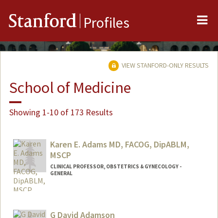
Me
Stanford
Profiles
VIEW STANFORD-ONLY RESULTS
School of Medicine
Showing 1-10 of 173 Results
Karen E. Adams MD, FACOG, DipABLM,
MSCP
CLINICAL PROFESSOR, OBSTETRICS & GYNECOLOGY -
GENERAL
G David Adamson