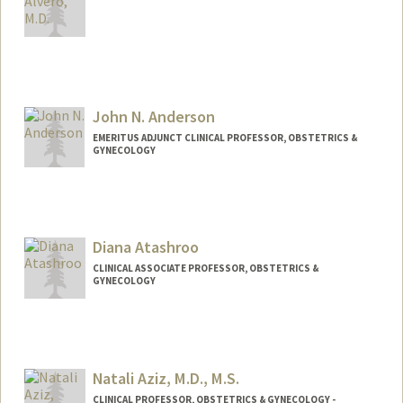
John N. Anderson
EMERITUS ADJUNCT CLINICAL PROFESSOR, OBSTETRICS &
GYNECOLOGY
Diana Atashroo
CLINICAL ASSOCIATE PROFESSOR, OBSTETRICS &
GYNECOLOGY
Natali Aziz, M.D., M.S.
CLINICAL PROFESSOR, OBSTETRICS & GYNECOLOGY -