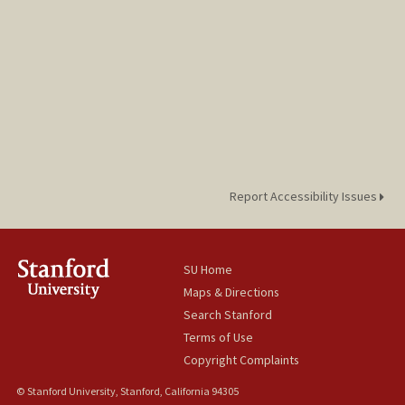
Report Accessibility Issues
SU Home
Maps & Directions
Search Stanford
Terms of Use
Copyright Complaints
© Stanford University, Stanford, California 94305