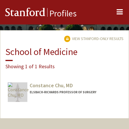
Me
Stanford
Profiles
VIEW STANFORD-ONLY RESULTS
School of Medicine
Showing 1 of 1 Results
Constance Chu, MD
ELSBACH-RICHARDS PROFESSOR OF SURGERY