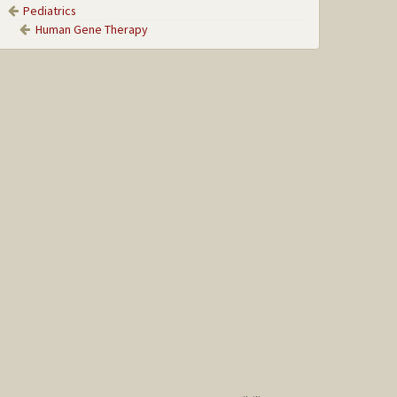
Pediatrics
Human Gene Therapy