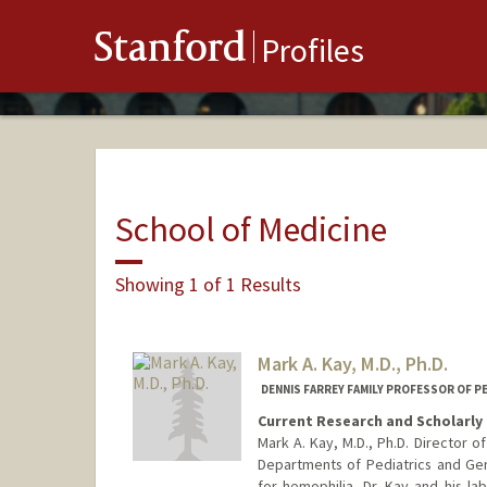
Stanford
Profiles
School of Medicine
Showing 1 of 1 Results
Mark A. Kay, M.D., Ph.D.
DENNIS FARREY FAMILY PROFESSOR OF P
Current Research and Scholarly 
Mark A. Kay, M.D., Ph.D. Director 
Departments of Pediatrics and Ge
for hemophilia, Dr. Kay and his lab