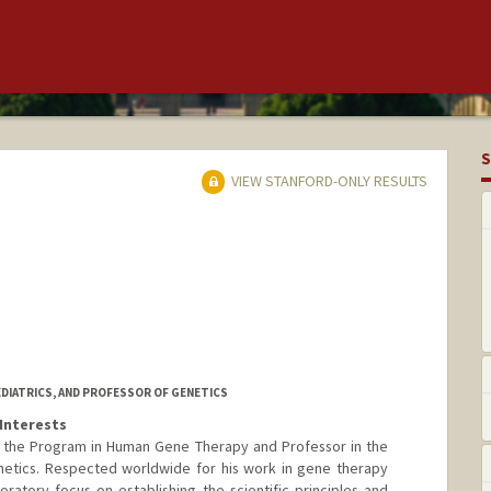
S
VIEW STANFORD-ONLY RESULTS
EDIATRICS, AND PROFESSOR OF GENETICS
Interests
of the Program in Human Gene Therapy and Professor in the
netics. Respected worldwide for his work in gene therapy
oratory focus on establishing the scientific principles and