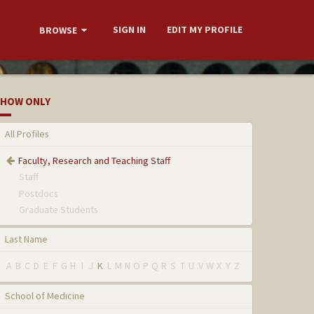
SIGN IN
EDIT MY PROFILE
BROWSE
HOW ONLY
All Profiles
Faculty, Research and Teaching Staff
Staff
Postdocs
Graduate Students
Last Name
A
B
C
D
E
F
G
H
I
J
K
L
M
N
O
P
Q
R
S
T
U
V
W
X
Y
Z
School of Medicine