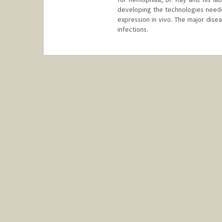
developing the technologies neede
expression in vivo. The major disea
infections.