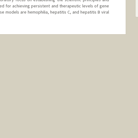
d for achieving persistent and therapeutic levels of gene
se models are hemophilia, hepatitis C, and hepatitis B viral