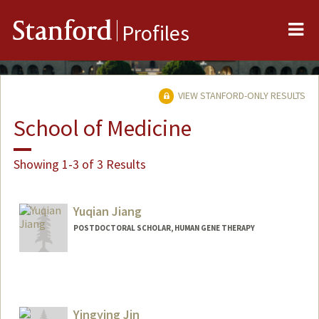
Me
Stanford
Profiles
VIEW STANFORD-ONLY RESULTS
School of Medicine
Showing 1-3 of 3 Results
Yuqian Jiang
POSTDOCTORAL SCHOLAR, HUMAN GENE THERAPY
Contact Info
jyq@stanford.edu
Yingying Jin