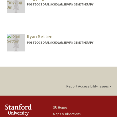
POSTDOCTORAL SCHOLAR, HUMAN GENE THERAPY
Contact Info
yyjin@stanford.edu
Ryan Setten
POSTDOCTORAL SCHOLAR, HUMAN GENE THERAPY
Contact Info
rsetten@stanford.edu
Report Accessibility Issues
SU Home
Maps & Directions