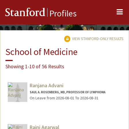
Me
Stanford
Profiles
VIEW STANFORD-ONLY RESULTS
School of Medicine
Showing 1-10 of 56 Results
Ranjana Advani
SAUL A. ROSENBERG, MD, PROFESSOR OF LYMPHOMA
On Leave from 2026-08-01 To 2026-08-31
Rajni Agarwal