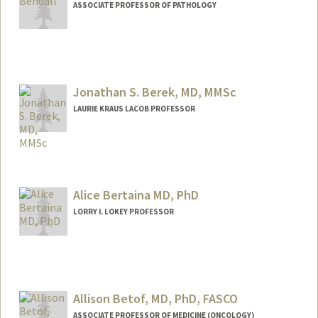
ASSOCIATE PROFESSOR OF PATHOLOGY
Jonathan S. Berek, MD, MMSc
LAURIE KRAUS LACOB PROFESSOR
Contact Info
Web page:
http://profiles.stanford.edu/intranet/jona
than-berek
Alice Bertaina MD, PhD
LORRY I. LOKEY PROFESSOR
Allison Betof, MD, PhD, FASCO
ASSOCIATE PROFESSOR OF MEDICINE (ONCOLOGY)