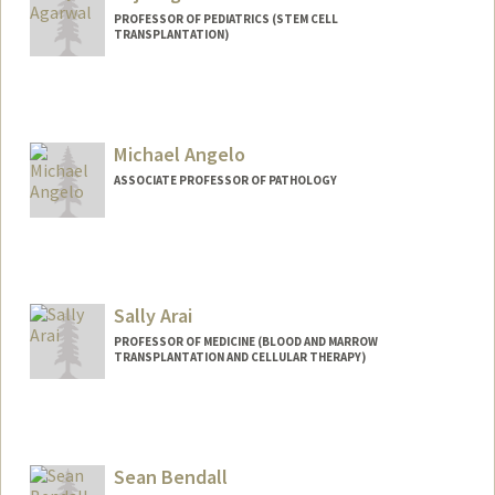
PROFESSOR OF PEDIATRICS (STEM CELL
TRANSPLANTATION)
Michael Angelo
ASSOCIATE PROFESSOR OF PATHOLOGY
Sally Arai
PROFESSOR OF MEDICINE (BLOOD AND MARROW
TRANSPLANTATION AND CELLULAR THERAPY)
Sean Bendall