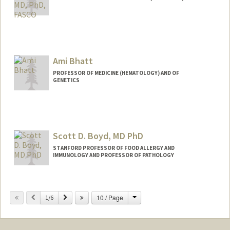
Ami Bhatt
PROFESSOR OF MEDICINE (HEMATOLOGY) AND OF
GENETICS
Contact Info
Web page:
http://bhattlab.com
Scott D. Boyd, MD PhD
STANFORD PROFESSOR OF FOOD ALLERGY AND
IMMUNOLOGY AND PROFESSOR OF PATHOLOGY
Change
Previous
Next
10 / Page
1/6