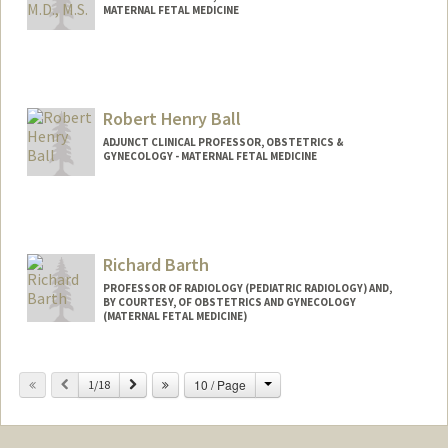
MATERNAL FETAL MEDICINE
Robert Henry Ball
ADJUNCT CLINICAL PROFESSOR, OBSTETRICS &
GYNECOLOGY - MATERNAL FETAL MEDICINE
Richard Barth
PROFESSOR OF RADIOLOGY (PEDIATRIC RADIOLOGY) AND,
BY COURTESY, OF OBSTETRICS AND GYNECOLOGY
(MATERNAL FETAL MEDICINE)
Change
Previous
Next
10 / Page
1/18