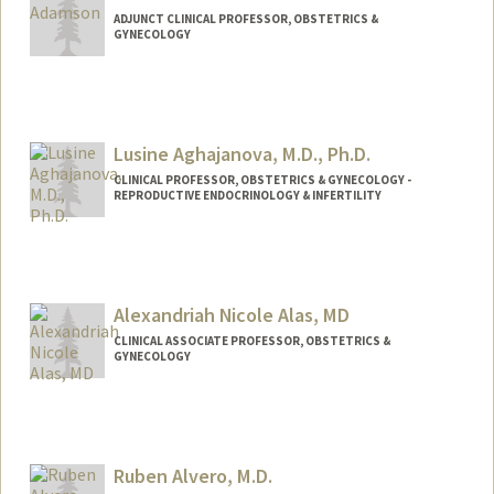
ADJUNCT CLINICAL PROFESSOR, OBSTETRICS &
GYNECOLOGY
Lusine Aghajanova, M.D., Ph.D.
CLINICAL PROFESSOR, OBSTETRICS & GYNECOLOGY -
REPRODUCTIVE ENDOCRINOLOGY & INFERTILITY
Alexandriah Nicole Alas, MD
CLINICAL ASSOCIATE PROFESSOR, OBSTETRICS &
GYNECOLOGY
Ruben Alvero, M.D.