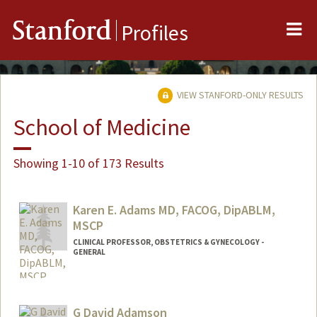
Me
Stanford
Profiles
VIEW STANFORD-ONLY RESULTS
School of Medicine
Showing 1-10 of 173 Results
Karen E. Adams MD, FACOG, DipABLM,
MSCP
CLINICAL PROFESSOR, OBSTETRICS & GYNECOLOGY -
GENERAL
G David Adamson