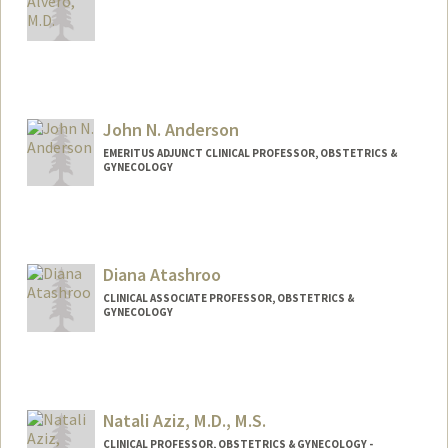
John N. Anderson
EMERITUS ADJUNCT CLINICAL PROFESSOR, OBSTETRICS &
GYNECOLOGY
Diana Atashroo
CLINICAL ASSOCIATE PROFESSOR, OBSTETRICS &
GYNECOLOGY
Natali Aziz, M.D., M.S.
CLINICAL PROFESSOR, OBSTETRICS & GYNECOLOGY -