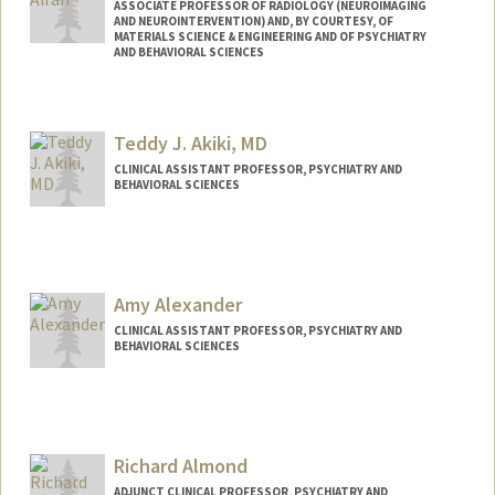
ASSOCIATE PROFESSOR OF RADIOLOGY (NEUROIMAGING
AND NEUROINTERVENTION) AND, BY COURTESY, OF
MATERIALS SCIENCE & ENGINEERING AND OF PSYCHIATRY
AND BEHAVIORAL SCIENCES
Teddy J. Akiki, MD
CLINICAL ASSISTANT PROFESSOR, PSYCHIATRY AND
BEHAVIORAL SCIENCES
Amy Alexander
CLINICAL ASSISTANT PROFESSOR, PSYCHIATRY AND
BEHAVIORAL SCIENCES
Richard Almond
ADJUNCT CLINICAL PROFESSOR, PSYCHIATRY AND