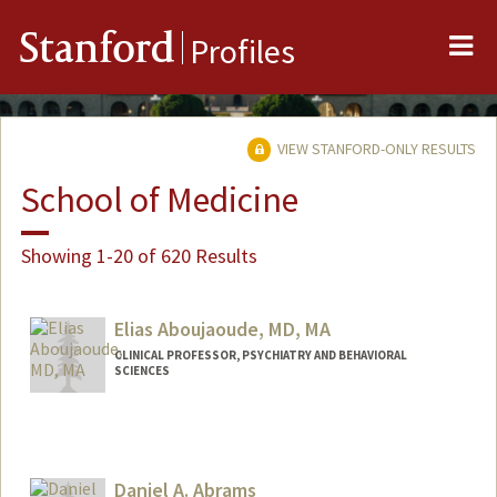
Me
Stanford
Profiles
VIEW STANFORD-ONLY RESULTS
School of Medicine
Showing 1-20 of 620 Results
Elias Aboujaoude, MD, MA
CLINICAL PROFESSOR, PSYCHIATRY AND BEHAVIORAL
SCIENCES
Daniel A. Abrams