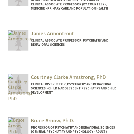
BEHAVIORAL SCIENCES - MEDICAL PSYCHIATRY
CLINICAL ASSOCIATE PROFESSOR (BY COURTESY),
MEDICINE - PRIMARY CARE AND POPULATION HEALTH
James Armontrout
CLINICAL ASSOCIATE PROFESSOR, PSYCHIATRY AND
BEHAVIORAL SCIENCES
Courtney Clarke Armstrong, PhD
CLINICAL INSTRUCTOR, PSYCHIATRY AND BEHAVIORAL
SCIENCES - CHILD & ADOLESCENT PSYCHIATRY AND CHILD
DEVELOPMENT
Bruce Arnow, Ph.D.
PROFESSOR OF PSYCHIATRY AND BEHAVIORAL SCIENCES
(GENERAL PSYCHIATRY AND PSYCHOLOGY - ADULT)