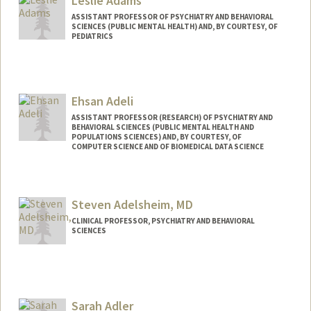
Leslie Adams
ASSISTANT PROFESSOR OF PSYCHIATRY AND BEHAVIORAL
SCIENCES (PUBLIC MENTAL HEALTH) AND, BY COURTESY, OF
PEDIATRICS
Ehsan Adeli
ASSISTANT PROFESSOR (RESEARCH) OF PSYCHIATRY AND
BEHAVIORAL SCIENCES (PUBLIC MENTAL HEALTH AND
POPULATIONS SCIENCES) AND, BY COURTESY, OF
COMPUTER SCIENCE AND OF BIOMEDICAL DATA SCIENCE
Steven Adelsheim, MD
CLINICAL PROFESSOR, PSYCHIATRY AND BEHAVIORAL
SCIENCES
Sarah Adler