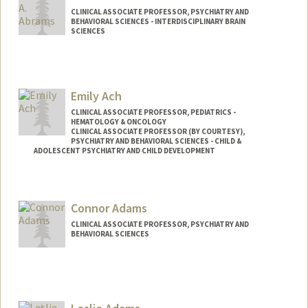
CLINICAL ASSOCIATE PROFESSOR, PSYCHIATRY AND
BEHAVIORAL SCIENCES - INTERDISCIPLINARY BRAIN
SCIENCES
Contact Info
Other Names:
Dan Abrams
Emily Ach
CLINICAL ASSOCIATE PROFESSOR, PEDIATRICS -
HEMATOLOGY & ONCOLOGY
CLINICAL ASSOCIATE PROFESSOR (BY COURTESY),
PSYCHIATRY AND BEHAVIORAL SCIENCES - CHILD &
ADOLESCENT PSYCHIATRY AND CHILD DEVELOPMENT
Connor Adams
CLINICAL ASSOCIATE PROFESSOR, PSYCHIATRY AND
BEHAVIORAL SCIENCES