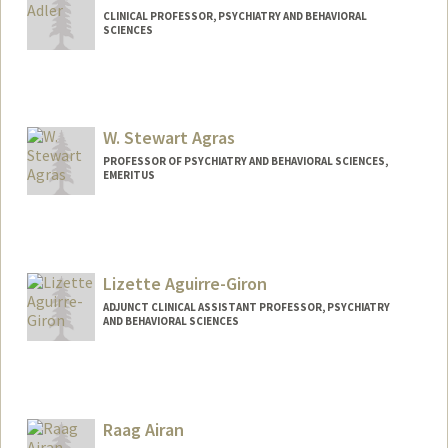
CLINICAL PROFESSOR, PSYCHIATRY AND BEHAVIORAL
SCIENCES
W. Stewart Agras
PROFESSOR OF PSYCHIATRY AND BEHAVIORAL SCIENCES,
EMERITUS
Lizette Aguirre-Giron
ADJUNCT CLINICAL ASSISTANT PROFESSOR, PSYCHIATRY
AND BEHAVIORAL SCIENCES
Raag Airan