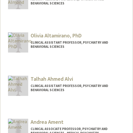
BEHAVIORAL SCIENCES
Olivia Altamirano, PhD
CLINICAL ASSISTANT PROFESSOR, PSYCHIATRY AND
BEHAVIORAL SCIENCES
Talhah Ahmed Alvi
CLINICAL ASSISTANT PROFESSOR, PSYCHIATRY AND
BEHAVIORAL SCIENCES
Andrea Ament
CLINICAL ASSOCIATE PROFESSOR, PSYCHIATRY AND