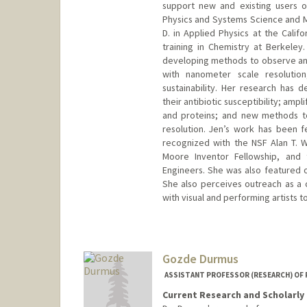
support new and existing users of
Physics and Systems Science and Ma
D. in Applied Physics at the Calif
training in Chemistry at Berkeley
developing methods to observe and
with nanometer scale resolution
sustainability. Her research has
their antibiotic susceptibility; am
and proteins; and new methods to
resolution. Jen’s work has been 
recognized with the NSF Alan T. 
Moore Inventor Fellowship, and 
Engineers. She was also featured on
She also perceives outreach as a c
with visual and performing artists 
Contact Info
Other Names:
Jen Dionne
Gozde Durmus
ASSISTANT PROFESSOR (RESEARCH) OF 
Current Research and Scholarly 