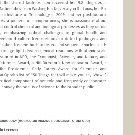
 the shared facilities. Jen received her B.S. degrees in
thematics from Washington University in St. Louis, her Ph.
ornia Institute of Technology in 2009, and her postdoctoral
. As a pioneer of nanophotonics, she is passionate about
 control chemical and biological processes as they unfold
, emphasizing critical challenges in global health and
 developed culture-free methods to detect pathogens and
plification-free methods to detect and sequence nucleic acids
 image light-driven chemical reactions with atomic-scale
featured in NPR, the Economist, Science, and Nature, and
Waterman Award, a NIH Director’s New Innovator Award, a
the Presidential Early Career Award for Scientists and
 Oprah’s list of “50 Things that will make you say ‘Wow’!”.
ritical component of her role and frequently collaborates
to convey the beauty of science to the broader public.
RADIOLOGY (MOLECULAR IMAGING PROGRAM AT STANFORD)
Interests