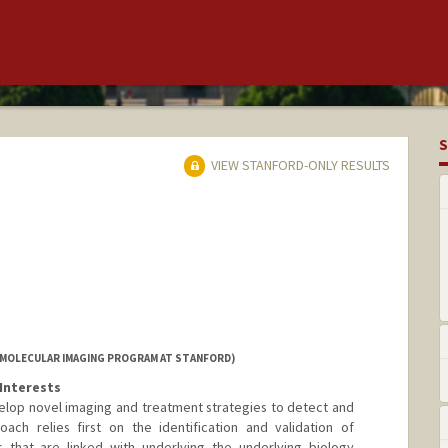
S
VIEW STANFORD-ONLY RESULTS
(MOLECULAR IMAGING PROGRAM AT STANFORD)
Interests
elop novel imaging and treatment strategies to detect and
ach relies first on the identification and validation of
 that are linked with underlying the underlying biology