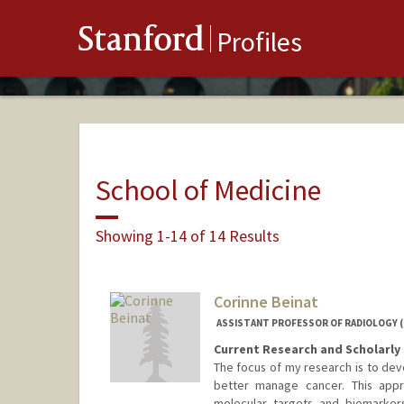
Stanford
Profiles
School of Medicine
Showing 1-14 of 14 Results
Corinne Beinat
ASSISTANT PROFESSOR OF RADIOLOGY 
Current Research and Scholarly 
The focus of my research is to dev
better manage cancer. This appro
molecular targets and biomarkers