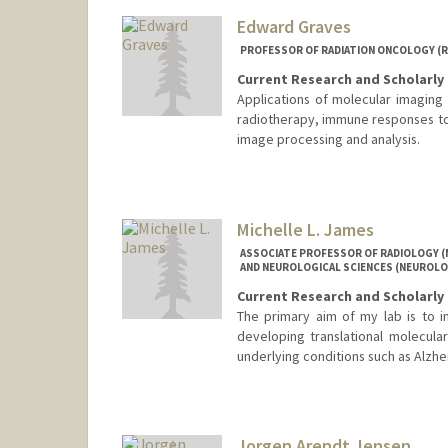
Edward Graves
PROFESSOR OF RADIATION ONCOLOGY (RA
Current Research and Scholarly 
Applications of molecular imaging 
radiotherapy, immune responses to
image processing and analysis.
Michelle L. James
ASSOCIATE PROFESSOR OF RADIOLOGY (
AND NEUROLOGICAL SCIENCES (NEUROLO
Current Research and Scholarly 
The primary aim of my lab is to 
developing translational molecula
underlying conditions such as Alzhei
Jorgen Arendt Jensen