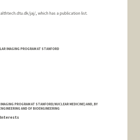
thtech.dtu.dk/jaj/, which has a publication list.
LAR IMAGING PROGRAM AT STANFORD
IMAGING PROGRAM AT STANFORD/NUCLEAR MEDICINE) AND, BY
ENGINEERING AND OF BIOENGINEERING
Interests