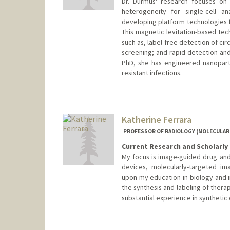
Dr. Durmus' research focuses on 
heterogeneity for single-cell a
developing platform technologies fo
This magnetic levitation-based tec
such as, label-free detection of ci
screening; and rapid detection and 
PhD, she has engineered nanoparti
resistant infections.
Katherine Ferrara
PROFESSOR OF RADIOLOGY (MOLECULAR
Current Research and Scholarly 
My focus is image-guided drug and
devices, molecularly-targeted im
upon my education in biology and 
the synthesis and labeling of thera
substantial experience in synthetic