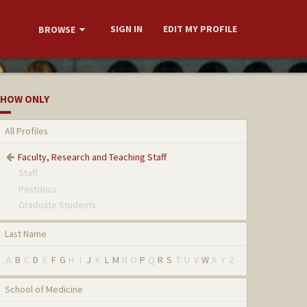
SIGN IN
EDIT MY PROFILE
BROWSE
HOW ONLY
All Profiles
Faculty, Research and Teaching Staff
Staff
Postdocs
Graduate Students
Last Name
A
B
C
D
E
F
G
H
I
J
K
L
M
N
O
P
Q
R
S
T
U
V
W
X
Y
Z
School of Medicine