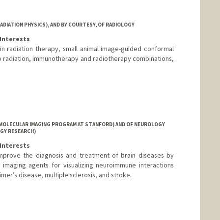
DIATION PHYSICS), AND BY COURTESY, OF RADIOLOGY
Interests
in radiation therapy, small animal image-guided conformal
 radiation, immunotherapy and radiotherapy combinations,
MOLECULAR IMAGING PROGRAM AT STANFORD) AND OF NEUROLOGY
GY RESEARCH)
Interests
improve the diagnosis and treatment of brain diseases by
r imaging agents for visualizing neuroimmune interactions
mer’s disease, multiple sclerosis, and stroke.