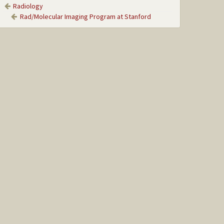
Radiology
Rad/Molecular Imaging Program at Stanford