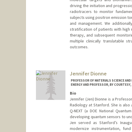
driving the initiation and progres
radiotracers to monitor fundamen
subjects using positron emission t
and management. We additionally
stratification of patients with hig
therapy, and subsequent monitori
multiple clinically translatable
outcomes.
Jennifer Dionne
PROFESSOR OF MATERIALS SCIENCE AND 
ENERGY AND PROFESSOR, BY COURTESY,
Bio
Jennifer (Jen) Dionne is a Professo
Radiology at Stanford. She is also
Q-NEXT (a DOE National Quantum 
developing quantum sensors to un
Jen served as Stanford’s Inaugur
modernize instrumentation, fund