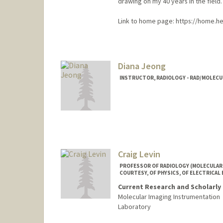
drawing on my 40 years in the field.
Link to home page: https://home.heal
Diana Jeong
INSTRUCTOR, RADIOLOGY - RAD/MOLECU
Craig Levin
PROFESSOR OF RADIOLOGY (MOLECULAR 
COURTESY, OF PHYSICS, OF ELECTRICAL 
Current Research and Scholarly 
Molecular Imaging Instrumentation
Laboratory