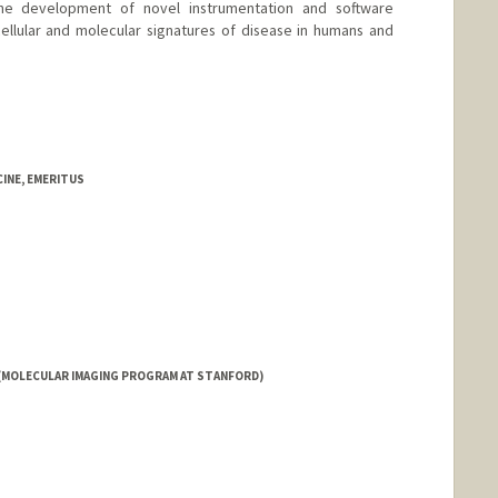
the development of novel instrumentation and software
cellular and molecular signatures of disease in humans and
d.edu
INE, EMERITUS
(MOLECULAR IMAGING PROGRAM AT STANFORD)