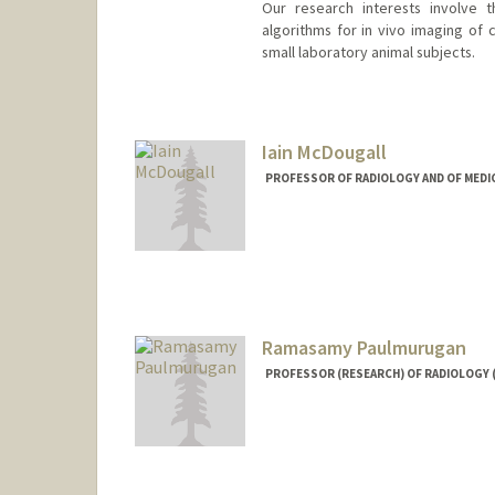
Our research interests involve 
algorithms for in vivo imaging of 
small laboratory animal subjects.
Contact Info
Web page:
http://miil.stanfor
Iain McDougall
PROFESSOR OF RADIOLOGY AND OF MEDIC
Ramasamy Paulmurugan
PROFESSOR (RESEARCH) OF RADIOLOGY 