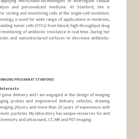
applying micro/nano-technologies to investigate cellular
nalysis and personalized medicine. At Stanford, she is
r sorting and monitoring cells at the single-cell resolution.
hnology is used for wide range of applications in medicine,
rculating tumor cells (CTCs) from blood; high-throughput drug
monitoring of antibiotic resistance in real-time. During her
cles and nanostructured surfaces to decrease antibiotic-
 IMAGING PROGRAM AT STANFORD)
Interests
 gene delivery and I am engaged in the design of imaging
aging probes and engineered delivery vehicles, drawing
imaging physics and more than 20 years of experience with
peutic particles. My laboratory has unique resources for and
 chemistry and ultrasound, CT, MR and PET imaging.