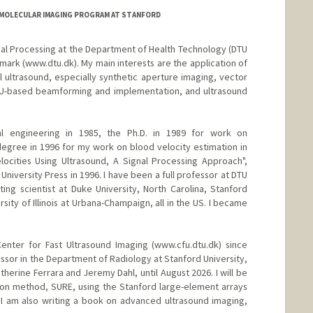
D/MOLECULAR IMAGING PROGRAM AT STANFORD
nal Processing at the Department of Health Technology (DTU
nmark (www.dtu.dk). My main interests are the application of
l ultrasound, especially synthetic aperture imaging, vector
GPU-based beamforming and implementation, and ultrasound
cal engineering in 1985, the Ph.D. in 1989 for work on
degree in 1996 for my work on blood velocity estimation in
locities Using Ultrasound, A Signal Processing Approach",
iversity Press in 1996. I have been a full professor at DTU
ting scientist at Duke University, North Carolina, Stanford
ersity of Illinois at Urbana-Champaign, all in the US. I became
nter for Fast Ultrasound Imaging (www.cfu.dtu.dk) since
fessor in the Department of Radiology at Stanford University,
herine Ferrara and Jeremy Dahl, until August 2026. I will be
ion method, SURE, using the Stanford large-element arrays
a. I am also writing a book on advanced ultrasound imaging,