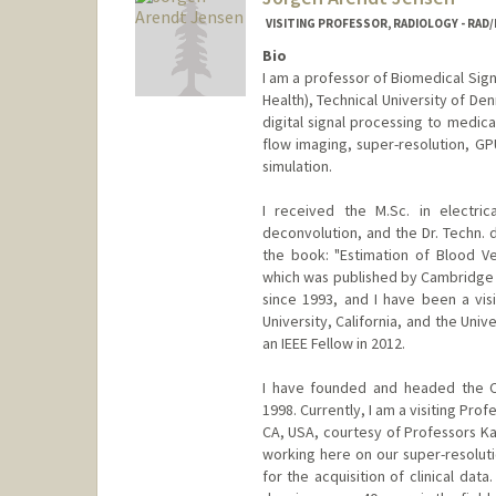
VISITING PROFESSOR, RADIOLOGY - RA
Bio
I am a professor of Biomedical Sig
Health), Technical University of De
digital signal processing to medica
flow imaging, super-resolution, 
simulation.
I received the M.Sc. in electri
deconvolution, and the Dr. Techn. 
the book: "Estimation of Blood Ve
which was published by Cambridge Un
since 1993, and I have been a visi
University, California, and the Univ
an IEEE Fellow in 2012.
I have founded and headed the Ce
1998. Currently, I am a visiting Pro
CA, USA, courtesy of Professors Kat
working here on our super-resolut
for the acquisition of clinical dat