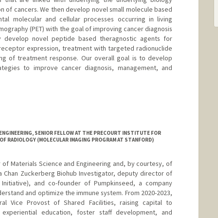
sion of cancers. We then develop novel small molecule based
tal molecular and cellular processes occurring in living
omography (PET) with the goal of improving cancer diagnosis
 develop novel peptide based theragnostic agents for
h receptor expression, treatment with targeted radionuclide
ng of treatment response. Our overall goal is to develop
 strategies to improve cancer diagnosis, management, and
ENGINEERING, SENIOR FELLOW AT THE PRECOURT INSTITUTE FOR
 OF RADIOLOGY (MOLECULAR IMAGING PROGRAM AT STANFORD)
r of Materials Science and Engineering and, by courtesy, of
 a Chan Zuckerberg Biohub Investigator, deputy director of
Initiative), and co-founder of Pumpkinseed, a company
derstand and optimize the immune system. From 2020-2023,
al Vice Provost of Shared Facilities, raising capital to
 experiential education, foster staff development, and