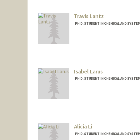
Travis Lantz
PH.D. STUDENT IN CHEMICAL AND SYSTE
Contact Info
tclantz@stanford.edu
Isabel Larus
PH.D. STUDENT IN CHEMICAL AND SYSTE
Contact Info
isalarus@stanford.edu
Alicia Li
PH.D. STUDENT IN CHEMICAL AND SYSTE