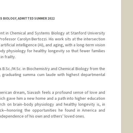
MS BIOLOGY, ADMITTED SUMMER 2022
nt in Chemical and Systems Biology at Stanford University
ofessor Carolyn Bertozzi. His work sits at the intersection
rtificial intelligence (AI), and aging, with a long-term vision
y physiology for healthy longevity so that fewer families
n frailty.
s B.Sc./M.Sc. in Biochemistry and Chemical Biology from the
go, graduating summa cum laude with highest departmental
erican dream, Siavash feels a profound sense of love and
hich gave him a new home and a path into higher education
arch on brain–body physiology and healthy longevity is, in
ck—honoring the opportunities he found in America and
independence of his own and others’ loved ones.