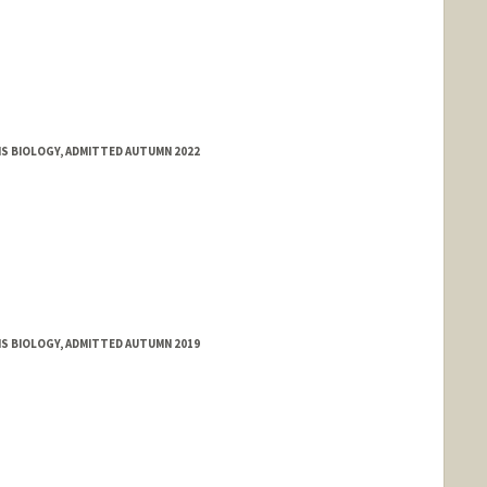
MS BIOLOGY, ADMITTED AUTUMN 2022
MS BIOLOGY, ADMITTED AUTUMN 2019