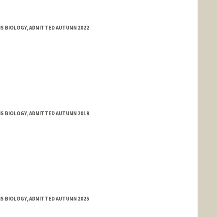
MS BIOLOGY, ADMITTED AUTUMN 2022
MS BIOLOGY, ADMITTED AUTUMN 2019
MS BIOLOGY, ADMITTED AUTUMN 2025