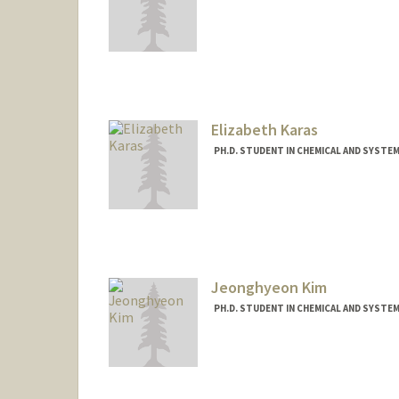
Contact Info
laneyf@stanford.edu
Elizabeth Karas
PH.D. STUDENT IN CHEMICAL AND SYSTE
Contact Info
ekaras@stanford.edu
Jeonghyeon Kim
PH.D. STUDENT IN CHEMICAL AND SYSTE
Contact Info
jhkim513@stanford.edu