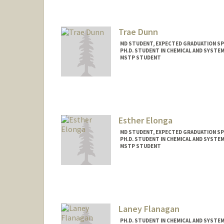
Trae Dunn
MD STUDENT, EXPECTED GRADUATION SP
PH.D. STUDENT IN CHEMICAL AND SYSTE
MSTP STUDENT
Contact Info
Mail Code: 5151
traedunn@stanford.edu
Esther Elonga
MD STUDENT, EXPECTED GRADUATION SP
PH.D. STUDENT IN CHEMICAL AND SYSTE
MSTP STUDENT
Contact Info
Mail Code: 5717
Laney Flanagan
PH.D. STUDENT IN CHEMICAL AND SYSTE