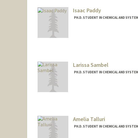
Mail Code: 5174
simoghad@stanford.edu
Isaac Paddy
PH.D. STUDENT IN CHEMICAL AND SYSTE
Contact Info
Mail Code: 5421
ipaddy22@stanford.edu
Larissa Sambel
PH.D. STUDENT IN CHEMICAL AND SYSTE
Contact Info
lasambel@stanford.edu
Amelia Talluri
PH.D. STUDENT IN CHEMICAL AND SYSTE