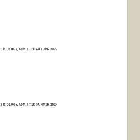
MS BIOLOGY, ADMITTED AUTUMN 2022
MS BIOLOGY, ADMITTED SUMMER 2024