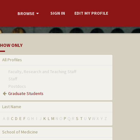
SIGN IN
EDIT MY PROFILE
BROWSE
HOW ONLY
All Profiles
Faculty, Research and Teaching Staff
Staff
Postdocs
Graduate Students
Last Name
A
B
C
D
E
F
G
H
I
J
K
L
M
N
O
P
Q
R
S
T
U
V
W
X
Y
Z
School of Medicine