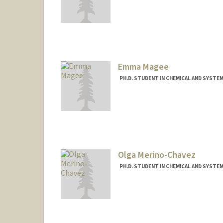
Contact Info
aliciali@stanford.edu
Emma Magee
PH.D. STUDENT IN CHEMICAL AND SYSTE
Contact Info
emmagee@stanford.edu
Olga Merino-Chavez
PH.D. STUDENT IN CHEMICAL AND SYSTE
Contact Info
omerino@stanford.edu