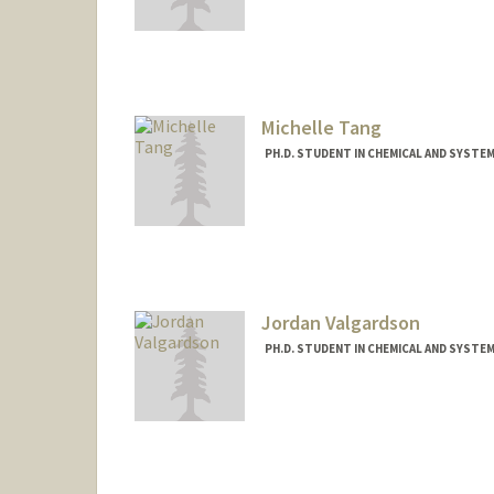
Contact Info
atalluri@stanford.edu
Michelle Tang
PH.D. STUDENT IN CHEMICAL AND SYSTE
Contact Info
mqtang@stanford.edu
Jordan Valgardson
PH.D. STUDENT IN CHEMICAL AND SYSTE
Contact Info
jvalgard@stanford.edu