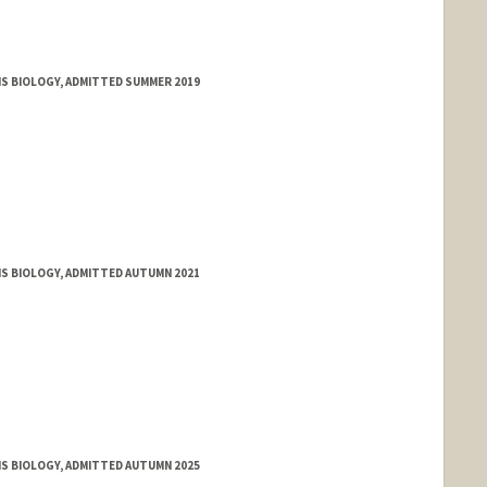
MS BIOLOGY, ADMITTED SUMMER 2019
MS BIOLOGY, ADMITTED AUTUMN 2021
MS BIOLOGY, ADMITTED AUTUMN 2025