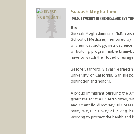
Siavash Moghadami
PH.D. STUDENT IN CHEMICAL AND SYSTE
Bio
Siavash Moghadami is a Ph.D. stude
School of Medicine, mentored by Pr
of chemical biology, neuroscience, a
of building programmable brain–bod
have to watch their loved ones age i
Before Stanford, Siavash earned hi
University of California, San Die
distinction and honors.
A proud immigrant pursuing the Am
gratitude for the United States, w
and scientific discovery. His rese
many ways, his way of giving ba
working to protect the health and 
Contact Info