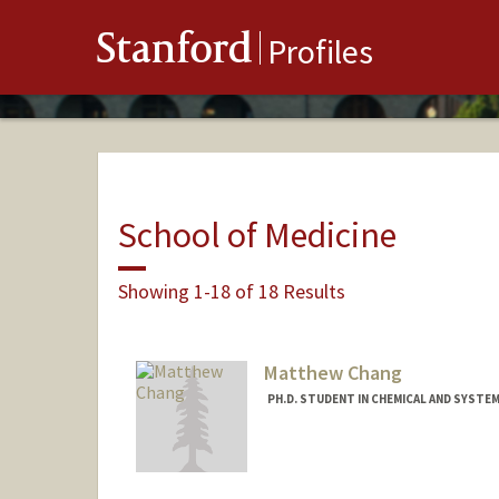
Stanford
Profiles
School of Medicine
Showing 1-18 of 18 Results
Matthew Chang
PH.D. STUDENT IN CHEMICAL AND SYSTE
Contact Info
mchang01@stanford.edu