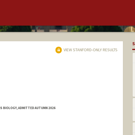
S
VIEW STANFORD-ONLY RESULTS
MS BIOLOGY, ADMITTED AUTUMN 2026