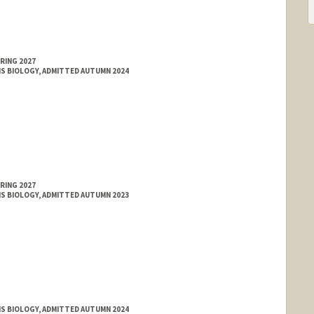
RING 2027
MS BIOLOGY, ADMITTED AUTUMN 2024
RING 2027
MS BIOLOGY, ADMITTED AUTUMN 2023
MS BIOLOGY, ADMITTED AUTUMN 2024