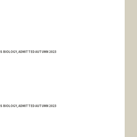
MS BIOLOGY, ADMITTED AUTUMN 2023
MS BIOLOGY, ADMITTED AUTUMN 2023