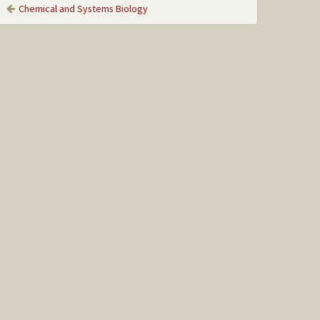
Chemical and Systems Biology