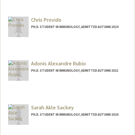
Contact Info
aamohsin@stanford.edu
Chris Provido
PH.D. STUDENT IN IMMUNOLOGY, ADMITTED AUTUMN 2024
Contact Info
provido@stanford.edu
Adonis Alexandre Rubio
PH.D. STUDENT IN IMMUNOLOGY, ADMITTED AUTUMN 2021
Contact Info
Mail Code: 5422
adonisr@stanford.edu
Sarah Akle Sackey
PH.D. STUDENT IN IMMUNOLOGY, ADMITTED AUTUMN 2020