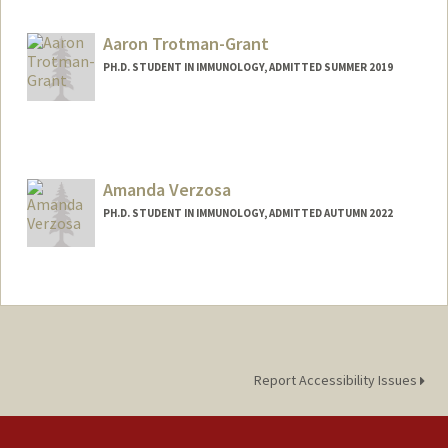
fuminori@stanford.edu
Aaron Trotman-Grant
PH.D. STUDENT IN IMMUNOLOGY, ADMITTED SUMMER 2019
Contact Info
aarontg@stanford.edu
Amanda Verzosa
PH.D. STUDENT IN IMMUNOLOGY, ADMITTED AUTUMN 2022
Contact Info
averzosa@stanford.edu
Report Accessibility Issues