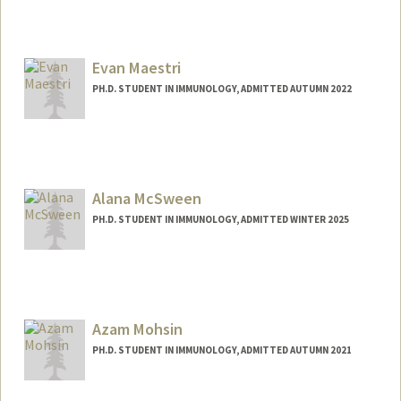
Contact Info
lius3@stanford.edu
Evan Maestri
PH.D. STUDENT IN IMMUNOLOGY, ADMITTED AUTUMN 2022
Contact Info
Mail Code: 5422
maestri@stanford.edu
Alana McSween
PH.D. STUDENT IN IMMUNOLOGY, ADMITTED WINTER 2025
Contact Info
Mail Code: 5503
amcsween@stanford.edu
Azam Mohsin
PH.D. STUDENT IN IMMUNOLOGY, ADMITTED AUTUMN 2021