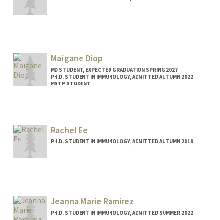
Contact Info
markusdl@stanford.edu
Maïgane Diop
MD STUDENT, EXPECTED GRADUATION SPRING 2027
PH.D. STUDENT IN IMMUNOLOGY, ADMITTED AUTUMN 2022
MSTP STUDENT
Rachel Ee
PH.D. STUDENT IN IMMUNOLOGY, ADMITTED AUTUMN 2019
Contact Info
rrqe@stanford.edu
Jeanna Marie Ramirez
PH.D. STUDENT IN IMMUNOLOGY, ADMITTED SUMMER 2022