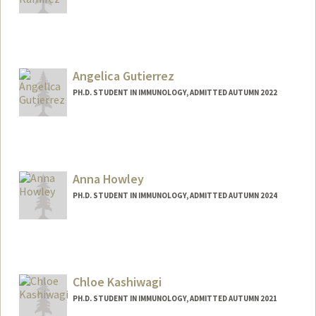
Contact Info
Mail Code: 5422
jeanna@stanford.edu
Angelica Gutierrez
PH.D. STUDENT IN IMMUNOLOGY, ADMITTED AUTUMN 2022
Contact Info
Mail Code: 5421
ngutier@stanford.edu
Anna Howley
PH.D. STUDENT IN IMMUNOLOGY, ADMITTED AUTUMN 2024
Chloe Kashiwagi
PH.D. STUDENT IN IMMUNOLOGY, ADMITTED AUTUMN 2021