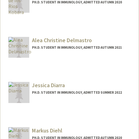
PH.D. STUDENT IN IMMUNOLOGY, ADMITTED AUTUMN 2020
Contact Info
Mail Code: 5422
Alea Christine Delmastro
PH.D. STUDENT IN IMMUNOLOGY, ADMITTED AUTUMN 2021
Contact Info
Mail Code: 5479
alead@stanford.edu
Jessica Diarra
PH.D. STUDENT IN IMMUNOLOGY, ADMITTED SUMMER 2022
Contact Info
Mail Code: 5422
jdiarra@stanford.edu
Markus Diehl
PH.D. STUDENT IN IMMUNOLOGY, ADMITTED AUTUMN 2020