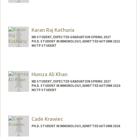
Contact Info
ckashiwa@stanford.edu
Karan Raj Kathuria
MD STUDENT, EXPECTED GRADUATION SPRING 2027
PH.D. STUDENT IN IMMUNOLOGY, ADMITTED AUTUMN 2021
MSTP STUDENT
Contact Info
Mail Code: 5404
kathuria@stanford.edu
Humza Ali Khan
MD STUDENT, EXPECTED GRADUATION SPRING 2027
PH.D. STUDENT IN IMMUNOLOGY, ADMITTED AUTUMN 2024
MSTP STUDENT
Contact Info
Mail Code: 5151
humzak@stanford.edu
Cade Krawiec
PH.D. STUDENT IN IMMUNOLOGY, ADMITTED AUTUMN 2026