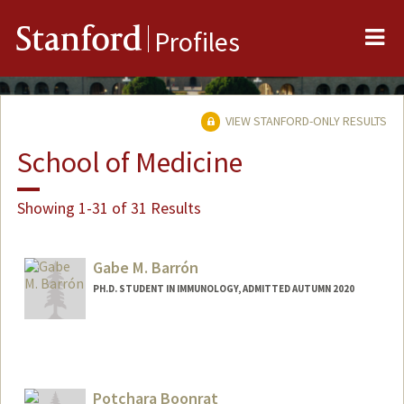
Me
Stanford
Profiles
VIEW STANFORD-ONLY RESULTS
School of Medicine
Showing 1-31 of 31 Results
Gabe M. Barrón
PH.D. STUDENT IN IMMUNOLOGY, ADMITTED AUTUMN 2020
Contact Info
Mail Code: 5178
gbarron@stanford.edu
Potchara Boonrat