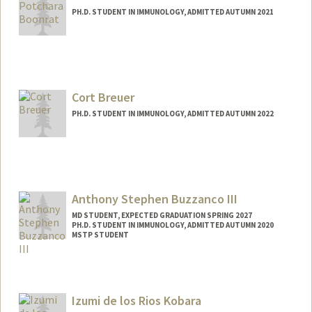
PH.D. STUDENT IN IMMUNOLOGY, ADMITTED AUTUMN 2021
Contact Info
Mail Code: 5422
potchara@stanford.edu
Cort Breuer
PH.D. STUDENT IN IMMUNOLOGY, ADMITTED AUTUMN 2022
Contact Info
breuer@stanford.edu
Anthony Stephen Buzzanco III
MD STUDENT, EXPECTED GRADUATION SPRING 2027
PH.D. STUDENT IN IMMUNOLOGY, ADMITTED AUTUMN 2020
MSTP STUDENT
Izumi de los Rios Kobara