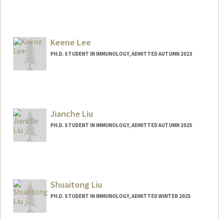
Contact Info
krawiec@stanford.edu
Keene Lee
PH.D. STUDENT IN IMMUNOLOGY, ADMITTED AUTUMN 2023
Contact Info
Mail Code: 5422
cwkl2@stanford.edu
Jianche Liu
PH.D. STUDENT IN IMMUNOLOGY, ADMITTED AUTUMN 2025
Contact Info
jianche@stanford.edu
Shuaitong Liu
PH.D. STUDENT IN IMMUNOLOGY, ADMITTED WINTER 2025