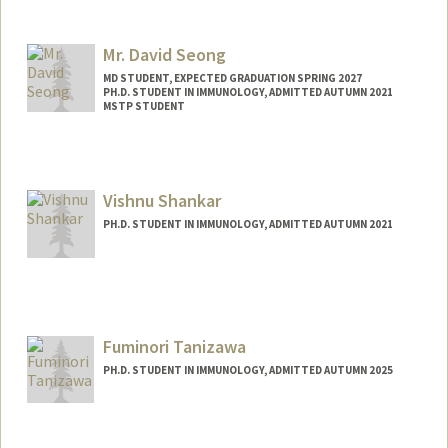
Contact Info
ssackey@stanford.edu
Mr. David Seong
MD STUDENT, EXPECTED GRADUATION SPRING 2027
PH.D. STUDENT IN IMMUNOLOGY, ADMITTED AUTUMN 2021
MSTP STUDENT
Contact Info
dhs37929@stanford.edu
Vishnu Shankar
PH.D. STUDENT IN IMMUNOLOGY, ADMITTED AUTUMN 2021
Contact Info
vishnus1@stanford.edu
Fuminori Tanizawa
PH.D. STUDENT IN IMMUNOLOGY, ADMITTED AUTUMN 2025
Contact Info