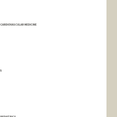
/CARDIOVASCULAR MEDICINE
CS
 PEDIATRICS