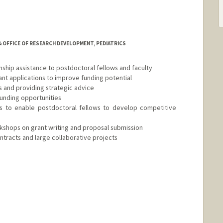
 OFFICE OF RESEARCH DEVELOPMENT, PEDIATRICS
nship assistance to postdoctoral fellows and faculty
grant applications to improve funding potential
s and providing strategic advice
 funding opportunities
ses to enable postdoctoral fellows to develop competitive
kshops on grant writing and proposal submission
ntracts and large collaborative projects