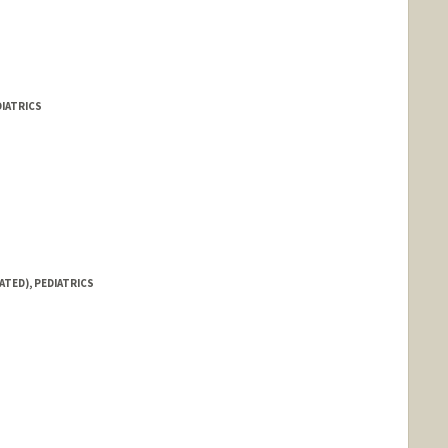
DIATRICS
ATED), PEDIATRICS