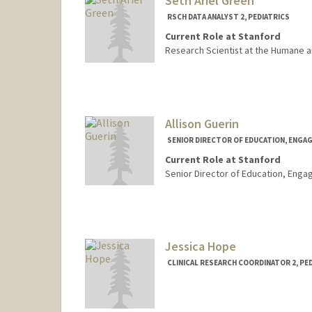
Seth Ariel Green
RSCH DATA ANALYST 2, PEDIATRICS
Current Role at Stanford
Research Scientist at the Humane a
Allison Guerin
SENIOR DIRECTOR OF EDUCATION, ENGA
Current Role at Stanford
Senior Director of Education, Eng
Contact Info
Web page:
http://pediatrics.
Jessica Hope
CLINICAL RESEARCH COORDINATOR 2, PE