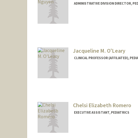
ADMINISTRATIVE DIVISION DIRECTOR, PE
Jacqueline M. O'Leary
CLINICAL PROFESSOR (AFFILIATED), PEDI
Chelsi Elizabeth Romero
EXECUTIVE ASSISTANT, PEDIATRICS