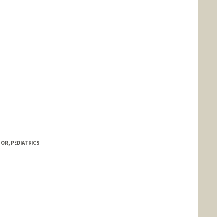
OR, PEDIATRICS