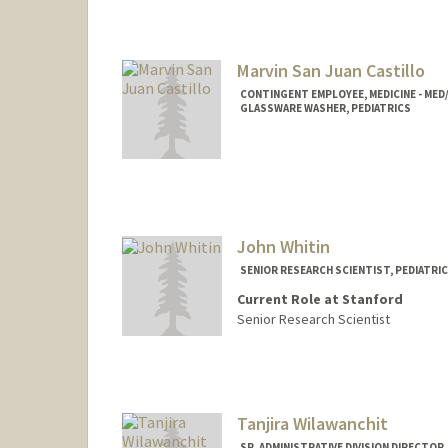
Marvin San Juan Castillo
CONTINGENT EMPLOYEE, MEDICINE - MED
GLASSWARE WASHER, PEDIATRICS
John Whitin
SENIOR RESEARCH SCIENTIST, PEDIATRI
Current Role at Stanford
Senior Research Scientist
Tanjira Wilawanchit
SR. ADMINISTRATIVE DIVISION DIRECTOR,