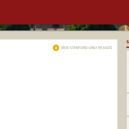
S
VIEW STANFORD-ONLY RESULTS