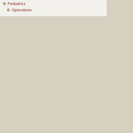
Pediatrics
Operations