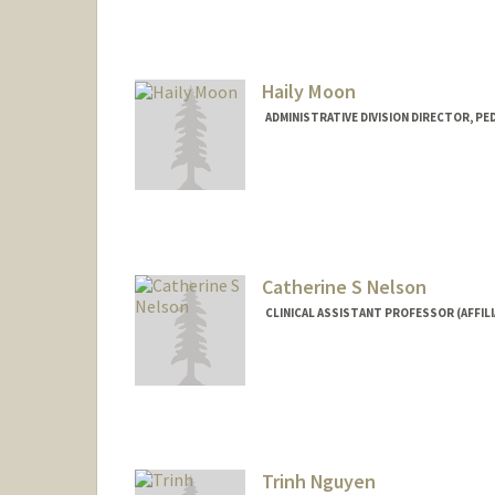
Haily Moon
ADMINISTRATIVE DIVISION DIRECTOR, PE
Catherine S Nelson
CLINICAL ASSISTANT PROFESSOR (AFFILI
Trinh Nguyen