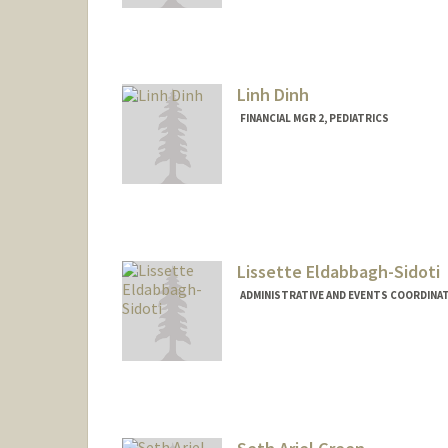
Linh Dinh
FINANCIAL MGR 2, PEDIATRICS
Lissette Eldabbagh-Sidoti
ADMINISTRATIVE AND EVENTS COORDINAT