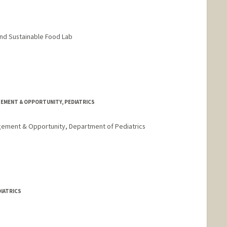
nd Sustainable Food Lab
GEMENT & OPPORTUNITY, PEDIATRICS
agement & Opportunity, Department of Pediatrics
stanford.edu
DIATRICS