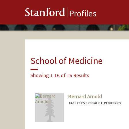
Stanford
Profiles
School of Medicine
Showing 1-16 of 16 Results
Bernard Arnold
FACILITIES SPECIALIST, PEDIATRICS
Contact Info
Other Names:
BJ Arnold