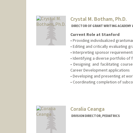
Crystal M. Botham, Ph.D.
DIRECTOR OF GRANT WRITING ACADEMY &
Current Role at Stanford
• Providing individualized grantsma
• Editing and critically evaluating 
• Interpreting sponsor requirement
• Identifying a diverse portfolio of
• Designing and facilitating cour
Career Development applications
• Developing and presenting at wor
• Coordinating completion of subco
Coralia Ceanga
DIVISION DIRECTOR, PEDIATRICS