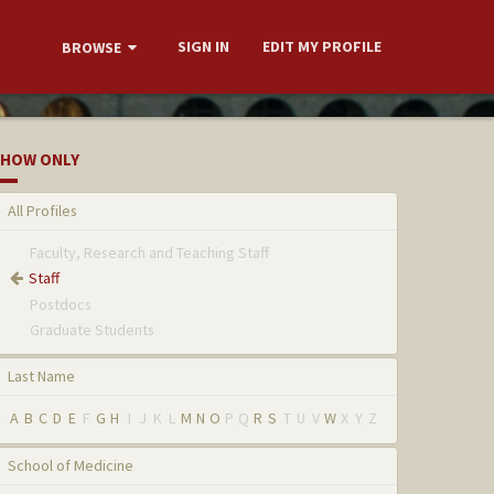
SIGN IN
EDIT MY PROFILE
BROWSE
HOW ONLY
All Profiles
Faculty, Research and Teaching Staff
Staff
Postdocs
Graduate Students
Last Name
A
B
C
D
E
F
G
H
I
J
K
L
M
N
O
P
Q
R
S
T
U
V
W
X
Y
Z
School of Medicine