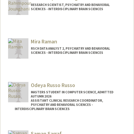
RESEARCH SCIENTIST, PSYCHIATRY AND BEHAVIORAL
SCIENCES - INTERDISCIPLINARY BRAIN SCIENCES
Contact Info
Web page:
http://web.stanford.edu/people/rahimpu
r
Mira Raman
RSCH DATA ANALYST 2, PSYCHIATRY AND BEHAVIORAL
SCIENCES - INTERDISCIPLINARY BRAIN SCIENCES
Odeya Russo Russo
MASTERS STUDENT IN COMPUTER SCIENCE, ADMITTED
AUTUMN 2026
ASSISTANT CLINICAL RESEARCH COORDINATOR,
PSYCHIATRY AND BEHAVIORAL SCIENCES -
INTERDISCIPLINARY BRAIN SCIENCES
Contact Info
Mail Code: 5795
Saman Sarraf