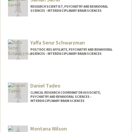
odeya@stanford.edu
RESEARCH SCIENTIST, PSYCHIATRY AND BEHAVIORAL
SCIENCES - INTERDISCIPLINARY BRAIN SCIENCES
Yaffa Serur Schwarzman
POSTDOC RES AFFILIATE, PSYCHIATRY AND BEHAVIORAL
SCIENCES - INTERDISCIPLINARY BRAIN SCIENCES
Daniel Tadeo
CLINICAL RESEARCH COORDINATOR ASSOCIATE,
PSYCHIATRY AND BEHAVIORAL SCIENCES -
INTERDISCIPLINARY BRAIN SCIENCES
Montana Wilson