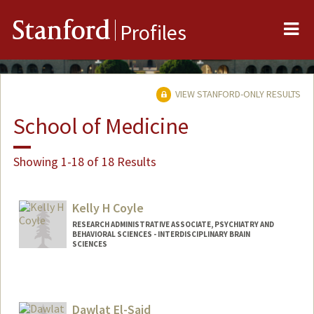
Me
Stanford
Profiles
VIEW STANFORD-ONLY RESULTS
School of Medicine
Showing 1-18 of 18 Results
Kelly H Coyle
RESEARCH ADMINISTRATIVE ASSOCIATE, PSYCHIATRY AND
BEHAVIORAL SCIENCES - INTERDISCIPLINARY BRAIN
SCIENCES
Dawlat El-Said