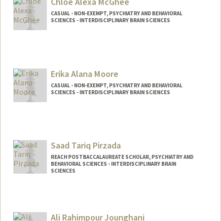
Chloe Alexa McGhee
CASUAL - NON-EXEMPT, PSYCHIATRY AND BEHAVIORAL
SCIENCES - INTERDISCIPLINARY BRAIN SCIENCES
Erika Alana Moore
CASUAL - NON-EXEMPT, PSYCHIATRY AND BEHAVIORAL
SCIENCES - INTERDISCIPLINARY BRAIN SCIENCES
Saad Tariq Pirzada
REACH POSTBACCALAUREATE SCHOLAR, PSYCHIATRY AND
BEHAVIORAL SCIENCES - INTERDISCIPLINARY BRAIN
SCIENCES
Ali Rahimpour Jounghani