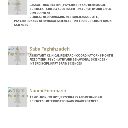
CASUAL - NON-EXEMPT, PSYCHIATRY AND BEHAVIORAL
SCIENCES - CHILD & ADOLESCENT PSYCHIATRY AND CHILD
DEVELOPMENT
CLINICAL NEUROIMAGING RESEARCH ASSOCIATE,
PSYCHIATRY AND BEHAVIORAL SCIENCES - INTERDISCIPLINARY BRAIN
SCIENCES
Contact Info
Other Names:
Lilly El-Said
Saba Faghihzadeh
ASSISTANT CLINICAL RESEARCH COORDINATOR - 6 MONTH
FIXED TERM, PSYCHIATRY AND BEHAVIORAL SCIENCES -
INTERDISCIPLINARY BRAIN SCIENCES
Naomi Fuhrmann
TEMP - NON-EXEMPT, PSYCHIATRY AND BEHAVIORAL
SCIENCES - INTERDISCIPLINARY BRAIN SCIENCES