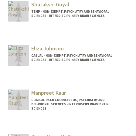
Shatakshi Goyal
TEMP - NON-EXEMPT, PSYCHIATRY AND BEHAVIORAL
SCIENCES - INTERDISCIPLINARY BRAIN SCIENCES
Eliza Johnson
CASUAL - NON-EXEMPT, PSYCHIATRY AND BEHAVIORAL
SCIENCES - INTERDISCIPLINARY BRAIN SCIENCES
Contact Info
Other Names:
Liza Johnson
Manpreet Kaur
CLINICAL RSCH COORD ASSOC, PSYCHIATRY AND
BEHAVIORAL SCIENCES - INTERDISCIPLINARY BRAIN
SCIENCES