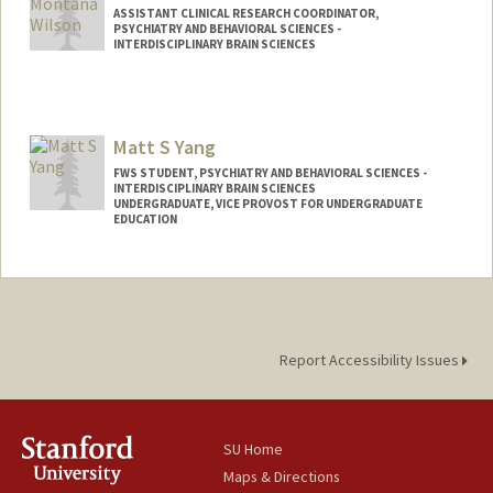
ASSISTANT CLINICAL RESEARCH COORDINATOR,
PSYCHIATRY AND BEHAVIORAL SCIENCES -
INTERDISCIPLINARY BRAIN SCIENCES
Contact Info
Other Names:
Monty Wilson
Matt S Yang
FWS STUDENT, PSYCHIATRY AND BEHAVIORAL SCIENCES -
INTERDISCIPLINARY BRAIN SCIENCES
UNDERGRADUATE, VICE PROVOST FOR UNDERGRADUATE
EDUCATION
Contact Info
Mail Code: 5717
msryang@stanford.edu
Report Accessibility Issues
SU Home
Maps & Directions