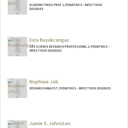
ACADEMIC PROG PROF 2, PEDIATRICS - INFECTIOUS
DISEASES
Esra Buyukcangaz
LIFE SCIENCE RESEARCH PROFESSIONAL 2, PEDIATRICS -
INFECTIOUS DISEASES
Nophiwe Job
RESEARCH ANALYST, PEDIATRICS - INFECTIOUS DISEASES
Jamie S. Johnston