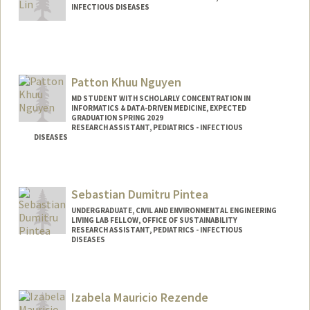
INFECTIOUS DISEASES
Contact Info
Other Names:
Tim Lin
Patton Khuu Nguyen
MD STUDENT WITH SCHOLARLY CONCENTRATION IN
INFORMATICS & DATA-DRIVEN MEDICINE, EXPECTED
GRADUATION SPRING 2029
RESEARCH ASSISTANT, PEDIATRICS - INFECTIOUS
DISEASES
Contact Info
pkn@stanford.edu
Sebastian Dumitru Pintea
UNDERGRADUATE, CIVIL AND ENVIRONMENTAL ENGINEERING
LIVING LAB FELLOW, OFFICE OF SUSTAINABILITY
RESEARCH ASSISTANT, PEDIATRICS - INFECTIOUS
DISEASES
Contact Info
Mail Code: 5660
Izabela Mauricio Rezende
spintea@stanford.edu