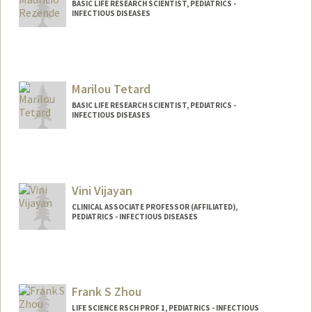
BASIC LIFE RESEARCH SCIENTIST, PEDIATRICS -
INFECTIOUS DISEASES
Marilou Tetard
BASIC LIFE RESEARCH SCIENTIST, PEDIATRICS -
INFECTIOUS DISEASES
Vini Vijayan
CLINICAL ASSOCIATE PROFESSOR (AFFILIATED),
PEDIATRICS - INFECTIOUS DISEASES
Frank S Zhou
LIFE SCIENCE RSCH PROF 1, PEDIATRICS - INFECTIOUS