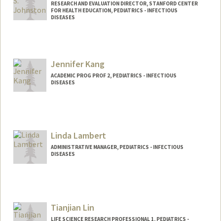
RESEARCH AND EVALUATION DIRECTOR, STANFORD CENTER
FOR HEALTH EDUCATION, PEDIATRICS - INFECTIOUS
DISEASES
Jennifer Kang
ACADEMIC PROG PROF 2, PEDIATRICS - INFECTIOUS
DISEASES
Contact Info
Other Names:
Jenny Kang
Linda Lambert
ADMINISTRATIVE MANAGER, PEDIATRICS - INFECTIOUS
DISEASES
Tianjian Lin
LIFE SCIENCE RESEARCH PROFESSIONAL 1, PEDIATRICS -