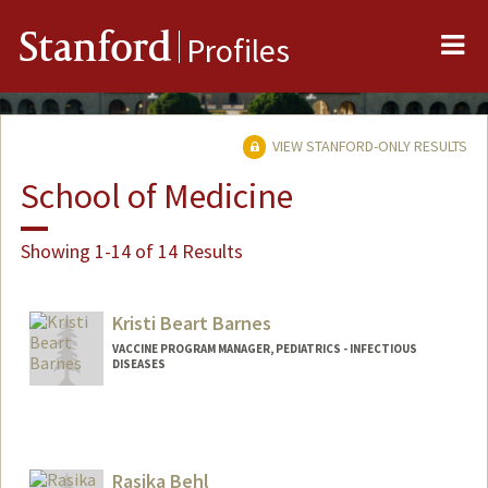
Me
Stanford
Profiles
VIEW STANFORD-ONLY RESULTS
School of Medicine
Showing 1-14 of 14 Results
Kristi Beart Barnes
VACCINE PROGRAM MANAGER, PEDIATRICS - INFECTIOUS
DISEASES
Rasika Behl