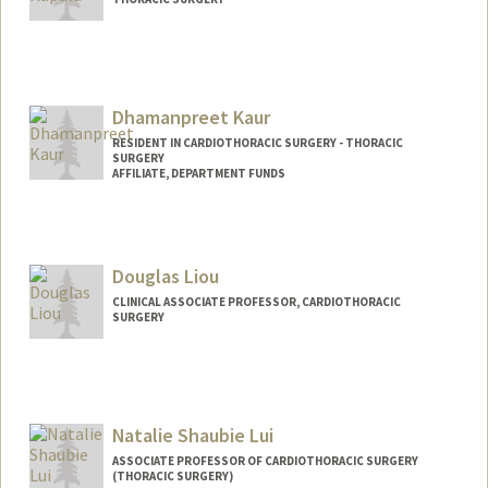
Contact Info
Other Names:
Temi Kapula
Dhamanpreet Kaur
RESIDENT IN CARDIOTHORACIC SURGERY - THORACIC
SURGERY
AFFILIATE, DEPARTMENT FUNDS
Douglas Liou
CLINICAL ASSOCIATE PROFESSOR, CARDIOTHORACIC
SURGERY
Natalie Shaubie Lui
ASSOCIATE PROFESSOR OF CARDIOTHORACIC SURGERY
(THORACIC SURGERY)