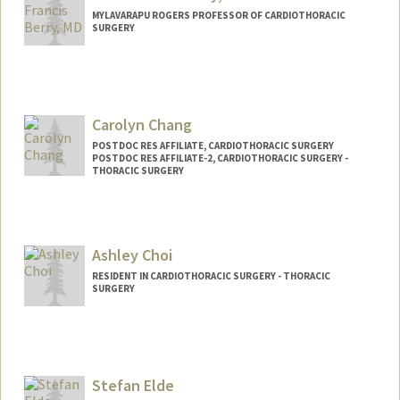
MYLAVARAPU ROGERS PROFESSOR OF CARDIOTHORACIC
SURGERY
Carolyn Chang
POSTDOC RES AFFILIATE, CARDIOTHORACIC SURGERY
POSTDOC RES AFFILIATE-2, CARDIOTHORACIC SURGERY -
THORACIC SURGERY
Ashley Choi
RESIDENT IN CARDIOTHORACIC SURGERY - THORACIC
SURGERY
Contact Info
ashchoi@stanford.edu
Web page:
Stefan Elde
http://web.stanford.edu/people/ashleych
oi