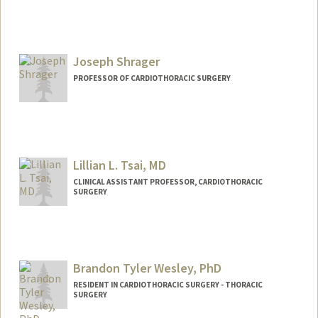
Joseph Shrager
PROFESSOR OF CARDIOTHORACIC SURGERY
Contact Info
Web page:
http://thoracicsurgery.stanford.edu/peop
le
Lillian L. Tsai, MD
CLINICAL ASSISTANT PROFESSOR, CARDIOTHORACIC
SURGERY
Brandon Tyler Wesley, PhD
RESIDENT IN CARDIOTHORACIC SURGERY - THORACIC
SURGERY