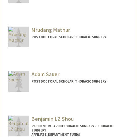
Mrudang Mathur
POSTDOCTORAL SCHOLAR, THORACIC SURGERY
Contact Info
mrudang@stanford.edu
Adam Sauer
POSTDOCTORAL SCHOLAR, THORACIC SURGERY
Benjamin LZ Shou
RESIDENT IN CARDIOTHORACIC SURGERY - THORACIC
SURGERY
AFFILIATE, DEPARTMENT FUNDS