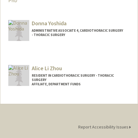
Contact Info
Mail Code: 5151
Donna Yoshida
ADMINISTRATIVE ASSOCIATE 4, CARDIOTHORACIC SURGERY
- THORACIC SURGERY
Contact Info
Other Names:
Minagawa
Alice Li Zhou
RESIDENT IN CARDIOTHORACIC SURGERY - THORACIC
SURGERY
AFFILIATE, DEPARTMENT FUNDS
Report Accessibility Issues