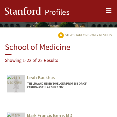
Me
Stanford
Profiles
VIEW STANFORD-ONLY RESULTS
School of Medicine
Showing 1-22 of 22 Results
Leah Backhus
THELMA AND HENRY DOELGER PROFESSOR OF
CARDIOVASCULAR SURGERY
Mark Francis Berry, MD