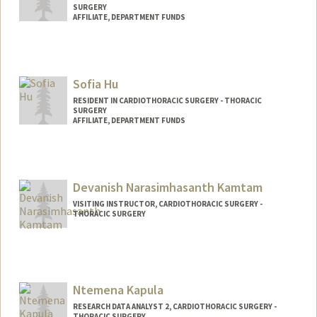
SURGERY
AFFILIATE, DEPARTMENT FUNDS
Sofia Hu
RESIDENT IN CARDIOTHORACIC SURGERY - THORACIC
SURGERY
AFFILIATE, DEPARTMENT FUNDS
Devanish Narasimhasanth Kamtam
VISITING INSTRUCTOR, CARDIOTHORACIC SURGERY -
THORACIC SURGERY
Ntemena Kapula
RESEARCH DATA ANALYST 2, CARDIOTHORACIC SURGERY -
THORACIC SURGERY