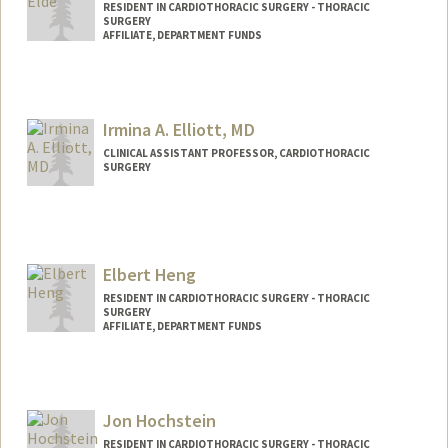
RESIDENT IN CARDIOTHORACIC SURGERY - THORACIC
SURGERY
AFFILIATE, DEPARTMENT FUNDS
Irmina A. Elliott, MD
CLINICAL ASSISTANT PROFESSOR, CARDIOTHORACIC
SURGERY
Elbert Heng
RESIDENT IN CARDIOTHORACIC SURGERY - THORACIC
SURGERY
AFFILIATE, DEPARTMENT FUNDS
Jon Hochstein
RESIDENT IN CARDIOTHORACIC SURGERY - THORACIC