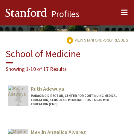
Me
Stanford
Profiles
VIEW STANFORD-ONLY RESULTS
School of Medicine
Showing 1-10 of 17 Results
Ruth Adewuya
MANAGING DIRECTOR, CENTER FOR CONTINUING MEDICAL
EDUCATION, SCHOOL OF MEDICINE - POST GRAD MED
EDUCATION (CME)
Meylin Angelica Alvarez