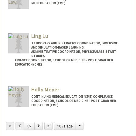
MED EDUCATION (CME)
Ling Lu
TEMPORARY ADMINISTRATIVE COORDINATOR, IMMERSIVE
AND SIMULATION-BASED LEARNING
ADMINISTRATIVE COORDINATOR, PHYSICIAN ASSISTANT
STUDIES
FINANCE COORDINATOR, SCHOOL OF MEDICINE - POST GRAD MED
EDUCATION (CME)
Holly Meyer
CONTINUING MEDICAL EDUCATION (CME) COMPLIANCE
COORDINATOR, SCHOOL OF MEDICINE - POST GRAD MED
EDUCATION (CME)
Change
Previous
Next
10 / Page
1/2