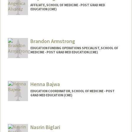
AFFILIATE, SCHOOL OF MEDICINE - POST GRAD MED
EDUCATION (CME)
Brandon Armstrong
EDUCATION FUNDING OPERATIONS SPECIALIST, SCHOOL OF
MEDICINE - POST GRAD MED EDUCATION (CME)
Henna Bajwa
EDUCATION COORDINATOR, SCHOOL OF MEDICINE - POST
GRAD MED EDUCATION (CME)
Nasrin Biglari