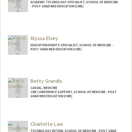
ACADEMIC TECHNOLOGY SPECIALIST, SCHOOL OF MEDICINE
- POST GRAD MED EDUCATION (CME)
Alyssa Elsey
EDUCATION EVENTS SPECIALIST, SCHOOL OF MEDICINE -
POST GRAD MED EDUCATION (CME)
Betty Grandis
CASUAL, MEDICINE
CME CONFERENCE SUPPORT, SCHOOL OF MEDICINE - POST
GRAD MED EDUCATION (CME)
Charlotte Law
TECHNOLOGY INTERN, SCHOOL OF MEDICINE - POST GRAD