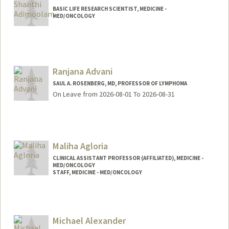
BASIC LIFE RESEARCH SCIENTIST, MEDICINE -
MED/ONCOLOGY
Ranjana Advani
SAUL A. ROSENBERG, MD, PROFESSOR OF LYMPHOMA
On Leave from 2026-08-01 To 2026-08-31
Maliha Agloria
CLINICAL ASSISTANT PROFESSOR (AFFILIATED), MEDICINE -
MED/ONCOLOGY
STAFF, MEDICINE - MED/ONCOLOGY
Michael Alexander