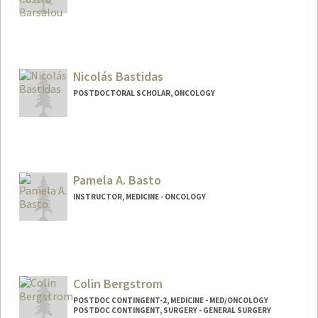
Nicolás Bastidas
POSTDOCTORAL SCHOLAR, ONCOLOGY
Contact Info
nbastida@stanford.edu
Pamela A. Basto
INSTRUCTOR, MEDICINE - ONCOLOGY
Colin Bergstrom
POSTDOC CONTINGENT-2, MEDICINE - MED/ONCOLOGY
POSTDOC CONTINGENT, SURGERY - GENERAL SURGERY