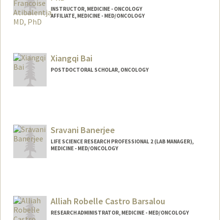
INSTRUCTOR, MEDICINE - ONCOLOGY
AFFILIATE, MEDICINE - MED/ONCOLOGY
Xiangqi Bai
POSTDOCTORAL SCHOLAR, ONCOLOGY
Contact Info
xiangqi@stanford.edu
Sravani Banerjee
LIFE SCIENCE RESEARCH PROFESSIONAL 2 (LAB MANAGER),
MEDICINE - MED/ONCOLOGY
Alliah Robelle Castro Barsalou
RESEARCH ADMINISTRATOR, MEDICINE - MED/ONCOLOGY