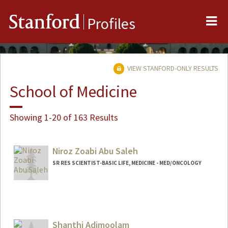
Me
Stanford
Profiles
VIEW STANFORD-ONLY RESULTS
School of Medicine
Showing 1-20 of 163 Results
Niroz Zoabi Abu Saleh
SR RES SCIENTIST-BASIC LIFE, MEDICINE - MED/ONCOLOGY
Shanthi Adimoolam