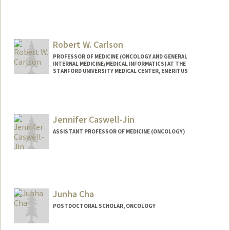
Robert W. Carlson
PROFESSOR OF MEDICINE (ONCOLOGY AND GENERAL
INTERNAL MEDICINE/MEDICAL INFORMATICS) AT THE
STANFORD UNIVERSITY MEDICAL CENTER, EMERITUS
Jennifer Caswell-Jin
ASSISTANT PROFESSOR OF MEDICINE (ONCOLOGY)
Junha Cha
POSTDOCTORAL SCHOLAR, ONCOLOGY