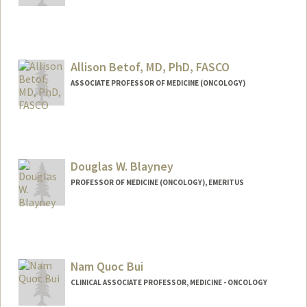
Allison Betof, MD, PhD, FASCO
ASSOCIATE PROFESSOR OF MEDICINE (ONCOLOGY)
Douglas W. Blayney
PROFESSOR OF MEDICINE (ONCOLOGY), EMERITUS
Contact Info
Other Names:
Doug Blayney
Nam Quoc Bui
Web page:
http://web.stanford.edu/people/dblayne
y
CLINICAL ASSOCIATE PROFESSOR, MEDICINE - ONCOLOGY