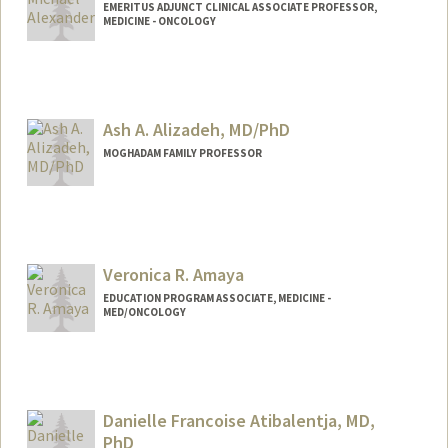
EMERITUS ADJUNCT CLINICAL ASSOCIATE PROFESSOR,
MEDICINE - ONCOLOGY
Ash A. Alizadeh, MD/PhD
MOGHADAM FAMILY PROFESSOR
Contact Info
Other Names:
Arash Alizadeh
Ash Alizadeh
Veronica R. Amaya
Ash A. Alizadeh
EDUCATION PROGRAM ASSOCIATE, MEDICINE -
MED/ONCOLOGY
Danielle Francoise Atibalentja, MD,
PhD