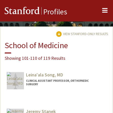
Me
Stanford
Profiles
VIEW STANFORD-ONLY RESULTS
School of Medicine
Showing 101-110 of 119 Results
Leina'ala Song, MD
CLINICAL ASSISTANT PROFESSOR, ORTHOPAEDIC
SURGERY
Jeremy Stanek