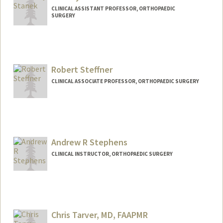
CLINICAL ASSISTANT PROFESSOR, ORTHOPAEDIC
SURGERY
Robert Steffner
CLINICAL ASSOCIATE PROFESSOR, ORTHOPAEDIC SURGERY
Andrew R Stephens
CLINICAL INSTRUCTOR, ORTHOPAEDIC SURGERY
Chris Tarver, MD, FAAPMR