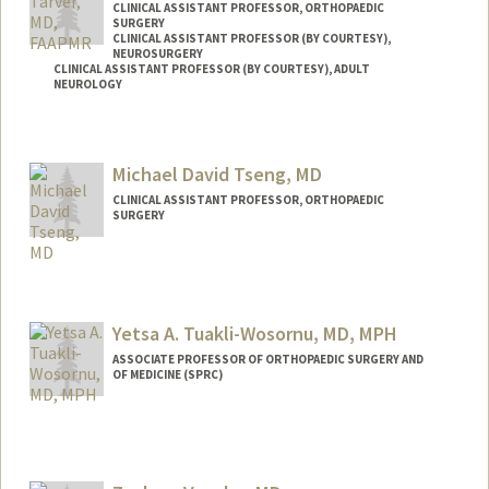
CLINICAL ASSISTANT PROFESSOR, ORTHOPAEDIC
SURGERY
CLINICAL ASSISTANT PROFESSOR (BY COURTESY),
NEUROSURGERY
CLINICAL ASSISTANT PROFESSOR (BY COURTESY), ADULT
NEUROLOGY
Michael David Tseng, MD
CLINICAL ASSISTANT PROFESSOR, ORTHOPAEDIC
SURGERY
Yetsa A. Tuakli-Wosornu, MD, MPH
ASSOCIATE PROFESSOR OF ORTHOPAEDIC SURGERY AND
OF MEDICINE (SPRC)