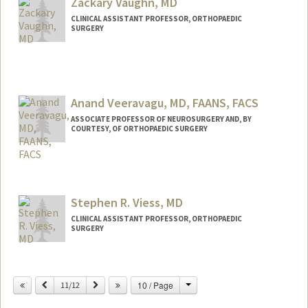
Zackary Vaughn, MD
CLINICAL ASSISTANT PROFESSOR, ORTHOPAEDIC
SURGERY
Anand Veeravagu, MD, FAANS, FACS
ASSOCIATE PROFESSOR OF NEUROSURGERY AND, BY
COURTESY, OF ORTHOPAEDIC SURGERY
Stephen R. Viess, MD
CLINICAL ASSISTANT PROFESSOR, ORTHOPAEDIC
SURGERY
Change
Previous
Next
10 / Page
11/12