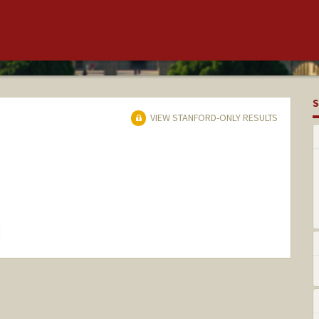
S
VIEW STANFORD-ONLY RESULTS
hange