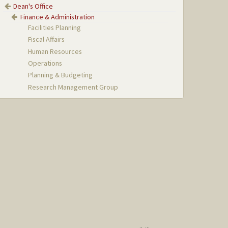
Dean's Office
Finance & Administration
Facilities Planning
Fiscal Affairs
Human Resources
Operations
Planning & Budgeting
Research Management Group