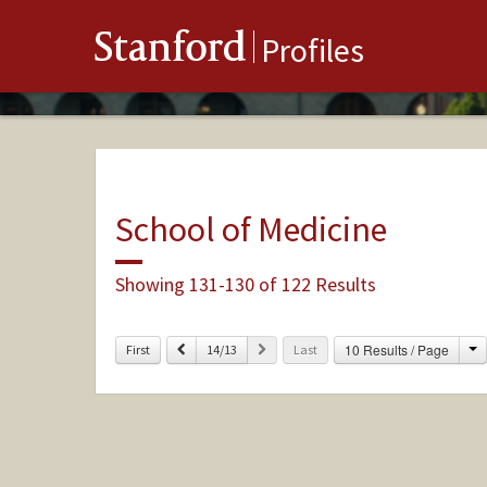
Stanford
Profiles
School of Medicine
Showing 131-130 of 122 Results
C
Previous
Next
10 Results / Page
First
14/13
Last