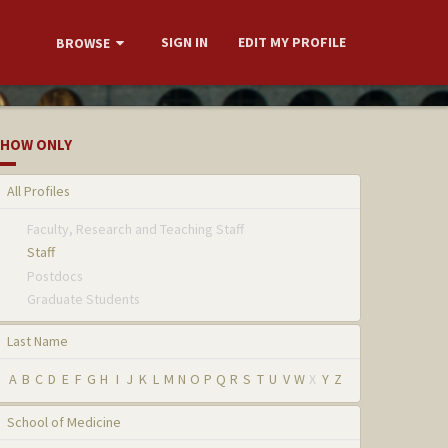
SIGN IN
EDIT MY PROFILE
BROWSE
HOW ONLY
All Profiles
Faculty, Research and Teaching Staff
Staff
Postdocs
Graduate Students
Last Name
A
B
C
D
E
F
G
H
I
J
K
L
M
N
O
P
Q
R
S
T
U
V
W
X
Y
Z
School of Medicine