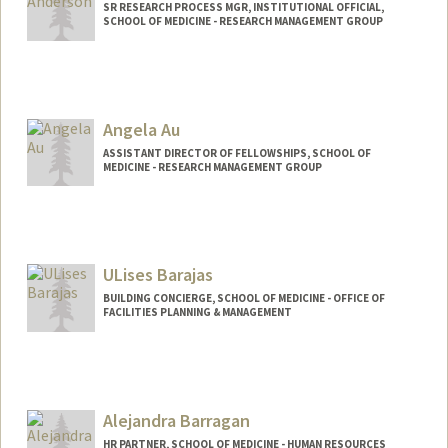
SR RESEARCH PROCESS MGR, INSTITUTIONAL OFFICIAL,
SCHOOL OF MEDICINE - RESEARCH MANAGEMENT GROUP
Contact Info
Web page:
http://web.stanford.edu/people/jamie5
Angela Au
ASSISTANT DIRECTOR OF FELLOWSHIPS, SCHOOL OF
MEDICINE - RESEARCH MANAGEMENT GROUP
ULises Barajas
BUILDING CONCIERGE, SCHOOL OF MEDICINE - OFFICE OF
FACILITIES PLANNING & MANAGEMENT
Alejandra Barragan
HR PARTNER, SCHOOL OF MEDICINE - HUMAN RESOURCES