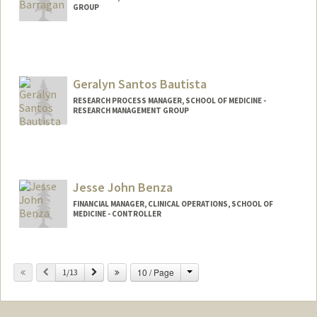
GROUP
Geralyn Santos Bautista
RESEARCH PROCESS MANAGER, SCHOOL OF MEDICINE -
RESEARCH MANAGEMENT GROUP
Jesse John Benza
FINANCIAL MANAGER, CLINICAL OPERATIONS, SCHOOL OF
MEDICINE - CONTROLLER
Change
Previous
Next
10 / Page
1/13