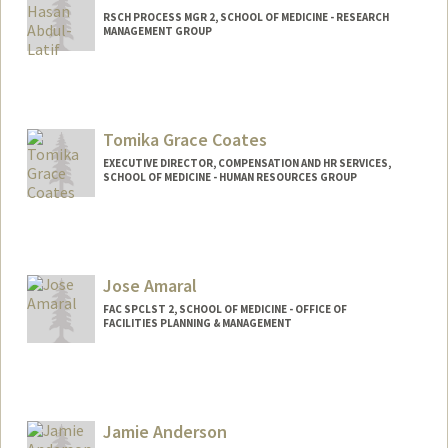
RSCH PROCESS MGR 2, SCHOOL OF MEDICINE - RESEARCH
MANAGEMENT GROUP
Tomika Grace Coates
EXECUTIVE DIRECTOR, COMPENSATION AND HR SERVICES,
SCHOOL OF MEDICINE - HUMAN RESOURCES GROUP
Jose Amaral
FAC SPCLST 2, SCHOOL OF MEDICINE - OFFICE OF
FACILITIES PLANNING & MANAGEMENT
Jamie Anderson