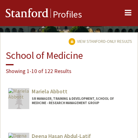
Me
Stanford
Profiles
VIEW STANFORD-ONLY RESULTS
School of Medicine
Showing 1-10 of 122 Results
Mariela Abbott
SR MANAGER, TRAINING & DEVELOPMENT, SCHOOL OF
MEDICINE - RESEARCH MANAGEMENT GROUP
Deena Hasan Abdul-Latif