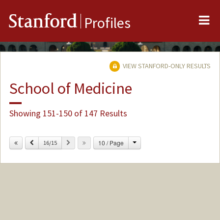
Me
Stanford
Profiles
VIEW STANFORD-ONLY RESULTS
School of Medicine
Showing 151-150 of 147 Results
Change
Previous
Next
10 / Page
16/15