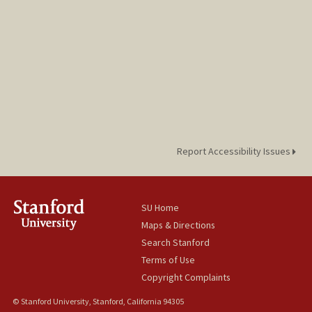
Report Accessibility Issues
SU Home
Maps & Directions
Search Stanford
Terms of Use
Copyright Complaints
© Stanford University, Stanford, California 94305