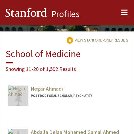
Me
Stanford
Profiles
VIEW STANFORD-ONLY RESULTS
School of Medicine
Showing 11-20 of 1,592 Results
Negar Ahmadi
POSTDOCTORAL SCHOLAR, PSYCHIATRY
Abdalla Deiaa Mohamed Gamal Ahmed