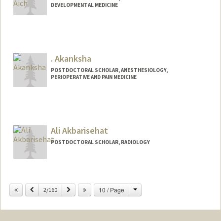
DEVELOPMENTAL MEDICINE
Contact Info
meghaich@stanford.edu
. Akanksha
POSTDOCTORAL SCHOLAR, ANESTHESIOLOGY,
PERIOPERATIVE AND PAIN MEDICINE
Contact Info
akanks@stanford.edu
Ali Akbarisehat
POSTDOCTORAL SCHOLAR, RADIOLOGY
Contact Info
alisehat@stanford.edu
Change
Previous
Next
10 / Page
2/160