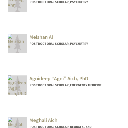
POSTDOCTORAL SCHOLAR, PSYCHIATRY
Contact Info
jeesung@stanford.edu
Meishan Ai
POSTDOCTORAL SCHOLAR, PSYCHIATRY
Contact Info
meishai@stanford.edu
Agnideep “Agni” Aich, PhD
POSTDOCTORAL SCHOLAR, EMERGENCY MEDICINE
Contact Info
agnideep@stanford.edu
Meghali Aich
POSTDOCTORAL SCHOLAR, NEONATAL AND