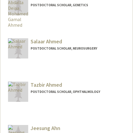
POSTDOCTORAL SCHOLAR, GENETICS
Contact Info
ahmedabd@stanford.edu
Salaar Ahmed
POSTDOCTORAL SCHOLAR, NEUROSURGERY
Contact Info
salahmed@stanford.edu
Tazbir Ahmed
POSTDOCTORAL SCHOLAR, OPHTHALMOLOGY
Contact Info
tazbir@stanford.edu
Jeesung Ahn