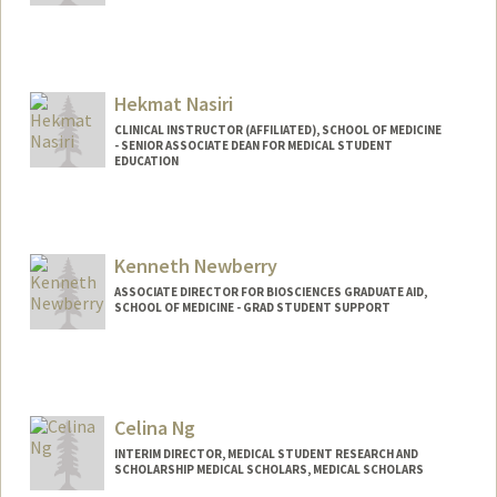
Hekmat Nasiri
CLINICAL INSTRUCTOR (AFFILIATED), SCHOOL OF MEDICINE
- SENIOR ASSOCIATE DEAN FOR MEDICAL STUDENT
EDUCATION
Kenneth Newberry
ASSOCIATE DIRECTOR FOR BIOSCIENCES GRADUATE AID,
SCHOOL OF MEDICINE - GRAD STUDENT SUPPORT
Celina Ng
INTERIM DIRECTOR, MEDICAL STUDENT RESEARCH AND
SCHOLARSHIP MEDICAL SCHOLARS, MEDICAL SCHOLARS