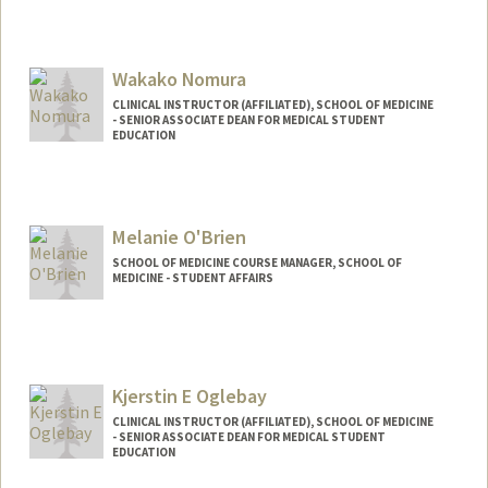
Wakako Nomura
CLINICAL INSTRUCTOR (AFFILIATED), SCHOOL OF MEDICINE
- SENIOR ASSOCIATE DEAN FOR MEDICAL STUDENT
EDUCATION
Melanie O'Brien
SCHOOL OF MEDICINE COURSE MANAGER, SCHOOL OF
MEDICINE - STUDENT AFFAIRS
Kjerstin E Oglebay
CLINICAL INSTRUCTOR (AFFILIATED), SCHOOL OF MEDICINE
- SENIOR ASSOCIATE DEAN FOR MEDICAL STUDENT
EDUCATION