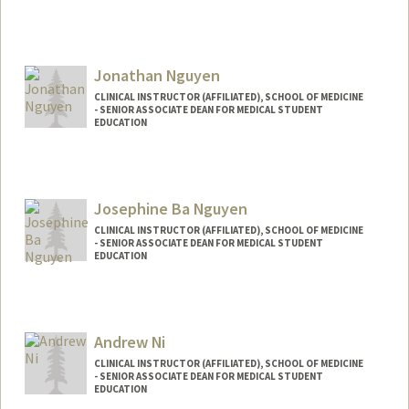
Jonathan Nguyen
CLINICAL INSTRUCTOR (AFFILIATED), SCHOOL OF MEDICINE
- SENIOR ASSOCIATE DEAN FOR MEDICAL STUDENT
EDUCATION
Josephine Ba Nguyen
CLINICAL INSTRUCTOR (AFFILIATED), SCHOOL OF MEDICINE
- SENIOR ASSOCIATE DEAN FOR MEDICAL STUDENT
EDUCATION
Andrew Ni
CLINICAL INSTRUCTOR (AFFILIATED), SCHOOL OF MEDICINE
- SENIOR ASSOCIATE DEAN FOR MEDICAL STUDENT
EDUCATION