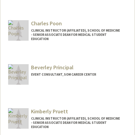
Charles Poon
CLINICAL INSTRUCTOR (AFFILIATED), SCHOOL OF MEDICINE
- SENIOR ASSOCIATE DEAN FOR MEDICAL STUDENT
EDUCATION
Beverley Principal
EVENT CONSULTANT, SOM CAREER CENTER
Kimberly Pruett
CLINICAL INSTRUCTOR (AFFILIATED), SCHOOL OF MEDICINE
- SENIOR ASSOCIATE DEAN FOR MEDICAL STUDENT
EDUCATION