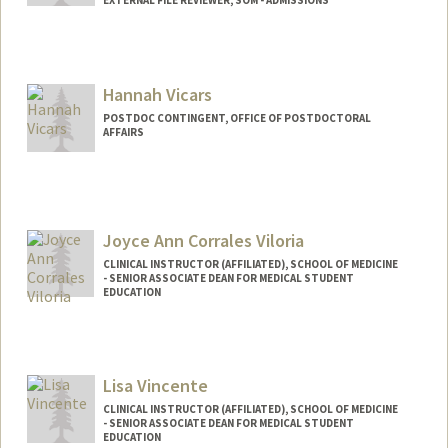
EXTERNAL FILE REVIEWER, SOM - ADMISSIONS
Hannah Vicars
POSTDOC CONTINGENT, OFFICE OF POSTDOCTORAL
AFFAIRS
Joyce Ann Corrales Viloria
CLINICAL INSTRUCTOR (AFFILIATED), SCHOOL OF MEDICINE
- SENIOR ASSOCIATE DEAN FOR MEDICAL STUDENT
EDUCATION
Lisa Vincente
CLINICAL INSTRUCTOR (AFFILIATED), SCHOOL OF MEDICINE
- SENIOR ASSOCIATE DEAN FOR MEDICAL STUDENT
EDUCATION