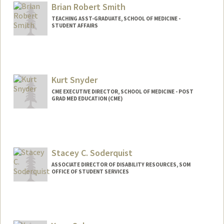
Brian Robert Smith
TEACHING ASST-GRADUATE, SCHOOL OF MEDICINE -
STUDENT AFFAIRS
Kurt Snyder
CME EXECUTIVE DIRECTOR, SCHOOL OF MEDICINE - POST
GRAD MED EDUCATION (CME)
Stacey C. Soderquist
ASSOCIATE DIRECTOR OF DISABILITY RESOURCES, SOM
OFFICE OF STUDENT SERVICES