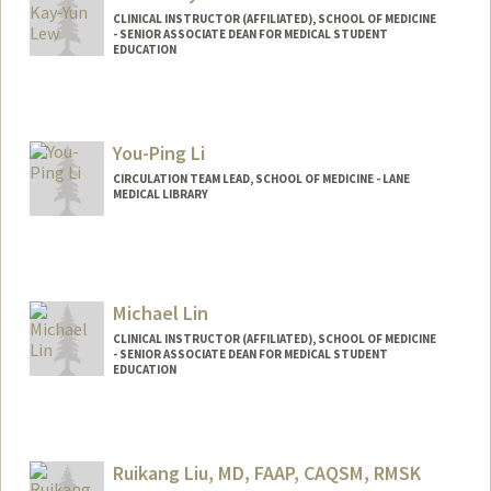
CLINICAL INSTRUCTOR (AFFILIATED), SCHOOL OF MEDICINE
- SENIOR ASSOCIATE DEAN FOR MEDICAL STUDENT
EDUCATION
You-Ping Li
CIRCULATION TEAM LEAD, SCHOOL OF MEDICINE - LANE
MEDICAL LIBRARY
Michael Lin
CLINICAL INSTRUCTOR (AFFILIATED), SCHOOL OF MEDICINE
- SENIOR ASSOCIATE DEAN FOR MEDICAL STUDENT
EDUCATION
Ruikang Liu, MD, FAAP, CAQSM, RMSK