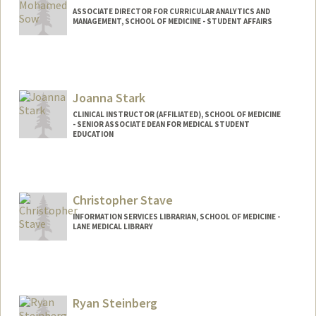
ASSOCIATE DIRECTOR FOR CURRICULAR ANALYTICS AND
MANAGEMENT, SCHOOL OF MEDICINE - STUDENT AFFAIRS
Contact Info
Other Names:
Mo Sow
Joanna Stark
CLINICAL INSTRUCTOR (AFFILIATED), SCHOOL OF MEDICINE
- SENIOR ASSOCIATE DEAN FOR MEDICAL STUDENT
EDUCATION
Christopher Stave
INFORMATION SERVICES LIBRARIAN, SCHOOL OF MEDICINE -
LANE MEDICAL LIBRARY
Ryan Steinberg