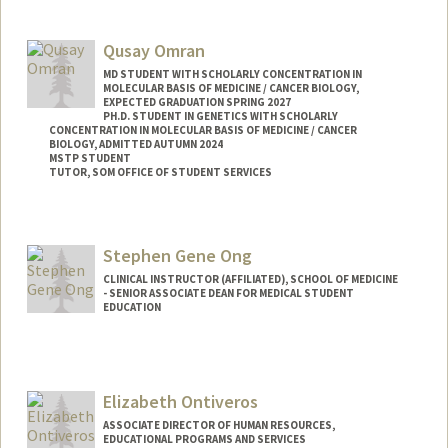
Qusay Omran
MD STUDENT WITH SCHOLARLY CONCENTRATION IN
MOLECULAR BASIS OF MEDICINE / CANCER BIOLOGY,
EXPECTED GRADUATION SPRING 2027
PH.D. STUDENT IN GENETICS WITH SCHOLARLY
CONCENTRATION IN MOLECULAR BASIS OF MEDICINE / CANCER
BIOLOGY, ADMITTED AUTUMN 2024
MSTP STUDENT
TUTOR, SOM OFFICE OF STUDENT SERVICES
Contact Info
Mail Code: 5151
Stephen Gene Ong
qomran@stanford.edu
CLINICAL INSTRUCTOR (AFFILIATED), SCHOOL OF MEDICINE
- SENIOR ASSOCIATE DEAN FOR MEDICAL STUDENT
EDUCATION
Elizabeth Ontiveros
ASSOCIATE DIRECTOR OF HUMAN RESOURCES,
EDUCATIONAL PROGRAMS AND SERVICES