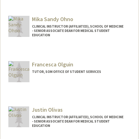
Mika Sandy Ohno
CLINICAL INSTRUCTOR (AFFILIATED), SCHOOL OF MEDICINE
- SENIOR ASSOCIATE DEAN FOR MEDICAL STUDENT
EDUCATION
Francesca Olguin
TUTOR, SOM OFFICE OF STUDENT SERVICES
Justin Olivas
CLINICAL INSTRUCTOR (AFFILIATED), SCHOOL OF MEDICINE
- SENIOR ASSOCIATE DEAN FOR MEDICAL STUDENT
EDUCATION