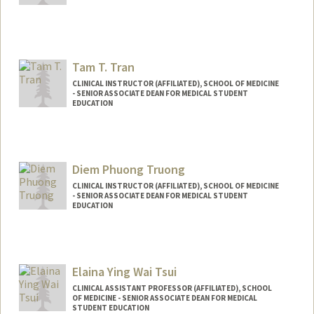
Tam T. Tran
CLINICAL INSTRUCTOR (AFFILIATED), SCHOOL OF MEDICINE
- SENIOR ASSOCIATE DEAN FOR MEDICAL STUDENT
EDUCATION
Diem Phuong Truong
CLINICAL INSTRUCTOR (AFFILIATED), SCHOOL OF MEDICINE
- SENIOR ASSOCIATE DEAN FOR MEDICAL STUDENT
EDUCATION
Elaina Ying Wai Tsui
CLINICAL ASSISTANT PROFESSOR (AFFILIATED), SCHOOL
OF MEDICINE - SENIOR ASSOCIATE DEAN FOR MEDICAL
STUDENT EDUCATION