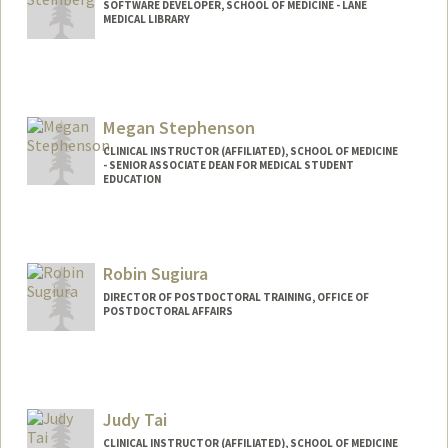
SOFTWARE DEVELOPER, SCHOOL OF MEDICINE - LANE
MEDICAL LIBRARY
Megan Stephenson
CLINICAL INSTRUCTOR (AFFILIATED), SCHOOL OF MEDICINE
- SENIOR ASSOCIATE DEAN FOR MEDICAL STUDENT
EDUCATION
Robin Sugiura
DIRECTOR OF POSTDOCTORAL TRAINING, OFFICE OF
POSTDOCTORAL AFFAIRS
Judy Tai
CLINICAL INSTRUCTOR (AFFILIATED), SCHOOL OF MEDICINE