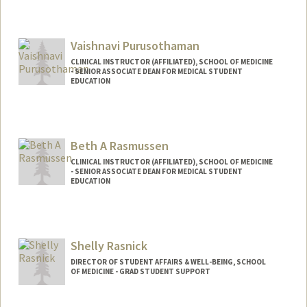
Vaishnavi Purusothaman
CLINICAL INSTRUCTOR (AFFILIATED), SCHOOL OF MEDICINE
- SENIOR ASSOCIATE DEAN FOR MEDICAL STUDENT
EDUCATION
Beth A Rasmussen
CLINICAL INSTRUCTOR (AFFILIATED), SCHOOL OF MEDICINE
- SENIOR ASSOCIATE DEAN FOR MEDICAL STUDENT
EDUCATION
Shelly Rasnick
DIRECTOR OF STUDENT AFFAIRS & WELL-BEING, SCHOOL
OF MEDICINE - GRAD STUDENT SUPPORT