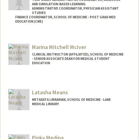
AND SIMULATION-BASED LEARNING
ADMINISTRATIVE COORDINATOR, PHYSICIAN ASSISTANT
STUDIES
FINANCE COORDINATOR, SCHOOL OF MEDICINE - POST GRAD MED
EDUCATION (CME)
Marina Mitchell McIver
CLINICAL INSTRUCTOR (AFFILIATED), SCHOOL OF MEDICINE
- SENIOR ASSOCIATE DEAN FOR MEDICAL STUDENT
EDUCATION
Latasha Means
METADATA LIBRARIAN, SCHOOL OF MEDICINE - LANE
MEDICAL LIBRARY
Pinky Medina