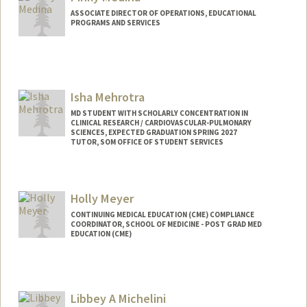
ASSOCIATE DIRECTOR OF OPERATIONS, EDUCATIONAL
PROGRAMS AND SERVICES
Isha Mehrotra
MD STUDENT WITH SCHOLARLY CONCENTRATION IN
CLINICAL RESEARCH / CARDIOVASCULAR-PULMONARY
SCIENCES, EXPECTED GRADUATION SPRING 2027
TUTOR, SOM OFFICE OF STUDENT SERVICES
Contact Info
Mail Code: 5151
Holly Meyer
isha2000@stanford.edu
CONTINUING MEDICAL EDUCATION (CME) COMPLIANCE
COORDINATOR, SCHOOL OF MEDICINE - POST GRAD MED
EDUCATION (CME)
Libbey A Michelini