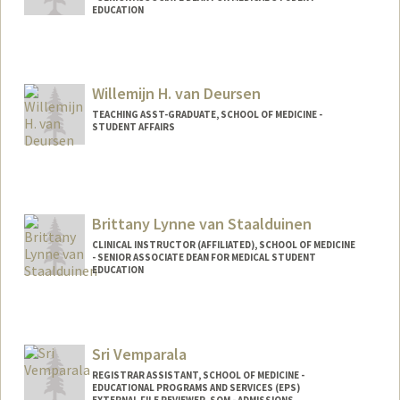
EDUCATION
Willemijn H. van Deursen
TEACHING ASST-GRADUATE, SCHOOL OF MEDICINE -
STUDENT AFFAIRS
Contact Info
Other Names:
Willemijn van Deursen
Brittany Lynne van Staalduinen
CLINICAL INSTRUCTOR (AFFILIATED), SCHOOL OF MEDICINE
- SENIOR ASSOCIATE DEAN FOR MEDICAL STUDENT
EDUCATION
Sri Vemparala
REGISTRAR ASSISTANT, SCHOOL OF MEDICINE -
EDUCATIONAL PROGRAMS AND SERVICES (EPS)