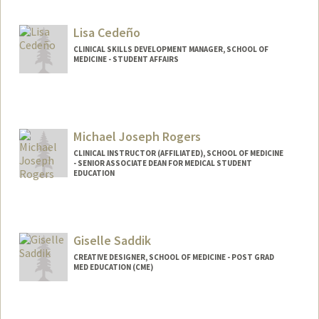
Lisa Cedeño
CLINICAL SKILLS DEVELOPMENT MANAGER, SCHOOL OF
MEDICINE - STUDENT AFFAIRS
Michael Joseph Rogers
CLINICAL INSTRUCTOR (AFFILIATED), SCHOOL OF MEDICINE
- SENIOR ASSOCIATE DEAN FOR MEDICAL STUDENT
EDUCATION
Giselle Saddik
CREATIVE DESIGNER, SCHOOL OF MEDICINE - POST GRAD
MED EDUCATION (CME)