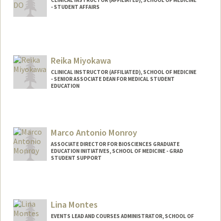
CLINICAL INSTRUCTOR (AFFILIATED), SCHOOL OF MEDICINE
- STUDENT AFFAIRS
Reika Miyokawa
CLINICAL INSTRUCTOR (AFFILIATED), SCHOOL OF MEDICINE
- SENIOR ASSOCIATE DEAN FOR MEDICAL STUDENT
EDUCATION
Marco Antonio Monroy
ASSOCIATE DIRECTOR FOR BIOSCIENCES GRADUATE
EDUCATION INITIATIVES, SCHOOL OF MEDICINE - GRAD
STUDENT SUPPORT
Lina Montes
EVENTS LEAD AND COURSES ADMINISTRATOR, SCHOOL OF