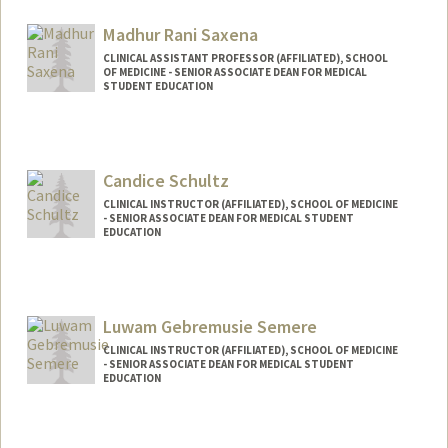
Madhur Rani Saxena
CLINICAL ASSISTANT PROFESSOR (AFFILIATED), SCHOOL
OF MEDICINE - SENIOR ASSOCIATE DEAN FOR MEDICAL
STUDENT EDUCATION
Candice Schultz
CLINICAL INSTRUCTOR (AFFILIATED), SCHOOL OF MEDICINE
- SENIOR ASSOCIATE DEAN FOR MEDICAL STUDENT
EDUCATION
Luwam Gebremusie Semere
CLINICAL INSTRUCTOR (AFFILIATED), SCHOOL OF MEDICINE
- SENIOR ASSOCIATE DEAN FOR MEDICAL STUDENT
EDUCATION