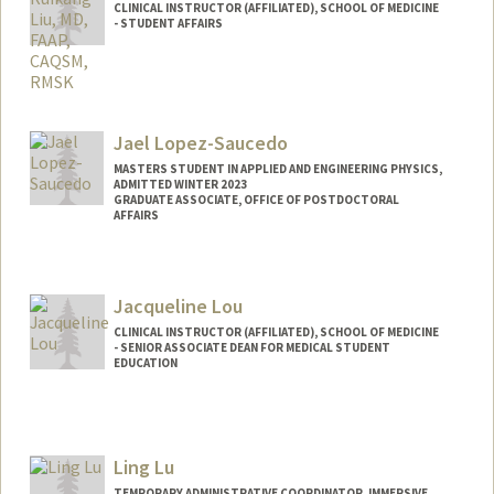
CLINICAL INSTRUCTOR (AFFILIATED), SCHOOL OF MEDICINE
- STUDENT AFFAIRS
Jael Lopez-Saucedo
MASTERS STUDENT IN APPLIED AND ENGINEERING PHYSICS,
ADMITTED WINTER 2023
GRADUATE ASSOCIATE, OFFICE OF POSTDOCTORAL
AFFAIRS
Contact Info
Mail Code: 5402
Jacqueline Lou
jlopezs@stanford.edu
CLINICAL INSTRUCTOR (AFFILIATED), SCHOOL OF MEDICINE
- SENIOR ASSOCIATE DEAN FOR MEDICAL STUDENT
EDUCATION
Ling Lu
TEMPORARY ADMINISTRATIVE COORDINATOR, IMMERSIVE