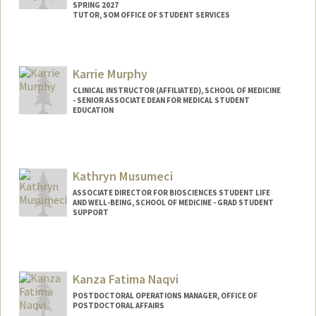
SPRING 2027
TUTOR, SOM OFFICE OF STUDENT SERVICES
Contact Info
Mail Code: 5717
Karrie Murphy
enmoya@stanford.edu
CLINICAL INSTRUCTOR (AFFILIATED), SCHOOL OF MEDICINE
- SENIOR ASSOCIATE DEAN FOR MEDICAL STUDENT
EDUCATION
Kathryn Musumeci
ASSOCIATE DIRECTOR FOR BIOSCIENCES STUDENT LIFE
AND WELL-BEING, SCHOOL OF MEDICINE - GRAD STUDENT
SUPPORT
Kanza Fatima Naqvi
POSTDOCTORAL OPERATIONS MANAGER, OFFICE OF
POSTDOCTORAL AFFAIRS