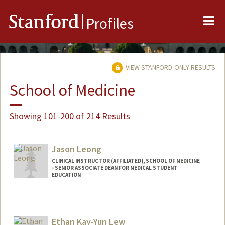
Me
Stanford
Profiles
VIEW STANFORD-ONLY RESULTS
School of Medicine
Showing 101-200 of 214 Results
Jason Leong
CLINICAL INSTRUCTOR (AFFILIATED), SCHOOL OF MEDICINE
- SENIOR ASSOCIATE DEAN FOR MEDICAL STUDENT
EDUCATION
Ethan Kay-Yun Lew