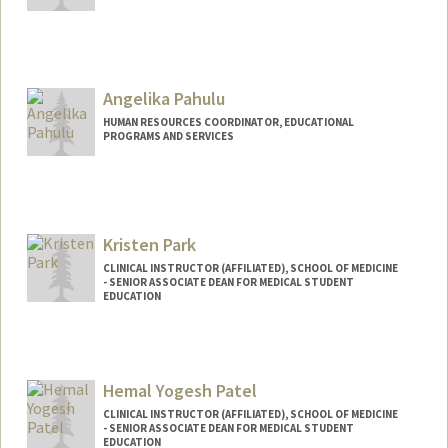
Angelika Pahulu
HUMAN RESOURCES COORDINATOR, EDUCATIONAL
PROGRAMS AND SERVICES
Kristen Park
CLINICAL INSTRUCTOR (AFFILIATED), SCHOOL OF MEDICINE
- SENIOR ASSOCIATE DEAN FOR MEDICAL STUDENT
EDUCATION
Hemal Yogesh Patel
CLINICAL INSTRUCTOR (AFFILIATED), SCHOOL OF MEDICINE
- SENIOR ASSOCIATE DEAN FOR MEDICAL STUDENT
EDUCATION