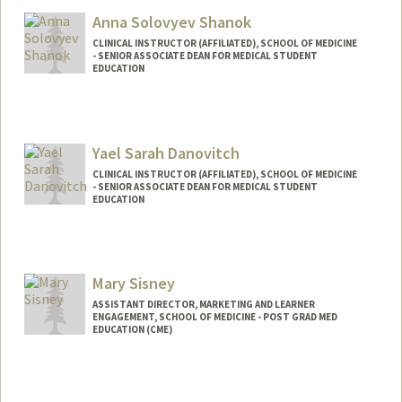
Anna Solovyev Shanok
CLINICAL INSTRUCTOR (AFFILIATED), SCHOOL OF MEDICINE
- SENIOR ASSOCIATE DEAN FOR MEDICAL STUDENT
EDUCATION
Yael Sarah Danovitch
CLINICAL INSTRUCTOR (AFFILIATED), SCHOOL OF MEDICINE
- SENIOR ASSOCIATE DEAN FOR MEDICAL STUDENT
EDUCATION
Mary Sisney
ASSISTANT DIRECTOR, MARKETING AND LEARNER
ENGAGEMENT, SCHOOL OF MEDICINE - POST GRAD MED
EDUCATION (CME)