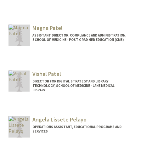
Magna Patel
ASSISTANT DIRECTOR, COMPLIANCE AND ADMINISTRATION,
SCHOOL OF MEDICINE - POST GRAD MED EDUCATION (CME)
Vishal Patel
DIRECTOR FOR DIGITAL STRATEGY AND LIBRARY
TECHNOLOGY, SCHOOL OF MEDICINE - LANE MEDICAL
LIBRARY
Contact Info
Web page:
https://www.linkedin.com/in/vishal-n-
Angela Lissete Pelayo
patel-md-phd/
OPERATIONS ASSISTANT, EDUCATIONAL PROGRAMS AND
SERVICES