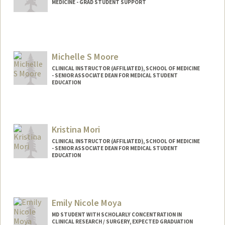
MEDICINE - GRAD STUDENT SUPPORT
Michelle S Moore
CLINICAL INSTRUCTOR (AFFILIATED), SCHOOL OF MEDICINE
- SENIOR ASSOCIATE DEAN FOR MEDICAL STUDENT
EDUCATION
Kristina Mori
CLINICAL INSTRUCTOR (AFFILIATED), SCHOOL OF MEDICINE
- SENIOR ASSOCIATE DEAN FOR MEDICAL STUDENT
EDUCATION
Emily Nicole Moya
MD STUDENT WITH SCHOLARLY CONCENTRATION IN
CLINICAL RESEARCH / SURGERY, EXPECTED GRADUATION