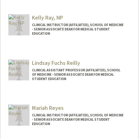
Kelly Ray, NP
CLINICAL INSTRUCTOR (AFFILIATED), SCHOOL OF MEDICINE
- SENIOR ASSOCIATE DEAN FOR MEDICAL STUDENT
EDUCATION
Lindsay Fuchs Reilly
CLINICAL ASSISTANT PROFESSOR (AFFILIATED), SCHOOL
OF MEDICINE - SENIOR ASSOCIATE DEAN FOR MEDICAL
STUDENT EDUCATION
Mariah Reyes
CLINICAL INSTRUCTOR (AFFILIATED), SCHOOL OF MEDICINE
- SENIOR ASSOCIATE DEAN FOR MEDICAL STUDENT
EDUCATION