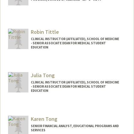
Robin Tittle
CLINICAL INSTRUCTOR (AFFILIATED), SCHOOL OF MEDICINE
- SENIOR ASSOCIATE DEAN FOR MEDICAL STUDENT
EDUCATION
Julia Tong
CLINICAL INSTRUCTOR (AFFILIATED), SCHOOL OF MEDICINE
- SENIOR ASSOCIATE DEAN FOR MEDICAL STUDENT
EDUCATION
Karen Tong
SENIOR FINANCIAL ANALYST, EDUCATIONAL PROGRAMS AND
SERVICES