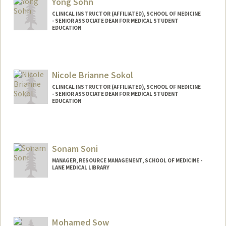
Yong Sohn
CLINICAL INSTRUCTOR (AFFILIATED), SCHOOL OF MEDICINE
- SENIOR ASSOCIATE DEAN FOR MEDICAL STUDENT
EDUCATION
Nicole Brianne Sokol
CLINICAL INSTRUCTOR (AFFILIATED), SCHOOL OF MEDICINE
- SENIOR ASSOCIATE DEAN FOR MEDICAL STUDENT
EDUCATION
Sonam Soni
MANAGER, RESOURCE MANAGEMENT, SCHOOL OF MEDICINE -
LANE MEDICAL LIBRARY
Mohamed Sow