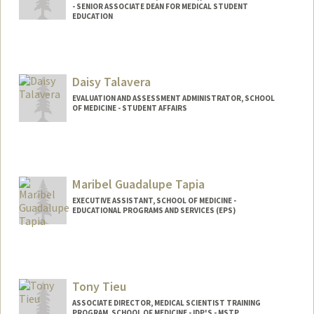
- SENIOR ASSOCIATE DEAN FOR MEDICAL STUDENT
EDUCATION
Daisy Talavera
EVALUATION AND ASSESSMENT ADMINISTRATOR, SCHOOL
OF MEDICINE - STUDENT AFFAIRS
Maribel Guadalupe Tapia
EXECUTIVE ASSISTANT, SCHOOL OF MEDICINE -
EDUCATIONAL PROGRAMS AND SERVICES (EPS)
Tony Tieu
ASSOCIATE DIRECTOR, MEDICAL SCIENTIST TRAINING
PROGRAM, SCHOOL OF MEDICINE - IDP'S - MSTP