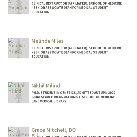
CLINICAL INSTRUCTOR (AFFILIATED), SCHOOL OF MEDICINE
- SENIOR ASSOCIATE DEAN FOR MEDICAL STUDENT
EDUCATION
Melinda Miles
CLINICAL INSTRUCTOR (AFFILIATED), SCHOOL OF MEDICINE
- SENIOR ASSOCIATE DEAN FOR MEDICAL STUDENT
EDUCATION
Nikhil Milind
PH.D. STUDENT IN GENETICS, ADMITTED AUTUMN 2022
BIORESEARCH INFORMATIONIST, SCHOOL OF MEDICINE -
LANE MEDICAL LIBRARY
Contact Info
Mail Code: 5123
Grace Mitchell, DO