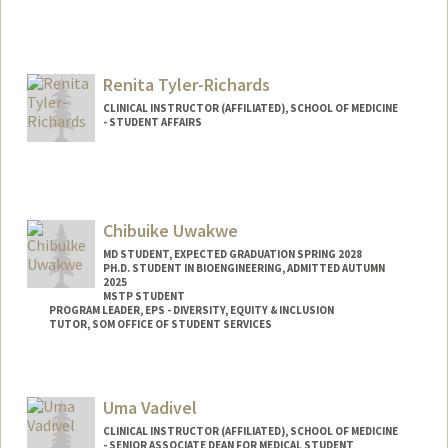
Renita Tyler-Richards
CLINICAL INSTRUCTOR (AFFILIATED), SCHOOL OF MEDICINE
- STUDENT AFFAIRS
Chibuike Uwakwe
MD STUDENT, EXPECTED GRADUATION SPRING 2028
PH.D. STUDENT IN BIOENGINEERING, ADMITTED AUTUMN
2025
MSTP STUDENT
PROGRAM LEADER, EPS - DIVERSITY, EQUITY & INCLUSION
TUTOR, SOM OFFICE OF STUDENT SERVICES
Contact Info
Mail Code: 5151
Uma Vadivel
ckuwakwe@stanford.edu
CLINICAL INSTRUCTOR (AFFILIATED), SCHOOL OF MEDICINE
- SENIOR ASSOCIATE DEAN FOR MEDICAL STUDENT