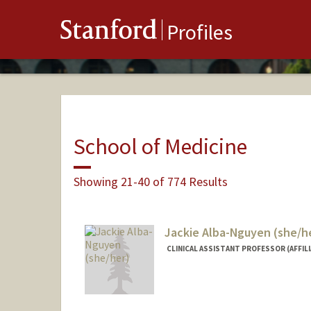
Stanford
Profiles
School of Medicine
Showing 21-40 of 774 Results
Jackie Alba-Nguyen (she/h
CLINICAL ASSISTANT PROFESSOR (AFFILI