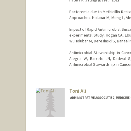
Bacteremia due to Methicillin-Resi
Approaches. Holubar M, Meng L, Aleg
Impact of Rapid Antimicrobial Susce
experimental Study. Hogan CA, Ebun
W, Holubar M, Deresinski S, Banaei N.
Antimicrobial Stewardship in Cance
Alegria W, Barreto JN, Dadwal S
Antimicrobial Stewardship in Cance
Toni Ali
ADMINISTRATIVE ASSOCIATE 2, MEDICI
Contact Info
Web page:
http://web.stanfor