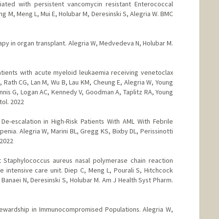
ated with persistent vancomycin resistant Enterococcal
g M, Meng L, Mui E, Holubar M, Deresinski S, Alegria W. BMC
rapy in organ transplant. Alegria W, Medvedeva N, Holubar M.
patients with acute myeloid leukaemia receiving venetoclax
 Rath CG, Lan M, Wu B, Lau KM, Cheung E, Alegria W, Young
Mannis G, Logan AC, Kennedy V, Goodman A, Taplitz RA, Young
tol. 2022
r De-escalation in High-Risk Patients With AML With Febrile
nia. Alegria W, Marini BL, Gregg KS, Bixby DL, Perissinotti
 2022
ant Staphylococcus aureus nasal polymerase chain reaction
 intensive care unit. Diep C, Meng L, Pourali S, Hitchcock
Banaei N, Deresinski S, Holubar M. Am J Health Syst Pharm.
Stewardship in Immunocompromised Populations. Alegria W,