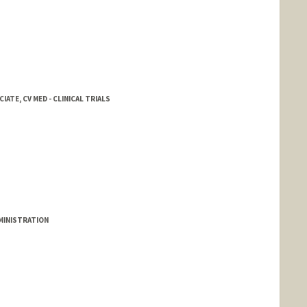
ATE, CV MED - CLINICAL TRIALS
DMINISTRATION