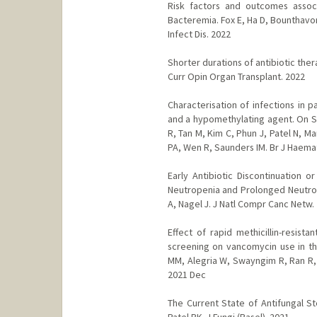
Risk factors and outcomes associ
Bacteremia. Fox E, Ha D, Bounthavon
Infect Dis. 2022
Shorter durations of antibiotic the
Curr Opin Organ Transplant. 2022
Characterisation of infections in 
and a hypomethylating agent. On S,
R, Tan M, Kim C, Phun J, Patel N, 
PA, Wen R, Saunders IM. Br J Haema
Early Antibiotic Discontinuation o
Neutropenia and Prolonged Neutrope
A, Nagel J. J Natl Compr Canc Netw.
Effect of rapid methicillin-resist
screening on vancomycin use in the
MM, Alegria W, Swayngim R, Ran R, 
2021 Dec
The Current State of Antifungal 
Patel PK. J Fungi (Basel). 2021