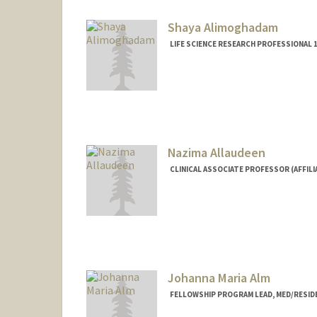
Shaya Alimoghadam
LIFE SCIENCE RESEARCH PROFESSIONAL 
Nazima Allaudeen
CLINICAL ASSOCIATE PROFESSOR (AFFILI
Johanna Maria Alm
FELLOWSHIP PROGRAM LEAD, MED/RESID