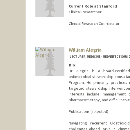
Current Role at Stanford
Clinical Researcher
Clinical Research Coordinator
William Alegria
LECTURER, MEDICINE - MED/INFECTIOUS 
Bio
Dr. Alegria is a board-certifie
antimicrobial stewardship consultan
Program. He primarily practices 
targeted stewardship intervention
interests include management o
pharmacotherapy, and difficult-to-tr
Publications (selected)
Navigating recurrent Clostridioi
challenges ahead. Arya R, Zimme