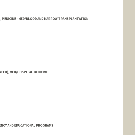
1, MEDICINE - MED/BLOOD AND MARROW TRANSPLANTATION
ATED), MED/HOSPITAL MEDICINE
ENCY AND EDUCATIONAL PROGRAMS