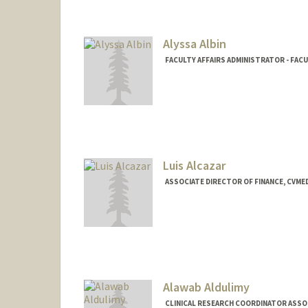
Alyssa Albin
FACULTY AFFAIRS ADMINISTRATOR - FAC
Luis Alcazar
ASSOCIATE DIRECTOR OF FINANCE, CVME
Alawab Aldulimy
CLINICAL RESEARCH COORDINATOR ASSOCI