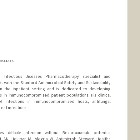
DISEASES
d Infectious Diseases Pharmacotherapy specialist and
t with the Stanford Antimicrobial Safety and Sustainability
in the inpatient setting and is dedicated to developing
s in immunocompromised patient populations. His clinical
f infections in immunocompromised hosts, antifungal
eat infections.
des difficile infection without Bezlotoxumab: potential
t AN, Holubar M, Alegria W. Antimicrob Steward Healthc