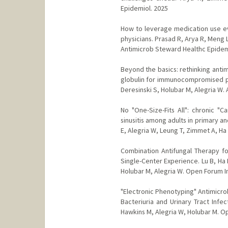
Epidemiol. 2025
How to leverage medication use eva
physicians. Prasad R, Arya R, Meng 
Antimicrob Steward Healthc Epidem
Beyond the basics: rethinking anti
globulin for immunocompromised pati
Deresinski S, Holubar M, Alegria W.
No "One-Size-Fits All": chronic "C
sinusitis among adults in primary an
E, Alegria W, Leung T, Zimmet A, Ha
Combination Antifungal Therapy f
Single-Center Experience. Lu B, Ha D
Holubar M, Alegria W. Open Forum In
"Electronic Phenotyping" Antimicro
Bacteriuria and Urinary Tract Infe
Hawkins M, Alegria W, Holubar M. Op