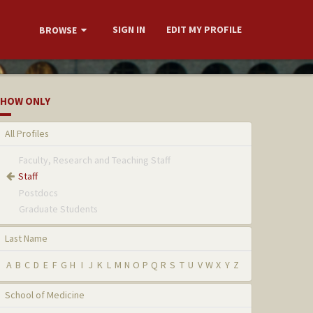
SIGN IN
EDIT MY PROFILE
BROWSE
HOW ONLY
All Profiles
Faculty, Research and Teaching Staff
Staff
Postdocs
Graduate Students
Last Name
A
B
C
D
E
F
G
H
I
J
K
L
M
N
O
P
Q
R
S
T
U
V
W
X
Y
Z
School of Medicine