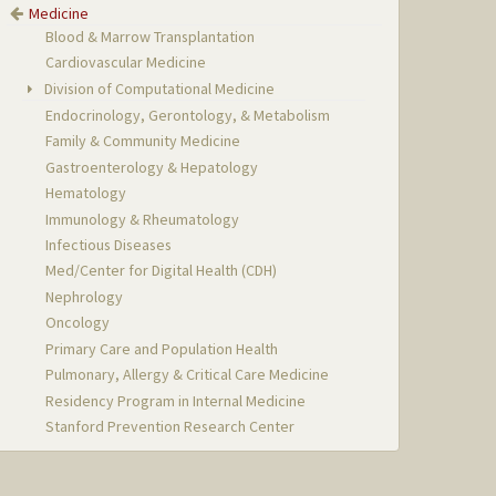
Medicine
Blood & Marrow Transplantation
Cardiovascular Medicine
Division of Computational Medicine
Endocrinology, Gerontology, & Metabolism
Family & Community Medicine
Gastroenterology & Hepatology
Hematology
Immunology & Rheumatology
Infectious Diseases
Med/Center for Digital Health (CDH)
Nephrology
Oncology
Primary Care and Population Health
Pulmonary, Allergy & Critical Care Medicine
Residency Program in Internal Medicine
Stanford Prevention Research Center