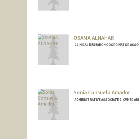
OSAMA ALNAHAR
CLINICAL RESEARCH COORDINATOR ASSOCI
Sonia Consuelo Amador
ADMINISTRATIVE ASSOCIATE 2, CVMED A