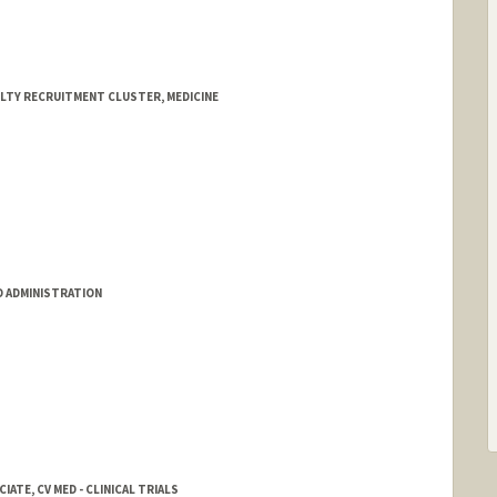
ULTY RECRUITMENT CLUSTER, MEDICINE
D ADMINISTRATION
ATE, CV MED - CLINICAL TRIALS