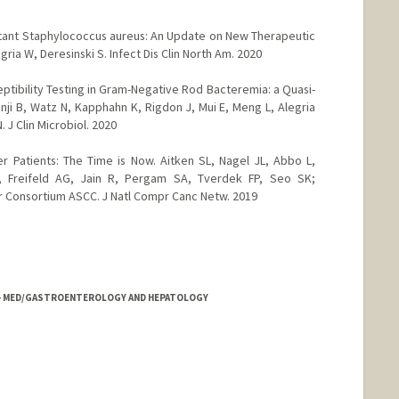
stant Staphylococcus aureus: An Update on New Therapeutic
ria W, Deresinski S. Infect Dis Clin North Am. 2020
ptibility Testing in Gram-Negative Rod Bacteremia: a Quasi-
ji B, Watz N, Kapphahn K, Rigdon J, Mui E, Meng L, Alegria
 J Clin Microbiol. 2020
r Patients: The Time is Now. Aitken SL, Nagel JL, Abbo L,
, Freifeld AG, Jain R, Pergam SA, Tverdek FP, Seo SK;
r Consortium ASCC. J Natl Compr Canc Netw. 2019
NE - MED/GASTROENTEROLOGY AND HEPATOLOGY
d.edu/people/toniali