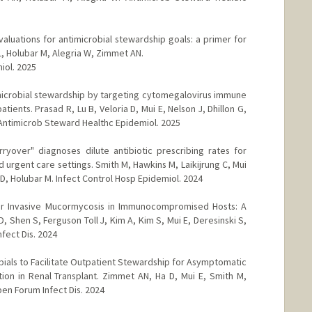
luations for antimicrobial stewardship goals: a primer for
L, Holubar M, Alegria W, Zimmet AN.
iol. 2025
microbial stewardship by targeting cytomegalovirus immune
ents. Prasad R, Lu B, Veloria D, Mui E, Nelson J, Dhillon G,
 Antimicrob Steward Healthc Epidemiol. 2025
arryover" diagnoses dilute antibiotic prescribing rates for
d urgent care settings. Smith M, Hawkins M, Laikijrung C, Mui
 D, Holubar M. Infect Control Hosp Epidemiol. 2024
or Invasive Mucormycosis in Immunocompromised Hosts: A
, Shen S, Ferguson Toll J, Kim A, Kim S, Mui E, Deresinski S,
fect Dis. 2024
bials to Facilitate Outpatient Stewardship for Asymptomatic
ction in Renal Transplant. Zimmet AN, Ha D, Mui E, Smith M,
en Forum Infect Dis. 2024