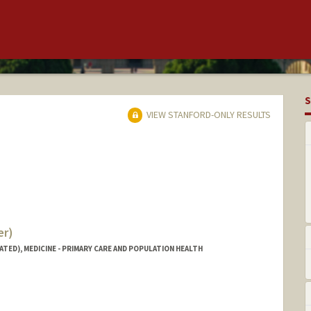
S
VIEW STANFORD-ONLY RESULTS
er)
ATED), MEDICINE - PRIMARY CARE AND POPULATION HEALTH