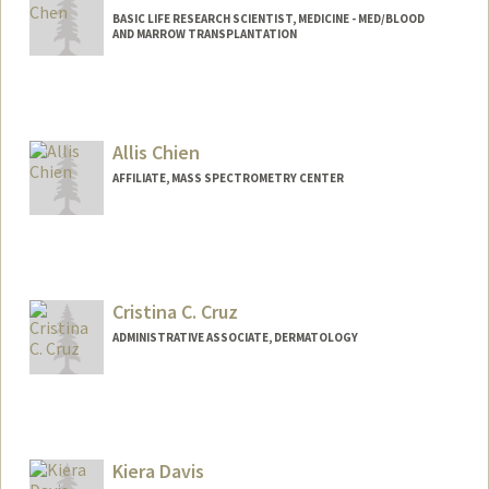
BASIC LIFE RESEARCH SCIENTIST, MEDICINE - MED/BLOOD
AND MARROW TRANSPLANTATION
Allis Chien
AFFILIATE, MASS SPECTROMETRY CENTER
Cristina C. Cruz
ADMINISTRATIVE ASSOCIATE, DERMATOLOGY
Kiera Davis