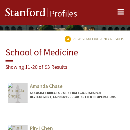
Me
Stanford
Profiles
VIEW STANFORD-ONLY RESULTS
School of Medicine
Showing 11-20 of 93 Results
Amanda Chase
ASSOCIATE DIRECTOR OF STRATEGIC RESEARCH
DEVELOPMENT, CARDIOVASCULAR INSTITUTE OPERATIONS
Pin-I Chen