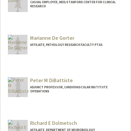
CASUAL EMPLOYEE, MED/STANFORD CENTER FOR CLINICAL
RESEARCH
Marianne De Gorter
AFFILIATE, PATHOLOGY RESEARCH FACULTY PTAS
Peter M DiBattiste
ADJUNCT PROFESSOR, CARDIOVASCULAR INSTITUTE
OPERATIONS
Richard E Dolmetsch
AFFILIATE, DEPARTMENT OF NEUROBIOLOGY