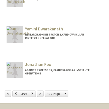
Yamini Dwarakanath
RESEARCH ADMINISTRATOR 2, CARDIOVASCULAR
INSTITUTE OPERATIONS
Jonathan Fox
ADJUNCT PROFESSOR, CARDIOVASCULAR INSTITUTE
OPERATIONS
Change
Previous
Next
10 / Page
2/10