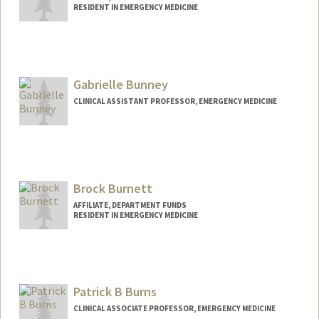
RESIDENT IN EMERGENCY MEDICINE
Gabrielle Bunney
CLINICAL ASSISTANT PROFESSOR, EMERGENCY MEDICINE
Brock Burnett
AFFILIATE, DEPARTMENT FUNDS
RESIDENT IN EMERGENCY MEDICINE
Patrick B Burns
CLINICAL ASSOCIATE PROFESSOR, EMERGENCY MEDICINE