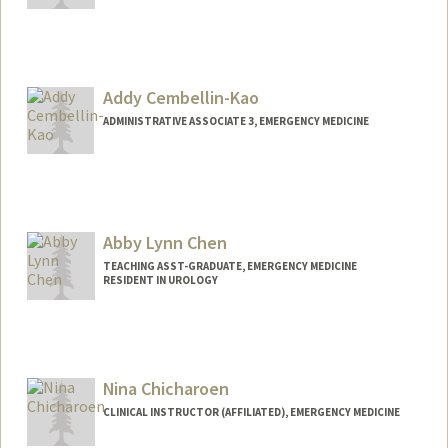
Addy Cembellin-Kao
ADMINISTRATIVE ASSOCIATE 3, EMERGENCY MEDICINE
Abby Lynn Chen
TEACHING ASST-GRADUATE, EMERGENCY MEDICINE
RESIDENT IN UROLOGY
Nina Chicharoen
CLINICAL INSTRUCTOR (AFFILIATED), EMERGENCY MEDICINE