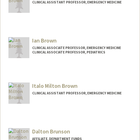
CLINICAL ASSISTANT PROFESSOR, EMERGENCY MEDICINE
Ian Brown
CLINICAL ASSOCIATE PROFESSOR, EMERGENCY MEDICINE
CLINICAL ASSOCIATE PROFESSOR, PEDIATRICS
Italo Milton Brown
CLINICAL ASSISTANT PROFESSOR, EMERGENCY MEDICINE
Dalton Brunson
AFFILIATE, DEPARTMENT FUNDS