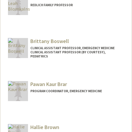
REDLICH FAMILY PROFESSOR
Contact Info
Web page:
http://web.stanford.edu/people/andrab
Brittany Boswell
CLINICAL ASSISTANT PROFESSOR, EMERGENCY MEDICINE
CLINICAL ASSISTANT PROFESSOR (BY COURTESY),
PEDIATRICS
Pawan Kaur Brar
PROGRAM COORDINATOR, EMERGENCY MEDICINE
Hallie Brown