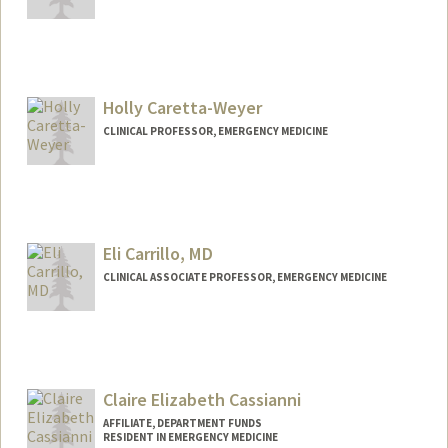
Holly Caretta-Weyer
CLINICAL PROFESSOR, EMERGENCY MEDICINE
Eli Carrillo, MD
CLINICAL ASSOCIATE PROFESSOR, EMERGENCY MEDICINE
Claire Elizabeth Cassianni
AFFILIATE, DEPARTMENT FUNDS
RESIDENT IN EMERGENCY MEDICINE