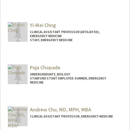
Yi-Mei Chng
CLINICAL ASSISTANT PROFESSOR (AFFILIATED),
EMERGENCY MEDICINE
STAFF, EMERGENCY MEDICINE
Puja Chopade
UNDERGRADUATE, BIOLOGY
STANFORD STDNT EMPLOYEE-SUMMER, EMERGENCY
MEDICINE
Contact Info
Mail Code: 5768
pujasc@stanford.edu
Andrew Chu, MD, MPH, MBA
CLINICAL ASSISTANT PROFESSOR, EMERGENCY MEDICINE