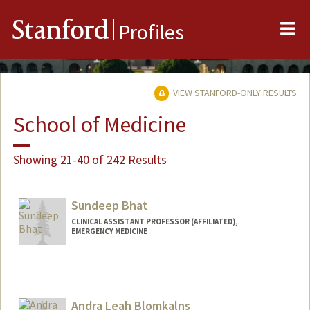
Me
Stanford
Profiles
VIEW STANFORD-ONLY RESULTS
School of Medicine
Showing 21-40 of 242 Results
Sundeep Bhat
CLINICAL ASSISTANT PROFESSOR (AFFILIATED),
EMERGENCY MEDICINE
Andra Leah Blomkalns