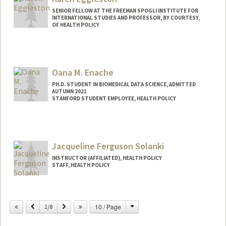
SENIOR FELLOW AT THE FREEMAN SPOGLI INSTITUTE FOR
INTERNATIONAL STUDIES AND PROFESSOR, BY COURTESY,
OF HEALTH POLICY
Oana M. Enache
PH.D. STUDENT IN BIOMEDICAL DATA SCIENCE, ADMITTED
AUTUMN 2021
STANFORD STUDENT EMPLOYEE, HEALTH POLICY
Contact Info
Mail Code: 6019
Jacqueline Ferguson Solanki
INSTRUCTOR (AFFILIATED), HEALTH POLICY
STAFF, HEALTH POLICY
Contact Info
Change
Previous
Next
10 / Page
Other Names:
2/8
Jackie Solanki
Jackie Ferguson-Solanki