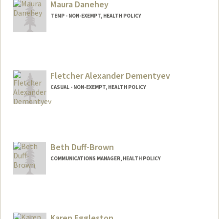
Maura Danehey
TEMP - NON-EXEMPT, HEALTH POLICY
Fletcher Alexander Dementyev
CASUAL - NON-EXEMPT, HEALTH POLICY
Beth Duff-Brown
COMMUNICATIONS MANAGER, HEALTH POLICY
Contact Info
Other Names:
Beth Duff-Brown
Karen Eggleston