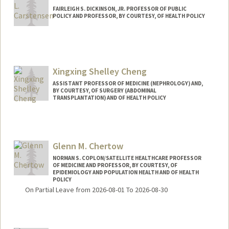
FAIRLEIGH S. DICKINSON, JR. PROFESSOR OF PUBLIC
POLICY AND PROFESSOR, BY COURTESY, OF HEALTH POLICY
Xingxing Shelley Cheng
ASSISTANT PROFESSOR OF MEDICINE (NEPHROLOGY) AND,
BY COURTESY, OF SURGERY (ABDOMINAL
TRANSPLANTATION) AND OF HEALTH POLICY
Glenn M. Chertow
NORMAN S. COPLON/SATELLITE HEALTHCARE PROFESSOR
OF MEDICINE AND PROFESSOR, BY COURTESY, OF
EPIDEMIOLOGY AND POPULATION HEALTH AND OF HEALTH
POLICY
On Partial Leave from 2026-08-01 To 2026-08-30