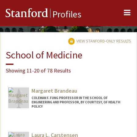
Me
Stanford
Profiles
VIEW STANFORD-ONLY RESULTS
School of Medicine
Showing 11-20 of 78 Results
Margaret Brandeau
COLEMAN F. FUNG PROFESSOR IN THE SCHOOL OF
ENGINEERING AND PROFESSOR, BY COURTESY, OF HEALTH
POLICY
Laura L. Carstensen