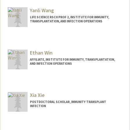
averzosa@stanford.edu
Yanli Wang
LIFE SCIENCE RSCH PROF 2, INSTITUTE FOR IMMUNITY,
TRANSPLANTATION, AND INFECTION OPERATIONS
Ethan Win
AFFILIATE, INSTITUTE FOR IMMUNITY, TRANSPLANTATION,
AND INFECTION OPERATIONS
Xia Xie
POSTDOCTORAL SCHOLAR, IMMUNITY TRANSPLANT
INFECTION
Contact Info
xiaxie@stanford.edu