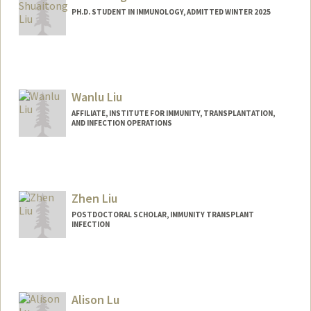
PH.D. STUDENT IN IMMUNOLOGY, ADMITTED WINTER 2025
Contact Info
lius3@stanford.edu
Wanlu Liu
AFFILIATE, INSTITUTE FOR IMMUNITY, TRANSPLANTATION,
AND INFECTION OPERATIONS
Zhen Liu
POSTDOCTORAL SCHOLAR, IMMUNITY TRANSPLANT
INFECTION
Contact Info
a2691@stanford.edu
Alison Lu