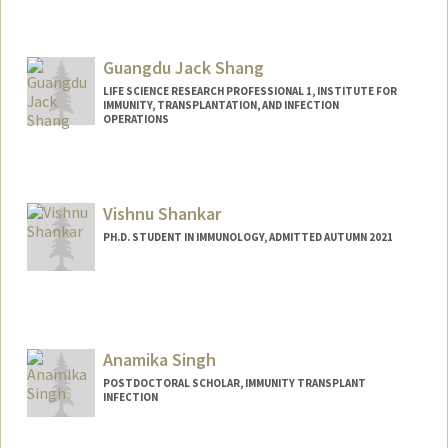
Contact Info
dhs37929@stanford.edu
Guangdu Jack Shang
LIFE SCIENCE RESEARCH PROFESSIONAL 1, INSTITUTE FOR
IMMUNITY, TRANSPLANTATION, AND INFECTION
OPERATIONS
Vishnu Shankar
PH.D. STUDENT IN IMMUNOLOGY, ADMITTED AUTUMN 2021
Contact Info
vishnus1@stanford.edu
Anamika Singh
POSTDOCTORAL SCHOLAR, IMMUNITY TRANSPLANT
INFECTION