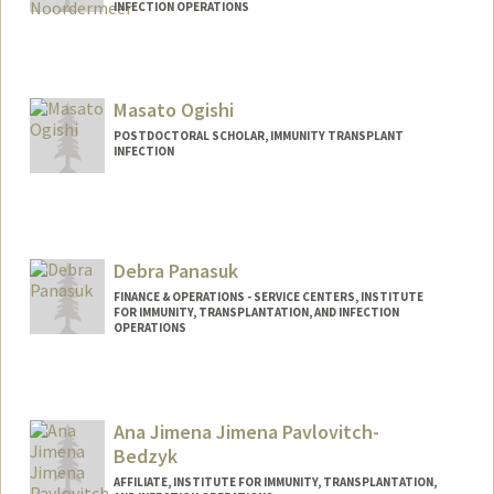
INFECTION OPERATIONS
Masato Ogishi
POSTDOCTORAL SCHOLAR, IMMUNITY TRANSPLANT
INFECTION
Contact Info
mogishi@stanford.edu
Debra Panasuk
FINANCE & OPERATIONS - SERVICE CENTERS, INSTITUTE
FOR IMMUNITY, TRANSPLANTATION, AND INFECTION
OPERATIONS
Contact Info
Web page:
https://stanford.ilabsolutions.com/sc/121
Ana Jimena Jimena Pavlovitch-
/human-immune-monitoring-center/?
Bedzyk
tab=about
AFFILIATE, INSTITUTE FOR IMMUNITY, TRANSPLANTATION,