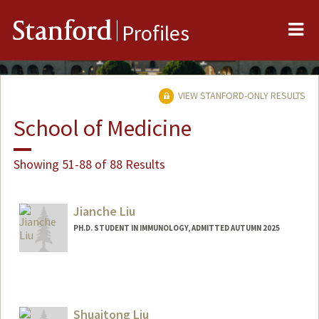
Me
Stanford
Profiles
VIEW STANFORD-ONLY RESULTS
School of Medicine
Showing 51-88 of 88 Results
Jianche Liu
PH.D. STUDENT IN IMMUNOLOGY, ADMITTED AUTUMN 2025
Contact Info
jianche@stanford.edu
Shuaitong Liu