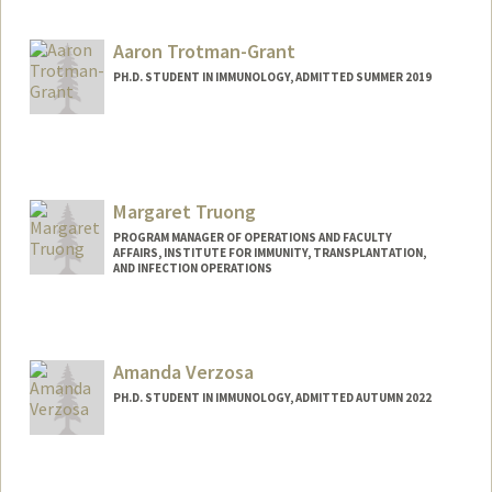
trankim@stanford.edu
Aaron Trotman-Grant
PH.D. STUDENT IN IMMUNOLOGY, ADMITTED SUMMER 2019
Contact Info
aarontg@stanford.edu
Margaret Truong
PROGRAM MANAGER OF OPERATIONS AND FACULTY
AFFAIRS, INSTITUTE FOR IMMUNITY, TRANSPLANTATION,
AND INFECTION OPERATIONS
Amanda Verzosa
PH.D. STUDENT IN IMMUNOLOGY, ADMITTED AUTUMN 2022
Contact Info