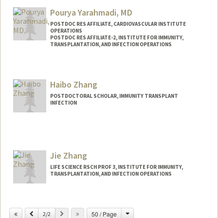
Pourya Yarahmadi, MD
POSTDOC RES AFFILIATE, CARDIOVASCULAR INSTITUTE
OPERATIONS
POSTDOC RES AFFILIATE-2, INSTITUTE FOR IMMUNITY,
TRANSPLANTATION, AND INFECTION OPERATIONS
Haibo Zhang
POSTDOCTORAL SCHOLAR, IMMUNITY TRANSPLANT
INFECTION
Contact Info
haibo23@stanford.edu
Jie Zhang
LIFE SCIENCE RSCH PROF 3, INSTITUTE FOR IMMUNITY,
TRANSPLANTATION, AND INFECTION OPERATIONS
Change
Previous
Next
50 / Page
2/2