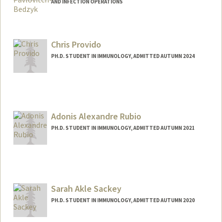
AND INFECTION OPERATIONS
Chris Provido
PH.D. STUDENT IN IMMUNOLOGY, ADMITTED AUTUMN 2024
Contact Info
provido@stanford.edu
Adonis Alexandre Rubio
PH.D. STUDENT IN IMMUNOLOGY, ADMITTED AUTUMN 2021
Contact Info
Mail Code: 5422
adonisr@stanford.edu
Sarah Akle Sackey
PH.D. STUDENT IN IMMUNOLOGY, ADMITTED AUTUMN 2020