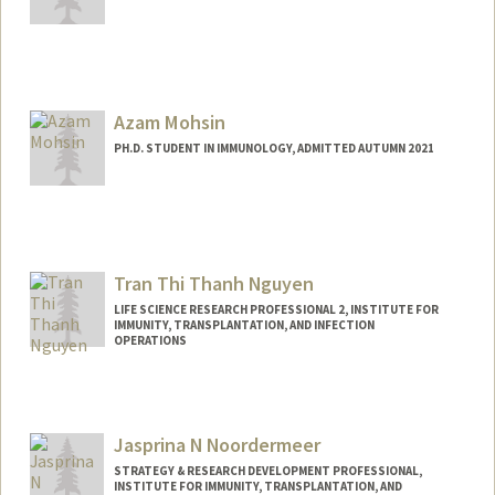
Contact Info
Mail Code: 5503
amcsween@stanford.edu
Azam Mohsin
PH.D. STUDENT IN IMMUNOLOGY, ADMITTED AUTUMN 2021
Contact Info
aamohsin@stanford.edu
Tran Thi Thanh Nguyen
LIFE SCIENCE RESEARCH PROFESSIONAL 2, INSTITUTE FOR
IMMUNITY, TRANSPLANTATION, AND INFECTION
OPERATIONS
Jasprina N Noordermeer
STRATEGY & RESEARCH DEVELOPMENT PROFESSIONAL,
INSTITUTE FOR IMMUNITY, TRANSPLANTATION, AND