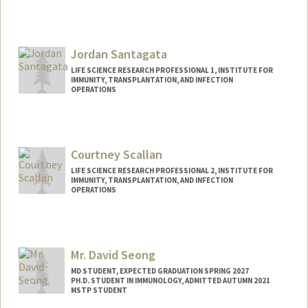
Contact Info
ssackey@stanford.edu
Jordan Santagata
LIFE SCIENCE RESEARCH PROFESSIONAL 1, INSTITUTE FOR
IMMUNITY, TRANSPLANTATION, AND INFECTION
OPERATIONS
Courtney Scallan
LIFE SCIENCE RESEARCH PROFESSIONAL 2, INSTITUTE FOR
IMMUNITY, TRANSPLANTATION, AND INFECTION
OPERATIONS
Mr. David Seong
MD STUDENT, EXPECTED GRADUATION SPRING 2027
PH.D. STUDENT IN IMMUNOLOGY, ADMITTED AUTUMN 2021
MSTP STUDENT