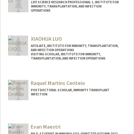
LIFE SCIENCE RESEARCH PROFESSIONAL 1, INSTITUTE FOR
IMMUNITY, TRANSPLANTATION, AND INFECTION
OPERATIONS
XIAOHUA LUO
AFFILIATE, INSTITUTE FOR IMMUNITY, TRANSPLANTATION,
AND INFECTION OPERATIONS
VISITING SCHOLAR, INSTITUTE FOR IMMUNITY,
TRANSPLANTATION, AND INFECTION OPERATIONS
Contact Info
lxiaohua@stanford.edu
Raquel Martins Centeio
POSTDOCTORAL SCHOLAR, IMMUNITY TRANSPLANT
INFECTION
Contact Info
rcenteio@stanford.edu
Other Names:
Raquel M. Centeio
Evan Maestri
PH.D. STUDENT IN IMMUNOLOGY, ADMITTED AUTUMN 2022