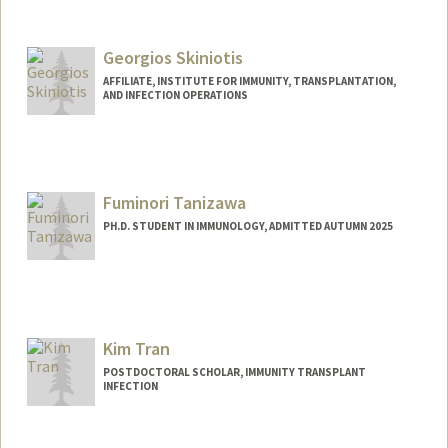
Contact Info
anamikas@stanford.edu
Georgios Skiniotis
AFFILIATE, INSTITUTE FOR IMMUNITY, TRANSPLANTATION,
AND INFECTION OPERATIONS
Fuminori Tanizawa
PH.D. STUDENT IN IMMUNOLOGY, ADMITTED AUTUMN 2025
Contact Info
fuminori@stanford.edu
Kim Tran
POSTDOCTORAL SCHOLAR, IMMUNITY TRANSPLANT
INFECTION
Contact Info