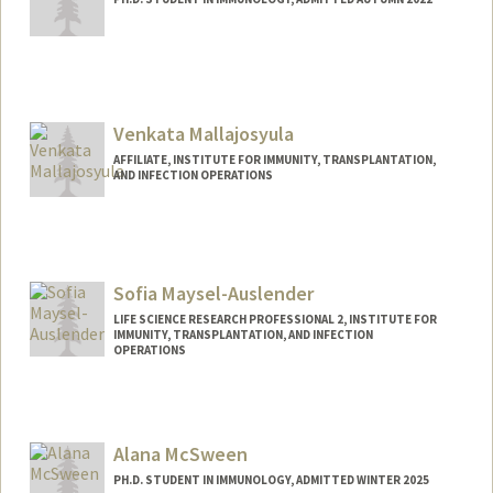
Contact Info
Mail Code: 5422
maestri@stanford.edu
Venkata Mallajosyula
AFFILIATE, INSTITUTE FOR IMMUNITY, TRANSPLANTATION,
AND INFECTION OPERATIONS
Sofia Maysel-Auslender
LIFE SCIENCE RESEARCH PROFESSIONAL 2, INSTITUTE FOR
IMMUNITY, TRANSPLANTATION, AND INFECTION
OPERATIONS
Alana McSween
PH.D. STUDENT IN IMMUNOLOGY, ADMITTED WINTER 2025