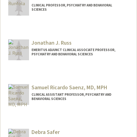
CLINICAL PROFESSOR, PSYCHIATRY AND BEHAVIORAL
SCIENCES
Jonathan J. Russ
EMERITUS ADJUNCT CLINICAL ASSOCIATE PROFESSOR,
PSYCHIATRY AND BEHAVIORAL SCIENCES
Samuel Ricardo Saenz, MD, MPH
CLINICAL ASSISTANT PROFESSOR, PSYCHIATRY AND
BEHAVIORAL SCIENCES
Debra Safer