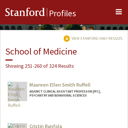
Me
Stanford
Profiles
VIEW STANFORD-ONLY RESULTS
School of Medicine
Showing 251-260 of 324 Results
Maureen Ellen Smith Ruffell
ADJUNCT CLINICAL ASSISTANT PROFESSOR [IPC],
PSYCHIATRY AND BEHAVIORAL SCIENCES
Cristin Runfola