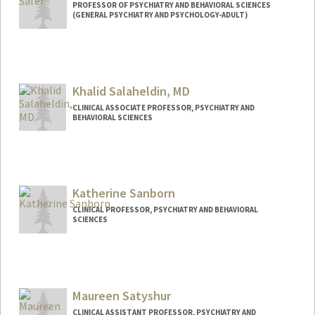
PROFESSOR OF PSYCHIATRY AND BEHAVIORAL SCIENCES
(GENERAL PSYCHIATRY AND PSYCHOLOGY-ADULT)
Khalid Salaheldin, MD
CLINICAL ASSOCIATE PROFESSOR, PSYCHIATRY AND
BEHAVIORAL SCIENCES
Katherine Sanborn
CLINICAL PROFESSOR, PSYCHIATRY AND BEHAVIORAL
SCIENCES
Maureen Satyshur
CLINICAL ASSISTANT PROFESSOR, PSYCHIATRY AND