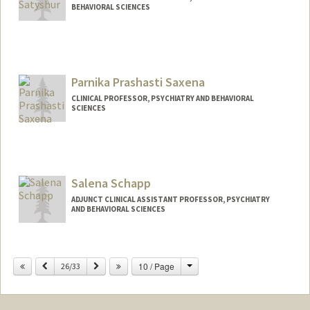
BEHAVIORAL SCIENCES
Parnika Prashasti Saxena
CLINICAL PROFESSOR, PSYCHIATRY AND BEHAVIORAL
SCIENCES
Salena Schapp
ADJUNCT CLINICAL ASSISTANT PROFESSOR, PSYCHIATRY
AND BEHAVIORAL SCIENCES
Change
Previous
Next
10 / Page
26/33