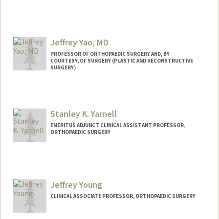
Jeffrey Yao, MD
PROFESSOR OF ORTHOPAEDIC SURGERY AND, BY
COURTESY, OF SURGERY (PLASTIC AND RECONSTRUCTIVE
SURGERY)
Stanley K. Yarnell
EMERITUS ADJUNCT CLINICAL ASSISTANT PROFESSOR,
ORTHOPAEDIC SURGERY
Jeffrey Young
CLINICAL ASSOCIATE PROFESSOR, ORTHOPAEDIC SURGERY