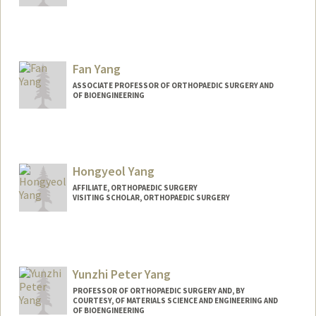
Contact Info
Other Names:
Grace Xiong
Fan Yang
ASSOCIATE PROFESSOR OF ORTHOPAEDIC SURGERY AND
OF BIOENGINEERING
Hongyeol Yang
AFFILIATE, ORTHOPAEDIC SURGERY
VISITING SCHOLAR, ORTHOPAEDIC SURGERY
Yunzhi Peter Yang
PROFESSOR OF ORTHOPAEDIC SURGERY AND, BY
COURTESY, OF MATERIALS SCIENCE AND ENGINEERING AND
OF BIOENGINEERING