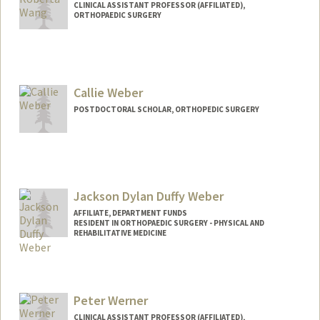
CLINICAL ASSISTANT PROFESSOR (AFFILIATED),
ORTHOPAEDIC SURGERY
Callie Weber
POSTDOCTORAL SCHOLAR, ORTHOPEDIC SURGERY
Contact Info
cmweber@stanford.edu
Jackson Dylan Duffy Weber
AFFILIATE, DEPARTMENT FUNDS
RESIDENT IN ORTHOPAEDIC SURGERY - PHYSICAL AND
REHABILITATIVE MEDICINE
Peter Werner
CLINICAL ASSISTANT PROFESSOR (AFFILIATED),