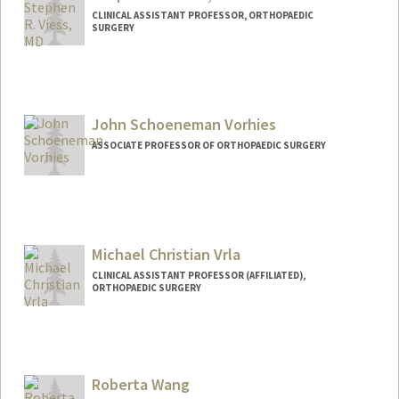
CLINICAL ASSISTANT PROFESSOR, ORTHOPAEDIC
SURGERY
John Schoeneman Vorhies
ASSOCIATE PROFESSOR OF ORTHOPAEDIC SURGERY
Michael Christian Vrla
CLINICAL ASSISTANT PROFESSOR (AFFILIATED),
ORTHOPAEDIC SURGERY
Roberta Wang