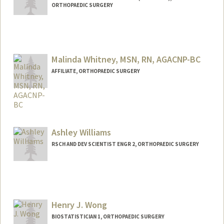
ORTHOPAEDIC SURGERY
Malinda Whitney, MSN, RN, AGACNP-BC
AFFILIATE, ORTHOPAEDIC SURGERY
Ashley Williams
RSCH AND DEV SCIENTIST ENGR 2, ORTHOPAEDIC SURGERY
Henry J. Wong
BIOSTATISTICIAN 1, ORTHOPAEDIC SURGERY