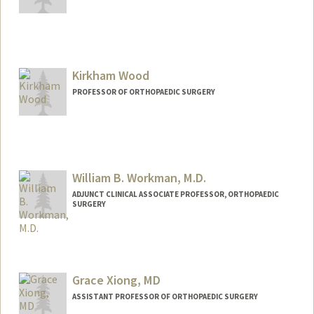
Kirkham Wood
PROFESSOR OF ORTHOPAEDIC SURGERY
William B. Workman, M.D.
ADJUNCT CLINICAL ASSOCIATE PROFESSOR, ORTHOPAEDIC
SURGERY
Grace Xiong, MD
ASSISTANT PROFESSOR OF ORTHOPAEDIC SURGERY