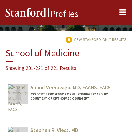
Me
Stanford
Profiles
VIEW STANFORD-ONLY RESULTS
School of Medicine
Showing 201-221 of 221 Results
Anand Veeravagu, MD, FAANS, FACS
ASSOCIATE PROFESSOR OF NEUROSURGERY AND, BY
COURTESY, OF ORTHOPAEDIC SURGERY
Stephen R. Viess, MD