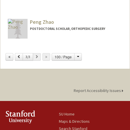
Peng Zhao
POSTDOCTORAL SCHOLAR, ORTHOPEDIC SURGERY
Contact Info
pengzhao@stanford.edu
Change
Previous
Next
100 / Page
3/3
Report Accessibility Issues
SU Home
Maps & Directions
Search Stanford