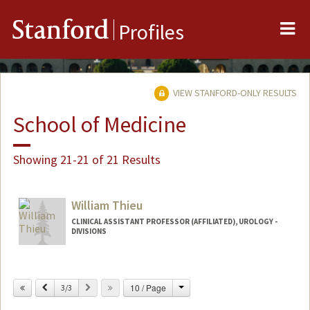
Me
Stanford
Profiles
VIEW STANFORD-ONLY RESULTS
School of Medicine
Showing 21-21 of 21 Results
William Thieu
CLINICAL ASSISTANT PROFESSOR (AFFILIATED), UROLOGY -
DIVISIONS
Change
Previous
Next
10 / Page
3/3