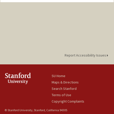
Report Accessibility Issues
SU Home
Maps & Directions
Search Stanford
Terms of Use
Copyright Complaints
© Stanford University, Stanford, California 94305