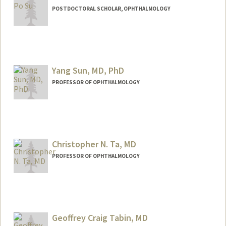
POSTDOCTORAL SCHOLAR, OPHTHALMOLOGY
Contact Info
shihposu@stanford.edu
Yang Sun, MD, PhD
PROFESSOR OF OPHTHALMOLOGY
Christopher N. Ta, MD
PROFESSOR OF OPHTHALMOLOGY
Geoffrey Craig Tabin, MD