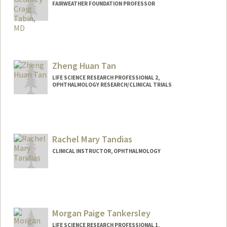
FAIRWEATHER FOUNDATION PROFESSOR
Zheng Huan Tan
LIFE SCIENCE RESEARCH PROFESSIONAL 2,
OPHTHALMOLOGY RESEARCH/CLINICAL TRIALS
Rachel Mary Tandias
CLINICAL INSTRUCTOR, OPHTHALMOLOGY
Morgan Paige Tankersley
LIFE SCIENCE RESEARCH PROFESSIONAL 1,