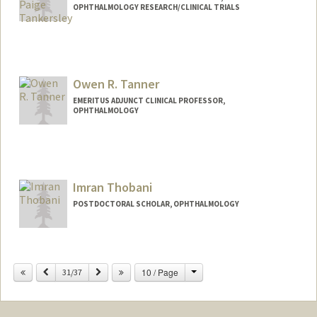
OPHTHALMOLOGY RESEARCH/CLINICAL TRIALS
Owen R. Tanner
EMERITUS ADJUNCT CLINICAL PROFESSOR,
OPHTHALMOLOGY
Imran Thobani
POSTDOCTORAL SCHOLAR, OPHTHALMOLOGY
Contact Info
ithobani@stanford.edu
Change
Previous
Next
10 / Page
31/37