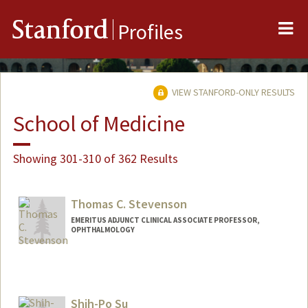
Me
Stanford
Profiles
VIEW STANFORD-ONLY RESULTS
School of Medicine
Showing 301-310 of 362 Results
Thomas C. Stevenson
EMERITUS ADJUNCT CLINICAL ASSOCIATE PROFESSOR,
OPHTHALMOLOGY
Shih-Po Su